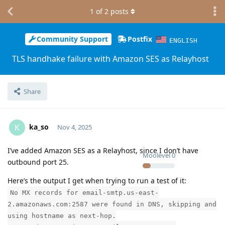
1
of
2
posts
Community Support
Postfix
ENGLISH
TLS handhake failure with Amazon SES as Relayhost
Share
ka_so
K
Nov 4, 2025
I’ve added Amazon SES as a Relayhost, since I don’t have
Moolevel
0
outbound port 25.
Here’s the output I get when trying to run a test of it:
No MX records for email-smtp.us-east-
2.amazonaws.com:2587 were found in DNS, skipping and
using hostname as next-hop.