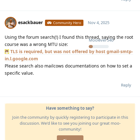
esackbauer
Nov 4, 2025
Community Hero
Using the forum search(!) I found this thread, saying the root
Moolevel
540
course was a wrong MTU size:
TLS is required, but was not offered by host gmail-smtp-
in.l.google.com
Please search also mailcows documentations on how to set a
specific value.
Reply
Have something to say?
Join the community by quickly registering to participate in this
discussion. We'd like to see you joining our great moo-
community!