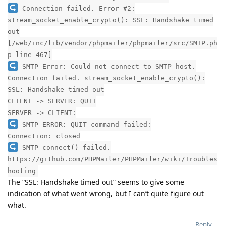
Connection failed. Error #2:
stream_socket_enable_crypto(): SSL: Handshake timed
out
[/web/inc/lib/vendor/phpmailer/phpmailer/src/SMTP.ph
p line 467]
SMTP Error: Could not connect to SMTP host.
Connection failed. stream_socket_enable_crypto():
SSL: Handshake timed out
CLIENT -> SERVER: QUIT
SERVER -> CLIENT:
SMTP ERROR: QUIT command failed:
Connection: closed
SMTP connect() failed.
https://github.com/PHPMailer/PHPMailer/wiki/Troubles
hooting
The “SSL: Handshake timed out” seems to give some
indication of what went wrong, but I can’t quite figure out
what.
Reply