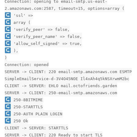
Connection: opening to email-smtp.us-east-
2.amazonaws.com:2587, timeout=15, options=array (
'ssl' =>
array (
'verify_peer' => false,
'verify_peer_name' => false,
'allow_self_signed' => true,
),
)
Connection: opened
SERVER -> CLIENT: 220 email-smtp.amazonaws.com ESMTP
SimpleEmailService-d-3V4O45NOE Il4xAh4q5kNSXrwmM2bc
CLIENT -> SERVER: EHLO mail.octofriends.garden
SERVER -> CLIENT: 250-email-smtp.amazonaws.com
250-8BITMIME
250-STARTTLS
250-AUTH PLAIN LOGIN
250 Ok
CLIENT -> SERVER: STARTTLS
SERVER -> CLIENT: 220 Ready to start TLS