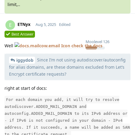
limit,..
ETNyx
E
Aug 5, 2025
Edited
Best Answer
Moolevel
126
Well
check the docs
Since I’m not using autodiscover/autoconfig
iggydob
for alias domains, are these domains excluded from Let’s
Encrypt certificate requests?
right at start of docs:
For each domain you add, it will try to resolve
autodiscover.ADDED_MAIL_DOMAIN and
autoconfig.ADDED_MAIL_DOMAIN to its IPv6 address or
- if IPv6 is not configured in your domain - IPv4
address. If it succeeds, a name will be added as SAN
to the certificate request.