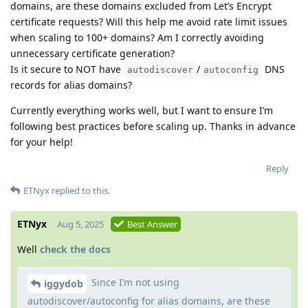
domains, are these domains excluded from Let’s Encrypt
certificate requests? Will this help me avoid rate limit issues
when scaling to 100+ domains? Am I correctly avoiding
unnecessary certificate generation?
Is it secure to NOT have
/
DNS
autodiscover
autoconfig
records for alias domains?
Currently everything works well, but I want to ensure I’m
following best practices before scaling up. Thanks in advance
for your help!
Reply
ETNyx
replied to this.
ETNyx
Aug 5, 2025
Best Answer
Well
check the docs
Since I’m not using
iggydob
autodiscover/autoconfig for alias domains, are these