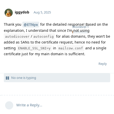
iggydob
Aug 5, 2025
Thank you
for the detailed response! Based on the
@ETNyx
Moolevel
1
explanation, I understand that since I’m not using
/
for alias domains, they won’t be
autodiscover
autoconfig
added as SANs to the certificate request, hence no need for
setting
in
and a single
ENABLE_SSL_SNI=y
mailcow.conf
certificate just for my main domain is sufficient.
Reply
No one is typing
Write a Reply...