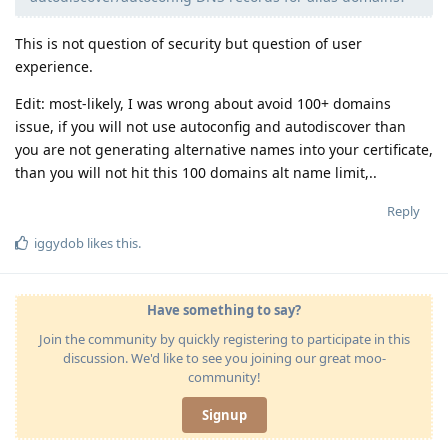
This is not question of security but question of user
experience.
Edit: most-likely, I was wrong about avoid 100+ domains
issue, if you will not use autoconfig and autodiscover than
you are not generating alternative names into your certificate,
than you will not hit this 100 domains alt name limit,..
Reply
iggydob
likes this
.
Have something to say?
Join the community by quickly registering to participate in this
discussion. We'd like to see you joining our great moo-
community!
Signup