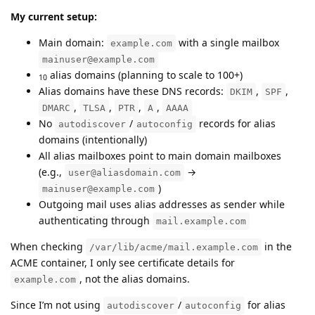
My current setup:
Main domain:
with a single mailbox
example.com
mainuser@example.com
alias domains (planning to scale to 100+)
10
Alias domains have these DNS records:
,
,
DKIM
SPF
,
,
,
,
DMARC
TLSA
PTR
A
AAAA
No
/
records for alias
autodiscover
autoconfig
domains (intentionally)
All alias mailboxes point to main domain mailboxes
(e.g.,
→
user@aliasdomain.com
)
mainuser@example.com
Outgoing mail uses alias addresses as sender while
authenticating through
mail.example.com
When checking
in the
/var/lib/acme/mail.example.com
ACME container, I only see certificate details for
, not the alias domains.
example.com
Since I’m not using
/
for alias
autodiscover
autoconfig