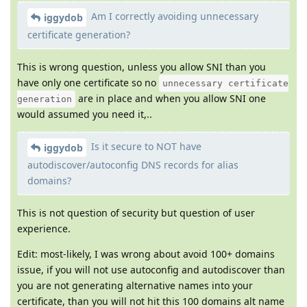
Am I correctly avoiding unnecessary
iggydob
certificate generation?
This is wrong question, unless you allow SNI than you
have only one certificate so no
unnecessary certificate
are in place and when you allow SNI one
generation
would assumed you need it,..
Is it secure to NOT have
iggydob
autodiscover/autoconfig DNS records for alias
domains?
This is not question of security but question of user
experience.
Edit: most-likely, I was wrong about avoid 100+ domains
issue, if you will not use autoconfig and autodiscover than
you are not generating alternative names into your
certificate, than you will not hit this 100 domains alt name