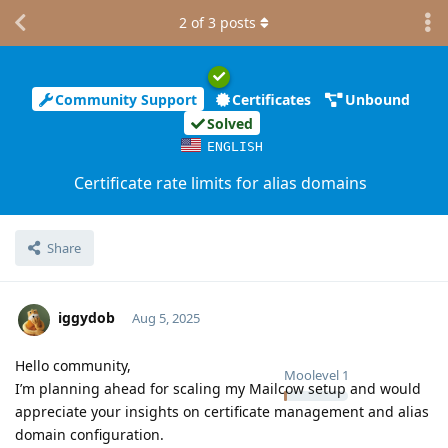
2
of
3
posts
Community Support
Certificates
Unbound
Solved
ENGLISH
Certificate rate limits for alias domains
Share
iggydob
Aug 5, 2025
Hello community,
Moolevel
1
I’m planning ahead for scaling my Mailcow setup and would
appreciate your insights on certificate management and alias
domain configuration.