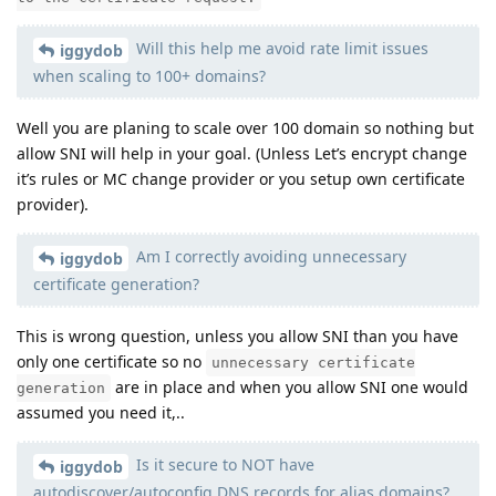
Will this help me avoid rate limit issues
iggydob
when scaling to 100+ domains?
Well you are planing to scale over 100 domain so nothing but
allow SNI will help in your goal. (Unless Let’s encrypt change
it’s rules or MC change provider or you setup own certificate
provider).
Am I correctly avoiding unnecessary
iggydob
certificate generation?
This is wrong question, unless you allow SNI than you have
only one certificate so no
unnecessary certificate
are in place and when you allow SNI one would
generation
assumed you need it,..
Is it secure to NOT have
iggydob
autodiscover/autoconfig DNS records for alias domains?