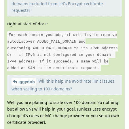
domains excluded from Let’s Encrypt certificate
requests?
right at start of docs:
For each domain you add, it will try to resolve
autodiscover.ADDED_MAIL_DOMAIN and
autoconfig.ADDED_MAIL_DOMAIN to its IPv6 address
or - if IPv6 is not configured in your domain -
IPv4 address. If it succeeds, a name will be
added as SAN to the certificate request.
Will this help me avoid rate limit issues
iggydob
when scaling to 100+ domains?
Well you are planing to scale over 100 domain so nothing
but allow SNI will help in your goal. (Unless Let’s encrypt
change it’s rules or MC change provider or you setup own
certificate provider).