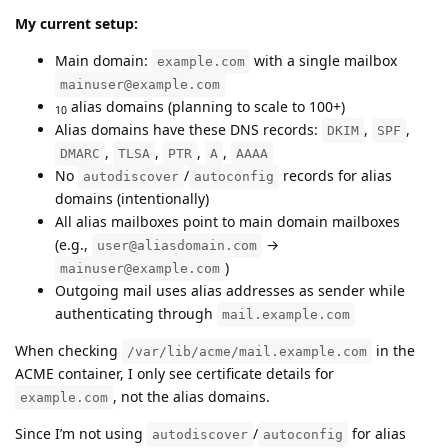
My current setup:
Main domain:
with a single mailbox
example.com
mainuser@example.com
alias domains (planning to scale to 100+)
10
Alias domains have these DNS records:
,
,
DKIM
SPF
,
,
,
,
DMARC
TLSA
PTR
A
AAAA
No
/
records for alias
autodiscover
autoconfig
domains (intentionally)
All alias mailboxes point to main domain mailboxes
(e.g.,
→
user@aliasdomain.com
)
mainuser@example.com
Outgoing mail uses alias addresses as sender while
authenticating through
mail.example.com
When checking
in the
/var/lib/acme/mail.example.com
ACME container, I only see certificate details for
, not the alias domains.
example.com
Since I’m not using
/
for alias
autodiscover
autoconfig