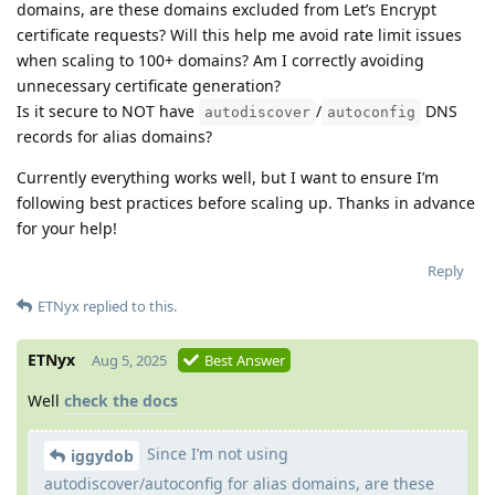
domains, are these domains excluded from Let’s Encrypt
certificate requests? Will this help me avoid rate limit issues
when scaling to 100+ domains? Am I correctly avoiding
unnecessary certificate generation?
Is it secure to NOT have
/
DNS
autodiscover
autoconfig
records for alias domains?
Currently everything works well, but I want to ensure I’m
following best practices before scaling up. Thanks in advance
for your help!
Reply
ETNyx
replied to this.
ETNyx
Aug 5, 2025
Best Answer
Well
check the docs
Since I’m not using
iggydob
autodiscover/autoconfig for alias domains, are these