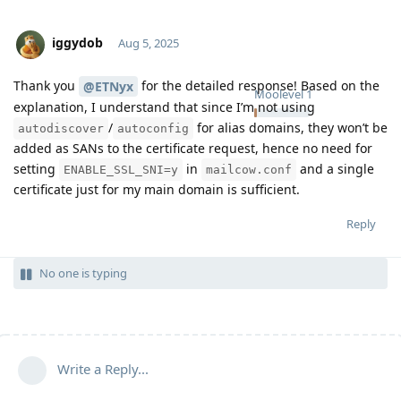
iggydob
Aug 5, 2025
Thank you
for the detailed response! Based on the
@ETNyx
Moolevel
1
explanation, I understand that since I’m not using
/
for alias domains, they won’t be
autodiscover
autoconfig
added as SANs to the certificate request, hence no need for
setting
in
and a single
ENABLE_SSL_SNI=y
mailcow.conf
certificate just for my main domain is sufficient.
Reply
No one is typing
Write a Reply...