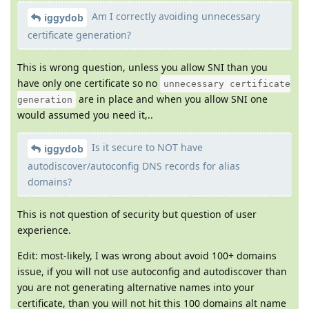
Am I correctly avoiding unnecessary
iggydob
certificate generation?
This is wrong question, unless you allow SNI than you
have only one certificate so no
unnecessary certificate
are in place and when you allow SNI one
generation
would assumed you need it,..
Is it secure to NOT have
iggydob
autodiscover/autoconfig DNS records for alias
domains?
This is not question of security but question of user
experience.
Edit: most-likely, I was wrong about avoid 100+ domains
issue, if you will not use autoconfig and autodiscover than
you are not generating alternative names into your
certificate, than you will not hit this 100 domains alt name