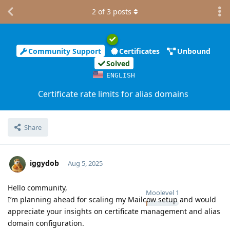
2
of
3
posts
Community Support
Certificates
Unbound
Solved
ENGLISH
Certificate rate limits for alias domains
Share
iggydob
Aug 5, 2025
Hello community,
Moolevel
1
I’m planning ahead for scaling my Mailcow setup and would
appreciate your insights on certificate management and alias
domain configuration.