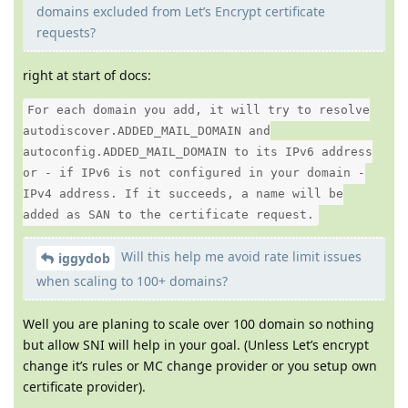
domains excluded from Let’s Encrypt certificate
requests?
right at start of docs:
For each domain you add, it will try to resolve
autodiscover.ADDED_MAIL_DOMAIN and
autoconfig.ADDED_MAIL_DOMAIN to its IPv6 address
or - if IPv6 is not configured in your domain -
IPv4 address. If it succeeds, a name will be
added as SAN to the certificate request.
Will this help me avoid rate limit issues
iggydob
when scaling to 100+ domains?
Well you are planing to scale over 100 domain so nothing
but allow SNI will help in your goal. (Unless Let’s encrypt
change it’s rules or MC change provider or you setup own
certificate provider).