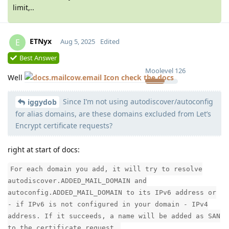
limit,..
ETNyx
E
Aug 5, 2025
Edited
Best Answer
Moolevel
126
Well
check the docs
Since I’m not using autodiscover/autoconfig
iggydob
for alias domains, are these domains excluded from Let’s
Encrypt certificate requests?
right at start of docs:
For each domain you add, it will try to resolve
autodiscover.ADDED_MAIL_DOMAIN and
autoconfig.ADDED_MAIL_DOMAIN to its IPv6 address or
- if IPv6 is not configured in your domain - IPv4
address. If it succeeds, a name will be added as SAN
to the certificate request.