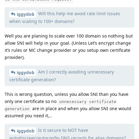
Will this help me avoid rate limit issues
iggydob
when scaling to 100+ domains?
Well you are planing to scale over 100 domain so nothing but
allow SNI will help in your goal. (Unless Let’s encrypt change
it’s rules or MC change provider or you setup own certificate
provider).
Am I correctly avoiding unnecessary
iggydob
certificate generation?
This is wrong question, unless you allow SNI than you have
only one certificate so no
unnecessary certificate
are in place and when you allow SNI one would
generation
assumed you need it,..
Is it secure to NOT have
iggydob
autodiscover/autoconfig DNS records for alias domains?