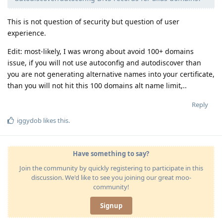
This is not question of security but question of user
experience.
Edit: most-likely, I was wrong about avoid 100+ domains
issue, if you will not use autoconfig and autodiscover than
you are not generating alternative names into your certificate,
than you will not hit this 100 domains alt name limit,..
Reply
iggydob
likes this
.
Have something to say?
Join the community by quickly registering to participate in this
discussion. We'd like to see you joining our great moo-
community!
Signup