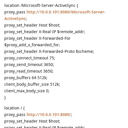
location /Microsoft-Server-ActiveSync {
proxy_pass
http://10.0.0.101:8080/Microsoft-Server-
ActiveSync
;
proxy_set_header Host $host;
proxy_set_header X-Real-IP $remote_addr;
proxy_set_header X-Forwarded-For
$proxy_add_x_forwarded_for;
proxy_set_header X-Forwarded-Proto $scheme;
proxy_connect_timeout 75;
proxy_send_timeout 3650;
proxy_read_timeout 3650;
proxy_buffers 64 512k;
client_body_buffer_size 512k;
client_max_body_size 0;
}
location / {
proxy_pass
http://10.0.0.101:8080/
;
proxy_set_header Host $host;
proxy_set_header X-Real-IP $remote_addr;