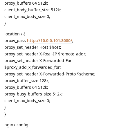
proxy_buffers 64 512k;
client_body_buffer_size 512k;
client_max_body_size 0;
}
location / {
proxy_pass
http://10.0.0.101:8080/
;
proxy_set_header Host $host;
proxy_set_header X-Real-IP $remote_addr;
proxy_set_header X-Forwarded-For
$proxy_add_x_forwarded_for;
proxy_set_header X-Forwarded-Proto $scheme;
proxy_buffer_size 128k;
proxy_buffers 64 512k;
proxy_busy_buffers_size 512k;
client_max_body_size 0;
}
}
nginx config: