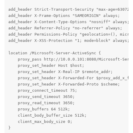
add_header Strict-Transport-Security "max-age=6307200
add_header X-Frame-Options "SAMEORIGIN" always;

add_header X-Content-Type-Options "nosniff" always;

add_header Referrer-Policy "no-referrer" always;

add_header Permissions-Policy "geolocation=(), microp
add_header X-XSS-Protection "1; mode=block" always;

location /Microsoft-Server-ActiveSync {

    proxy_pass http://10.0.0.101:8080/Microsoft-Serve
    proxy_set_header Host $host;

    proxy_set_header X-Real-IP $remote_addr;

    proxy_set_header X-Forwarded-For $proxy_add_x_for
    proxy_set_header X-Forwarded-Proto $scheme;

    proxy_connect_timeout 75;

    proxy_send_timeout 3650;

    proxy_read_timeout 3650;

    proxy_buffers 64 512k;

    client_body_buffer_size 512k;

    client_max_body_size 0;

}
