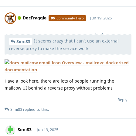
DocFraggle
Jun 19, 2025
Community Hero
Moolevel
398
It seems crazy that I can’t use an external
Simi83
reverse proxy to make the service work.
Overview - mailcow: dockerized
documentation
Have a look here, there are lots of people running the
mailcow UI behind a reverse proxy without problems
Reply
Simi83
replied to this.
Simi83
Jun 19, 2025