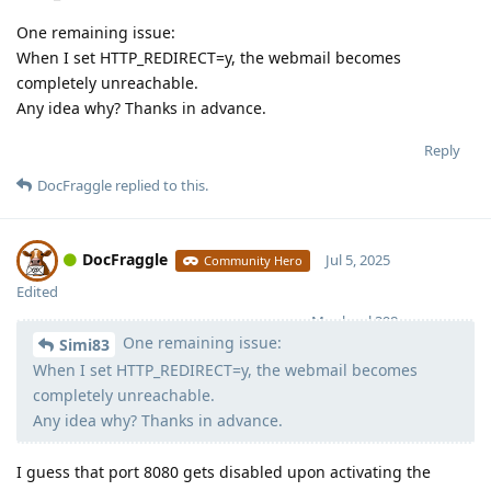
One remaining issue:
When I set HTTP_REDIRECT=y, the webmail becomes
completely unreachable.
Any idea why? Thanks in advance.
Reply
DocFraggle
replied to this.
DocFraggle
Jul 5, 2025
Community Hero
Edited
Moolevel
398
One remaining issue:
Simi83
When I set HTTP_REDIRECT=y, the webmail becomes
completely unreachable.
Any idea why? Thanks in advance.
I guess that port 8080 gets disabled upon activating the