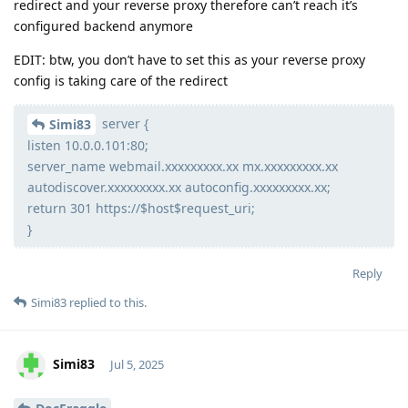
redirect and your reverse proxy therefore can’t reach it’s
configured backend anymore
EDIT: btw, you don’t have to set this as your reverse proxy
config is taking care of the redirect
server {
Simi83
listen 10.0.0.101:80;
server_name webmail.xxxxxxxxx.xx mx.xxxxxxxxx.xx
autodiscover.xxxxxxxxx.xx autoconfig.xxxxxxxxx.xx;
return 301 https://$host$request_uri;
}
Reply
Simi83
replied to this.
Simi83
Jul 5, 2025