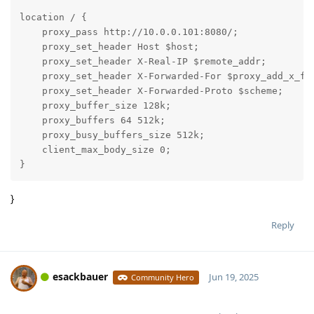
location / {

    proxy_pass http://10.0.0.101:8080/;

    proxy_set_header Host $host;

    proxy_set_header X-Real-IP $remote_addr;

    proxy_set_header X-Forwarded-For $proxy_add_x_for
    proxy_set_header X-Forwarded-Proto $scheme;

    proxy_buffer_size 128k;

    proxy_buffers 64 512k;

    proxy_busy_buffers_size 512k;

    client_max_body_size 0;

}
}
Reply
esackbauer
Jun 19, 2025
Community Hero