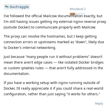
DocFraggle
Moolevel
2
I’ve followed the official Mailcow documentation exactly, but
I’m still having issues getting my external nginx reverse proxy
(outside Docker) to communicate properly with Mailcow.
The proxy can resolve the hostnames, but I keep getting
connection errors or upstreams marked as “down”, likely due
to Docker’s internal networking.
Just because “many people run it without problems” doesn’t
mean there aren’t edge cases — like isolated Docker bridges
or custom iptables rules — that aren’t fully addressed in the
documentation.
If you have a working setup with nginx running outside of
Docker, I’d really appreciate it if you could share a real-world
configuration, rather than just saying “it works for others.”
Reply