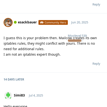
Reply
esackbauer
Jun 20, 2025
Community Hero
Moolevel
539
I guess this is your problem then. Mailcow creates its own
iptables rules, they might conflict with yours. There is no
need for additional rules.
I am not an iptables expert though.
Reply
14 DAYS
LATER
Simi83
Jul 4, 2025
Hello everyone,