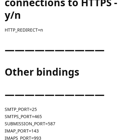
connections to HTTPS -
y/n
HTTP_REDIRECT=n
——————————
Other bindings
——————————
SMTP_PORT=25
SMTPS_PORT=465
SUBMISSION_PORT=587
IMAP_PORT=143
IMAPS_PORT=993