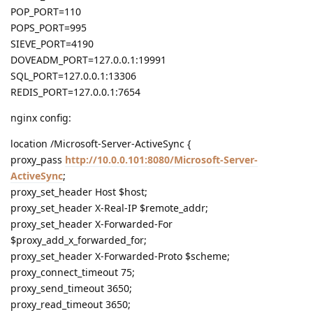
POP_PORT=110
POPS_PORT=995
SIEVE_PORT=4190
DOVEADM_PORT=127.0.0.1:19991
SQL_PORT=127.0.0.1:13306
REDIS_PORT=127.0.0.1:7654
nginx config:
location /Microsoft-Server-ActiveSync {
proxy_pass
http://10.0.0.101:8080/Microsoft-Server-
ActiveSync
;
proxy_set_header Host $host;
proxy_set_header X-Real-IP $remote_addr;
proxy_set_header X-Forwarded-For
$proxy_add_x_forwarded_for;
proxy_set_header X-Forwarded-Proto $scheme;
proxy_connect_timeout 75;
proxy_send_timeout 3650;
proxy_read_timeout 3650;