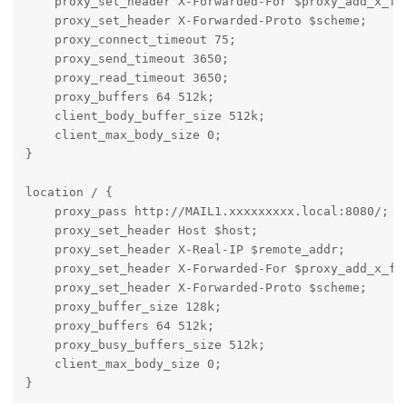
    proxy_set_header X-Forwarded-For $proxy_add_x_for
    proxy_set_header X-Forwarded-Proto $scheme;

    proxy_connect_timeout 75;

    proxy_send_timeout 3650;

    proxy_read_timeout 3650;

    proxy_buffers 64 512k;

    client_body_buffer_size 512k;

    client_max_body_size 0;

}

location / {

    proxy_pass http://MAIL1.xxxxxxxxx.local:8080/;

    proxy_set_header Host $host;

    proxy_set_header X-Real-IP $remote_addr;

    proxy_set_header X-Forwarded-For $proxy_add_x_for
    proxy_set_header X-Forwarded-Proto $scheme;

    proxy_buffer_size 128k;

    proxy_buffers 64 512k;

    proxy_busy_buffers_size 512k;

    client_max_body_size 0;

}