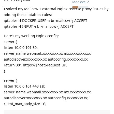
Moolevel
2
I solved my Mailcow + external Nginx reverse proxy issues by
adding these iptables rules:
iptables -I DOCKER-USER -i br-mailcow -j ACCEPT
iptables -I INPUT -i br-mailcow -j ACCEPT
Here’s my working Nginx config:
server {
listen 10.0.0.101:80;
server_name webmail.xxxxxxxxx.xx mx.xxxxxxxxx.xx
autodiscover.xxxxxxxxx.xx autoconfig.xxxxxxxxx.xx;
return 301 https://$host$request_uri;
}
server {
listen 10.0.0.101:443 ssl;
server_name webmail.xxxxxxxxx.xx mx.xxxxxxxxx.xx
autodiscover.xxxxxxxxx.xx autoconfig.xxxxxxxxx.xx;
client_max_body_size 1G;