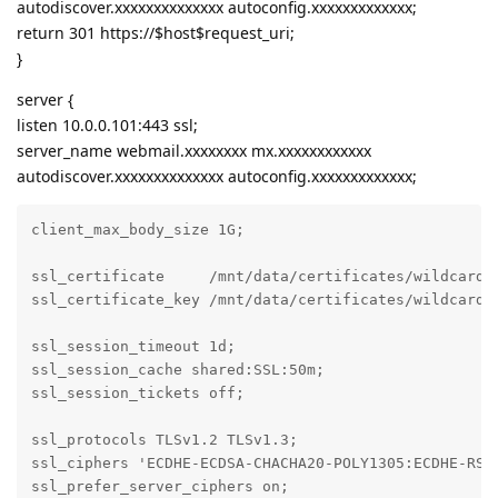
autodiscover.xxxxxxxxxxxxxx autoconfig.xxxxxxxxxxxxx;
return 301 https://$host$request_uri;
}
server {
listen 10.0.0.101:443 ssl;
server_name webmail.xxxxxxxx mx.xxxxxxxxxxxx
autodiscover.xxxxxxxxxxxxxx autoconfig.xxxxxxxxxxxxx;
client_max_body_size 1G;

ssl_certificate     /mnt/data/certificates/wildcard/c
ssl_certificate_key /mnt/data/certificates/wildcard/k
ssl_session_timeout 1d;

ssl_session_cache shared:SSL:50m;

ssl_session_tickets off;

ssl_protocols TLSv1.2 TLSv1.3;

ssl_ciphers 'ECDHE-ECDSA-CHACHA20-POLY1305:ECDHE-RSA-
ssl_prefer_server_ciphers on;
