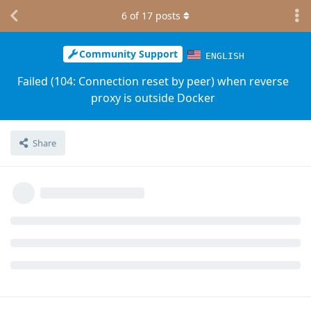
6
of
17
posts
Community Support
ENGLISH
Failed (104: Connection reset by peer) when reverse
proxy is outside Docker
Share