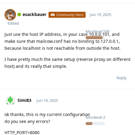
esackbauer
Jun 19, 2025
Community Hero
Edited
Moolevel
539
Just use the host IP address, in your case 10.0.0.101, and
make sure that mailcow.conf has no binding to 127.0.0.1,
because localhost is not reachable from outside the host.
I have pretty much the same setup (reverse proxy on different
host) and its really that simple.
Reply
Simi83
Jun 19, 2025
ok thanks, this is my current configuration
Moolevel
2
do you see any errors?
HTTP_PORT=8080