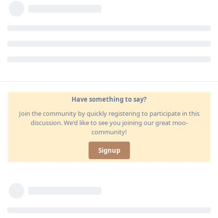
Have something to say?
Join the community by quickly registering to participate in this
discussion. We'd like to see you joining our great moo-
community!
Signup