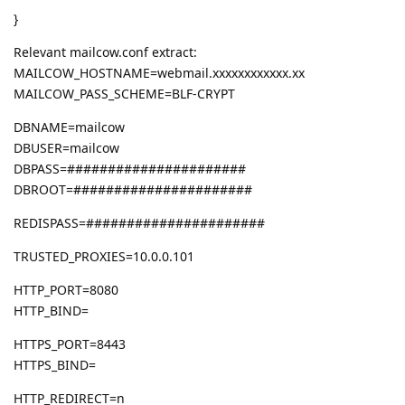
}
Relevant mailcow.conf extract:
MAILCOW_HOSTNAME=webmail.xxxxxxxxxxxx.xx
MAILCOW_PASS_SCHEME=BLF-CRYPT
DBNAME=mailcow
DBUSER=mailcow
DBPASS=######################
DBROOT=######################
REDISPASS=######################
TRUSTED_PROXIES=10.0.0.101
HTTP_PORT=8080
HTTP_BIND=
HTTPS_PORT=8443
HTTPS_BIND=
HTTP_REDIRECT=n