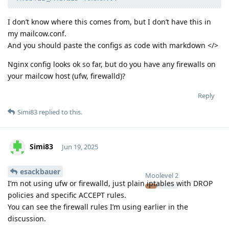
I don’t know where this comes from, but I don’t have this in
my mailcow.conf.
And you should paste the configs as code with markdown </>
Nginx config looks ok so far, but do you have any firewalls on
your mailcow host (ufw, firewalld)?
Reply
Simi83
replied to this.
Simi83
Jun 19, 2025
esackbauer
Moolevel
2
I’m not using ufw or firewalld, just plain iptables with DROP
policies and specific ACCEPT rules.
You can see the firewall rules I’m using earlier in the
discussion.