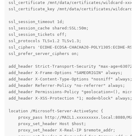
ssl_certificate /mnt/data/certificates/wildcard-xxxxx
ssl_certificate_key /mnt/data/certificates/wildcard-x
ssl_session_timeout 1d;

ssl_session_cache shared:SSL:50m;

ssl_session_tickets off;

ssl_protocols TLSv1.2 TLSv1.3;

ssl_ciphers 'ECDHE-ECDSA-CHACHA20-POLY1305:ECDHE-RSA-
ssl_prefer_server_ciphers on;

add_header Strict-Transport-Security "max-age=6307200
add_header X-Frame-Options "SAMEORIGIN" always;

add_header X-Content-Type-Options "nosniff" always;

add_header Referrer-Policy "no-referrer" always;

add_header Permissions-Policy "geolocation=(), microp
add_header X-XSS-Protection "1; mode=block" always;

location /Microsoft-Server-ActiveSync {

    proxy_pass http://MAIL1.xxxxxxxxx.local:8080/Micr
    proxy_set_header Host $host;

    proxy_set_header X-Real-IP $remote_addr;
