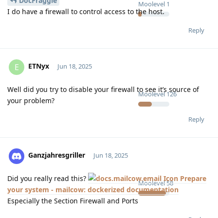
DocFraggle
Moolevel
1
I do have a firewall to control access to the host.
Reply
ETNyx
E
Jun 18, 2025
Well did you try to disable your firewall to see it’s source of
Moolevel
126
your problem?
Reply
Ganzjahresgriller
Jun 18, 2025
Did you really read this?
Prepare
Moolevel
58
your system - mailcow: dockerized documentation
Especially the Section Firewall and Ports