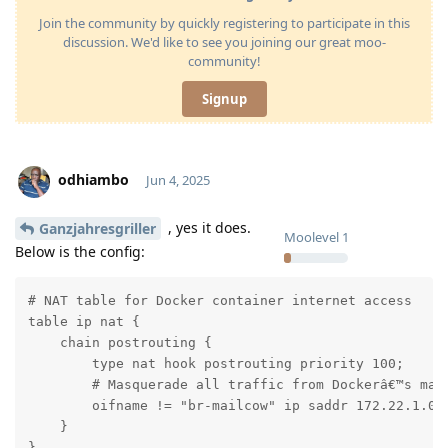
Join the community by quickly registering to participate in this
discussion. We'd like to see you joining our great moo-
community!
Signup
odhiambo
Jun 4, 2025
, yes it does.
Ganzjahresgriller
Moolevel
1
Below is the config:
# NAT table for Docker container internet access

table ip nat {

    chain postrouting {

        type nat hook postrouting priority 100;

        # Masquerade all traffic from Dockerâ€™s mail
        oifname != "br-mailcow" ip saddr 172.22.1.0/2
    }

}
