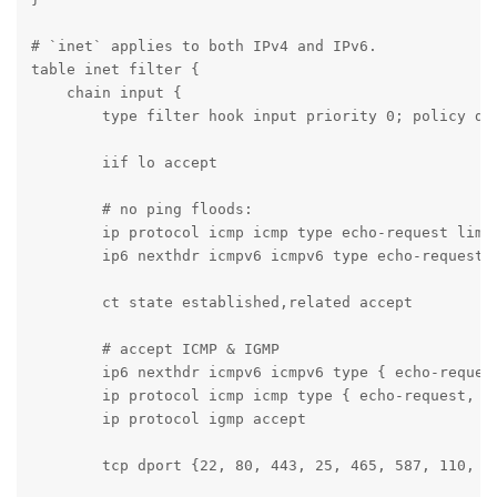
# `inet` applies to both IPv4 and IPv6.

table inet filter {

    chain input {

        type filter hook input priority 0; policy dro
        iif lo accept

        # no ping floods:

        ip protocol icmp icmp type echo-request limit
        ip6 nexthdr icmpv6 icmpv6 type echo-request l
        ct state established,related accept

        # accept ICMP & IGMP

        ip6 nexthdr icmpv6 icmpv6 type { echo-reques
        ip protocol icmp icmp type { echo-request, d
        ip protocol igmp accept

        tcp dport {22, 80, 443, 25, 465, 587, 110, 99