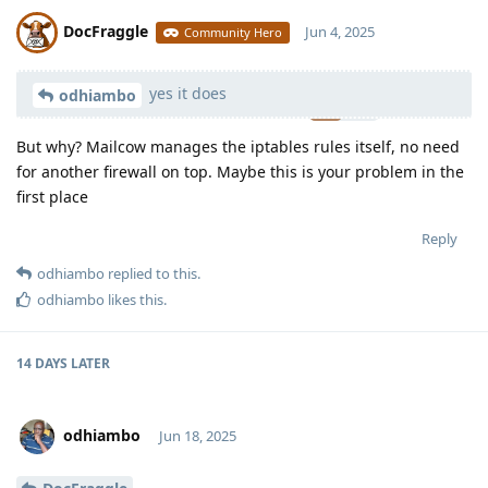
DocFraggle
Jun 4, 2025
Community Hero
yes it does
Moolevel
398
odhiambo
But why? Mailcow manages the iptables rules itself, no need
for another firewall on top. Maybe this is your problem in the
first place
Reply
odhiambo
replied to this.
odhiambo
likes this
.
14 DAYS
LATER
odhiambo
Jun 18, 2025