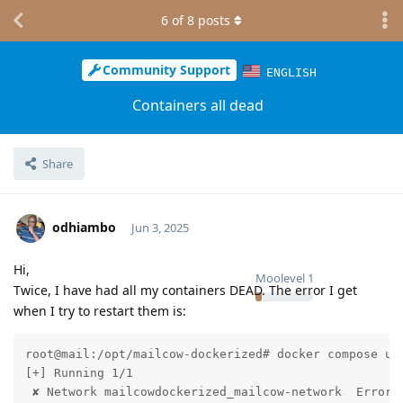
6
of
8
posts
Community Support
ENGLISH
Containers all dead
Share
odhiambo
Jun 3, 2025
Hi,
Moolevel
1
Twice, I have had all my containers DEAD. The error I get
when I try to restart them is:
root@mail:/opt/mailcow-dockerized# docker compose up 
[+] Running 1/1

 ✘ Network mailcowdockerized_mailcow-network  Error 