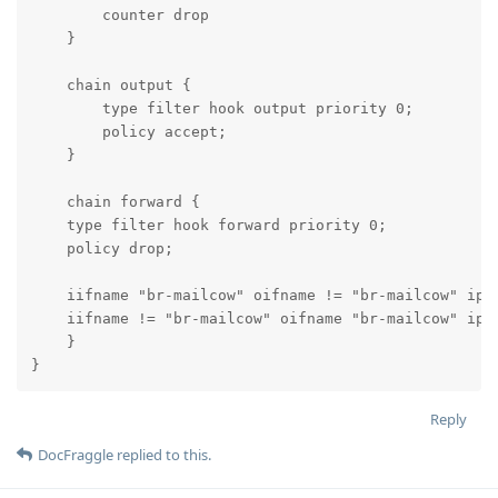
        counter drop

    }

    chain output {

        type filter hook output priority 0;

        policy accept;

    }

    chain forward {

    type filter hook forward priority 0;

    policy drop;

    iifname "br-mailcow" oifname != "br-mailcow" ip s
    iifname != "br-mailcow" oifname "br-mailcow" ip d
    }

}
Reply
DocFraggle
replied to this.