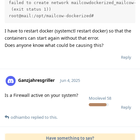
failed to create network mailcowdockerized_mailcow-n
 (exit status 1))

root@mail:/opt/mailcow-dockerized#
I have to restart docker (systemctl restart docker) so that the
containers can start again without that error.
Does anyone know what could be causing this?
Reply
Ganzjahresgriller
Jun 4, 2025
Is a Firewall active on your system?
Moolevel
58
Reply
odhiambo
replied to this.
Have something to say?