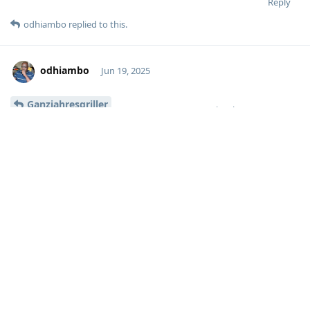
Reply
odhiambo
replied to this.
odhiambo
Jun 19, 2025
Ganzjahresgriller
Moolevel
1
I did, but I am re-reading it again.
However, my issue wasn’t so much about the firewall, but the
fact that the nightly cron was resulting in all my mailcow
containers going down. Disabling nftables firewall resolved it
though.
I need to figure out how to fix the firewall issue - unless I get
all my services (apart from the mailcow containers) locked
down.
Reply
No one is typing