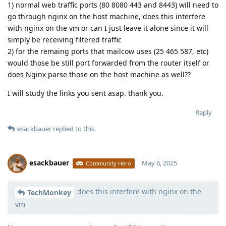
1) normal web traffic ports (80 8080 443 and 8443) will need to
go through nginx on the host machine, does this interfere
with nginx on the vm or can I just leave it alone since it will
simply be receiving filtered traffic
2) for the remaing ports that mailcow uses (25 465 587, etc)
would those be still port forwarded from the router itself or
does Nginx parse those on the host machine as well??
I will study the links you sent asap. thank you.
Reply
esackbauer
replied to this.
esackbauer
May 6, 2025
Community Hero
does this interfere with nginx on the
Moolevel
539
TechMonkey
vm