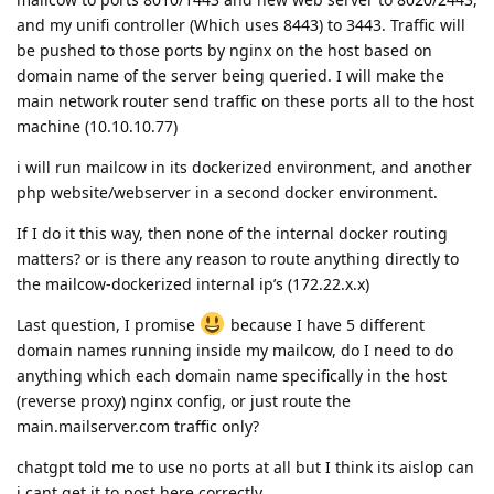
and my unifi controller (Which uses 8443) to 3443. Traffic will
be pushed to those ports by nginx on the host based on
domain name of the server being queried. I will make the
main network router send traffic on these ports all to the host
machine (10.10.10.77)
i will run mailcow in its dockerized environment, and another
php website/webserver in a second docker environment.
If I do it this way, then none of the internal docker routing
matters? or is there any reason to route anything directly to
the mailcow-dockerized internal ip’s (172.22.x.x)
Last question, I promise
because I have 5 different
domain names running inside my mailcow, do I need to do
anything which each domain name specifically in the host
(reverse proxy) nginx config, or just route the
main.mailserver.com traffic only?
chatgpt told me to use no ports at all but I think its aislop can
i cant get it to post here correctly.