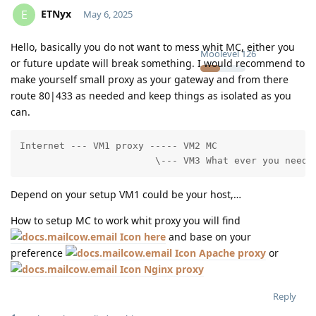
ETNyx
E
May 6, 2025
Hello, basically you do not want to mess whit MC, either you
Moolevel
126
or future update will break something. I would recommend to
make yourself small proxy as your gateway and from there
route 80|433 as needed and keep things as isolated as you
can.
Internet --- VM1 proxy ----- VM2 MC

                        \--- VM3 What ever you need
Depend on your setup VM1 could be your host,…
How to setup MC to work whit proxy you will find
here
and base on your
preference
Apache proxy
or
Nginx proxy
Reply