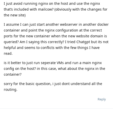
I just avoid running nginx on the host and use the nginx
that’s included with mailcow? (obviously with the changes for
the new site)
I assume I can just start another webserver in another docker
container and point the nginx configuration at the correct
ports for the new container when the new website domain is
queried? Am I saying this correctly? I tried Chatgpt but its not
helpful and seems to conflicts with the few things I have
read.
is it better to just run seperate VMs and run a main nginx
config on the host? in this case, what about the nginx in the
container?
sorry for the basic question, i just dont understand all the
routing.
Reply