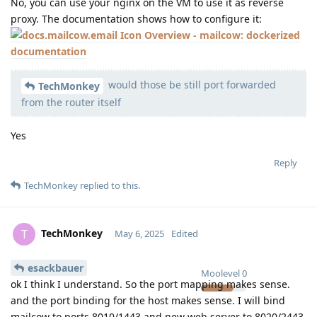
No, you can use your nginx on the VM to use it as reverse
proxy. The documentation shows how to configure it:
Overview - mailcow: dockerized
documentation
would those be still port forwarded
TechMonkey
from the router itself
Yes
Reply
TechMonkey
replied to this.
TechMonkey
T
May 6, 2025
Edited
esackbauer
Moolevel
0
ok I think I understand. So the port mapping makes sense.
and the port binding for the host makes sense. I will bind
mailcow to ports 8010/1443 and new web server to 8020/2443,