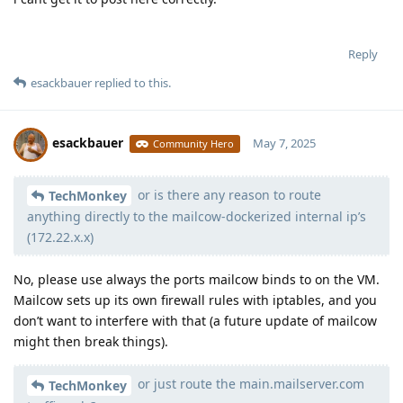
Reply
esackbauer
replied to this.
esackbauer
May 7, 2025
Community Hero
or is there any reason to route
Moolevel
539
TechMonkey
anything directly to the mailcow-dockerized internal ip’s
(172.22.x.x)
No, please use always the ports mailcow binds to on the VM.
Mailcow sets up its own firewall rules with iptables, and you
don’t want to interfere with that (a future update of mailcow
might then break things).
or just route the main.mailserver.com
TechMonkey