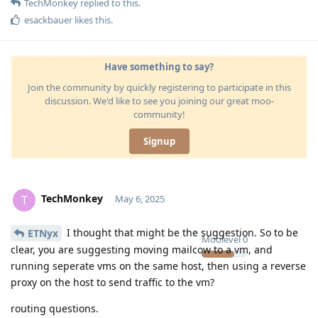
TechMonkey
replied to this.
esackbauer
likes this
.
Have something to say?
Join the community by quickly registering to participate in this
discussion. We'd like to see you joining our great moo-
community!
Signup
TechMonkey
T
May 6, 2025
I thought that might be the suggestion. So to be
ETNyx
Moolevel
0
clear, you are suggesting moving mailcow to a vm, and
running seperate vms on the same host, then using a reverse
proxy on the host to send traffic to the vm?
routing questions.