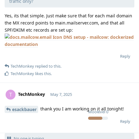
traffic only?
Yes, its that simple. Just make sure that for each mail domain
the MX record points to main.mailserver.com, and that all
SPF/DKIM etc records are set up:
DNS setup - mailcow: dockerized
documentation
Reply
TechMonkey
replied to this.
TechMonkey
likes this
.
TechMonkey
T
May 7, 2025
thank you I am working on it all tonight!
esackbauer
Moolevel
0
Reply
No one is typing