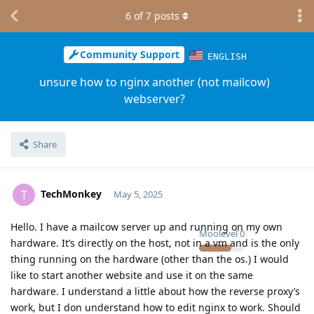
6
of
7
posts
Community Support
ENGLISH
unsure how to nginx another (not mailcow)
webserver?
Share
TechMonkey
T
May 5, 2025
Hello. I have a mailcow server up and running on my own
Moolevel
0
hardware. It’s directly on the host, not in a vm and is the only
thing running on the hardware (other than the os.) I would
like to start another website and use it on the same
hardware. I understand a little about how the reverse proxy’s
work, but I don understand how to edit nginx to work. Should