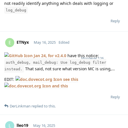
not readily identify anything which deals with logging or
log_debug
Reply
ETNyx
E
May 16, 2025
Edited
Jan 24, for v2.4.0
have this notice:
Moolevel
126
auth_debug, mail_debug: Use log_debug filter
That said, not sure what version MC is using,…
instead.
EDIT:
see this
and this
Reply
DerLinkman
replied to this.
lleo19
L
May 16, 2025