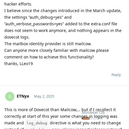
hacker efforts.
I believe since the changes introduced in the March update,
the settings “auth_debug=yes” and
“auth_verbose_passwords=yes” added to the extra.conf file
does not seem to work anymore, and nothing appears in the
dovecot logs.
The mailbox identity provider is still mailcow.
Can anyone more closely familiar with mailcow please
comment on how to achieve this functionality?
thanks, LLeo19
Reply
ETNyx
E
May 2, 2025
This is more of Dovecot than Mailcow,… but if I recollect it
Moolevel
126
correctly at start of this year some changes in logging was
made and
directive is what you need to change
log_debug