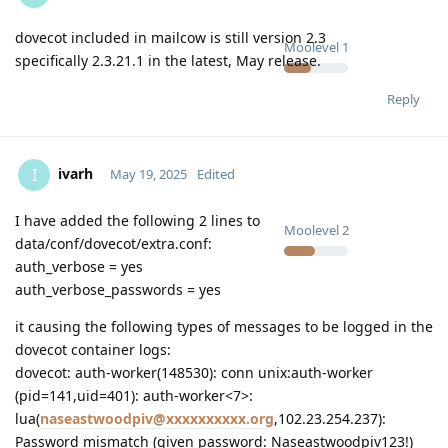
dovecot included in mailcow is still version 2.3
Moolevel
1
specifically 2.3.21.1 in the latest, May release.
Reply
ivarh
I
May 19, 2025
Edited
I have added the following 2 lines to
Moolevel
2
data/conf/dovecot/extra.conf:
auth_verbose = yes
auth_verbose_passwords = yes
it causing the following types of messages to be logged in the
dovecot container logs:
dovecot: auth-worker(148530): conn unix:auth-worker
(pid=141,uid=401): auth-worker<7>:
lua(
naseastwoodpiv@xxxxxxxxxx.org
,102.23.254.237):
Password mismatch (given password: Naseastwoodpiv123!)