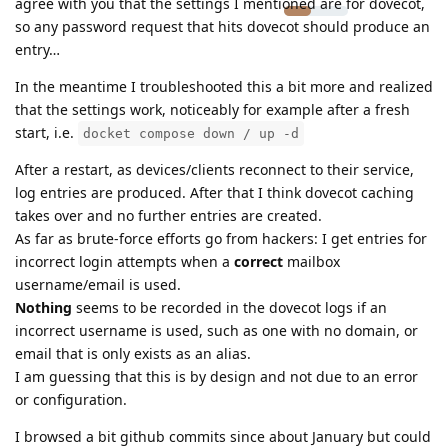
agree with you that the settings I mentioned are for dovecot,
so any password request that hits dovecot should produce an
entry…
In the meantime I troubleshooted this a bit more and realized
that the settings work, noticeably for example after a fresh
start, i.e.
docket compose down / up -d
After a restart, as devices/clients reconnect to their service,
log entries are produced. After that I think dovecot caching
takes over and no further entries are created.
As far as brute-force efforts go from hackers: I get entries for
incorrect login attempts when a
correct
mailbox
username/email is used.
Nothing
seems to be recorded in the dovecot logs if an
incorrect username is used, such as one with no domain, or
email that is only exists as an alias.
I am guessing that this is by design and not due to an error
or configuration.
I browsed a bit github commits since about January but could