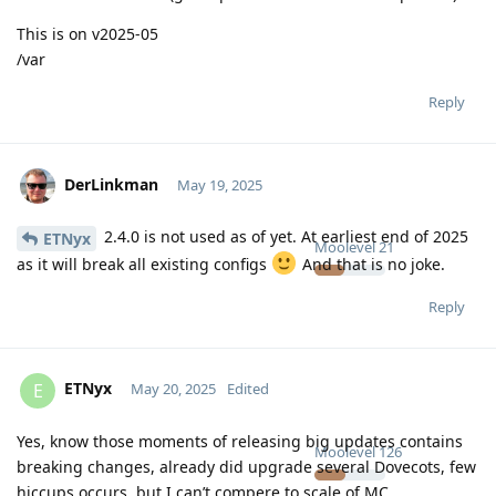
This is on v2025-05
/var
Reply
DerLinkman
May 19, 2025
2.4.0 is not used as of yet. At earliest end of 2025
ETNyx
Moolevel
21
as it will break all existing configs
And that is no joke.
Reply
ETNyx
E
May 20, 2025
Edited
Yes, know those moments of releasing big updates contains
Moolevel
126
breaking changes, already did upgrade several Dovecots, few
hiccups occurs, but I can’t compere to scale of MC.