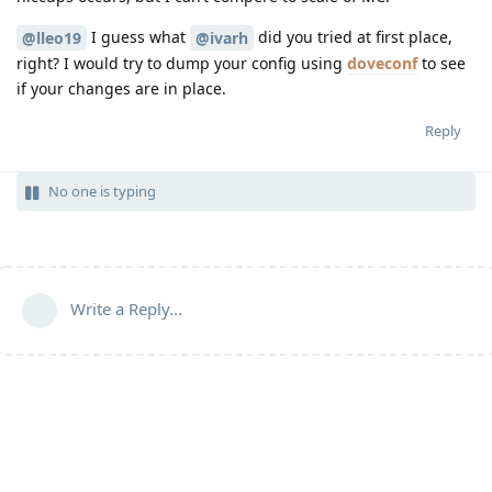
I guess what
did you tried at first place,
@lleo19
@ivarh
right? I would try to dump your config using
doveconf
to see
if your changes are in place.
Reply
No one is typing
Write a Reply...