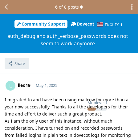
6
of
8
posts
Community Support
Dovecot
ENGLISH
auth_debug and auth_verbose_passwords does not
seem to work anymore
Share
lleo19
L
May 1, 2025
I migrated to and have been using mailcow for more than a
Moolevel
1
year now successfully. Thanks to all the developers for their
time and effort to deliver such a great product.
As I am the only user of this instance, without much
consideration, I have turned on and recorded passwords
from failed logins in plain text in dovecot logs for monitoring