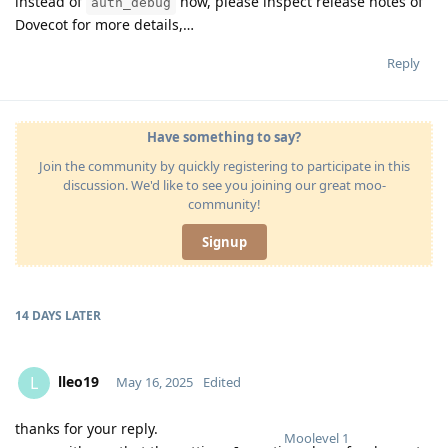
instead of
now, please inspect release notes of
auth_debug
Dovecot for more details,…
Reply
Have something to say?
Join the community by quickly registering to participate in this
discussion. We'd like to see you joining our great moo-
community!
Signup
14 DAYS
LATER
lleo19
L
May 16, 2025
Edited
thanks for your reply.
Moolevel
1