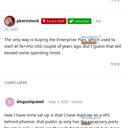
pkernstock
Apr
Forum Staff
volunteer
26, 2025
Moolevel
71
The only way is buying the Enterprise Plan, which used to
start at 5k+/mo USD couple of years ago. But I guess that will
exceed some spending limits.
Reply
7 DAYS
LATER
disgustipated
D
May 3, 2025
Edited
How I have mine set up is that I have mailcow on a VPS
Moolevel
8
behind pfsense. that public ip only has the necessary ports