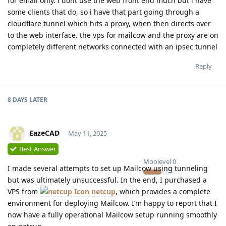
for email only. i dont use the web front end much but i have
some clients that do, so i have that part going through a
cloudflare tunnel which hits a proxy, when then directs over
to the web interface. the vps for mailcow and the proxy are on
completely different networks connected with an ipsec tunnel
Reply
8 DAYS
LATER
EazeCAD
May 11, 2025
Best Answer
Moolevel
0
I made several attempts to set up Mailcow using tunneling
but was ultimately unsuccessful. In the end, I purchased a
VPS from
netcup
, which provides a complete
environment for deploying Mailcow. I’m happy to report that I
now have a fully operational Mailcow setup running smoothly