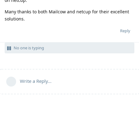
on netcup.
Many thanks to both Mailcow and netcup for their excellent
solutions.
Reply
No one is typing
Write a Reply...