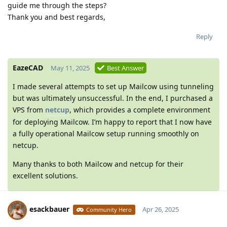
guide me through the steps?
Thank you and best regards,
Reply
EazeCAD
May 11, 2025
Best Answer
I made several attempts to set up Mailcow using tunneling
but was ultimately unsuccessful. In the end, I purchased a
VPS from
netcup
, which provides a complete environment
for deploying Mailcow. I’m happy to report that I now have
a fully operational Mailcow setup running smoothly on
netcup.
Many thanks to both Mailcow and netcup for their
excellent solutions.
esackbauer
Apr 26, 2025
Community Hero