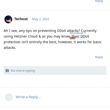
Reply
Techout
May 2, 2022
Ah I see, any tips on preventing DDoS attacks? Currently
Moolevel
1
using Hetzner Cloud & as you may know, their DDoS
protection isn’t entirely the best, however, it works for basic
attacks.
Reply
No one is typing
Write a Reply...