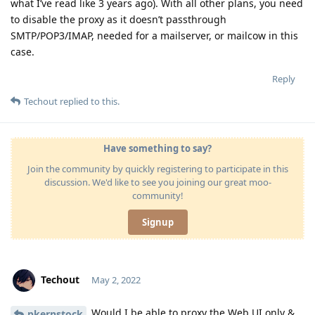
what I’ve read like 3 years ago). With all other plans, you need
to disable the proxy as it doesn’t passthrough
SMTP/POP3/IMAP, needed for a mailserver, or mailcow in this
case.
Reply
Techout
replied to this.
Have something to say?
Join the community by quickly registering to participate in this
discussion. We'd like to see you joining our great moo-
community!
Signup
Techout
May 2, 2022
Would I be able to proxy the Web UI only &
pkernstock