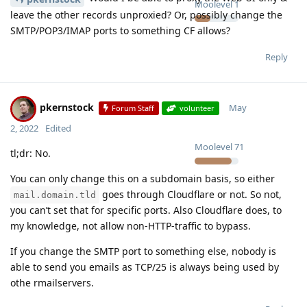
Moolevel
1
leave the other records unproxied? Or, possibly change the
SMTP/POP3/IMAP ports to something CF allows?
Reply
pkernstock
May
Forum Staff
volunteer
2, 2022
Edited
Moolevel
71
tl;dr: No.
You can only change this on a subdomain basis, so either
goes through Cloudflare or not. So not,
mail.domain.tld
you can’t set that for specific ports. Also Cloudflare does, to
my knowledge, not allow non-HTTP-traffic to bypass.
If you change the SMTP port to something else, nobody is
able to send you emails as TCP/25 is always being used by
othe rmailservers.