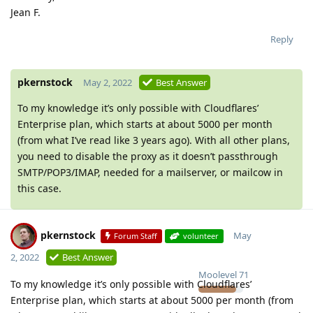
Jean F.
Reply
pkernstock
May 2, 2022
Best Answer
To my knowledge it’s only possible with Cloudflares’
Enterprise plan, which starts at about 5000 per month
(from what I’ve read like 3 years ago). With all other plans,
you need to disable the proxy as it doesn’t passthrough
SMTP/POP3/IMAP, needed for a mailserver, or mailcow in
this case.
pkernstock
May
Forum Staff
volunteer
2, 2022
Best Answer
Moolevel
71
To my knowledge it’s only possible with Cloudflares’
Enterprise plan, which starts at about 5000 per month (from