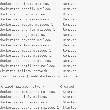
dockerized-ofelia-mailcow-1     Removed                 
dockerized-postfix-mailcow-1    Removed                 
dockerized-acme-mailcow-1       Removed                 
dockerized-nginx-mailcow-1      Removed                 
dockerized-rspamd-mailcow-1     Removed                 
dockerized-php-fpm-mailcow-1    Removed                 
dockerized-sogo-mailcow-1       Removed                 
dockerized-dovecot-mailcow-1    Removed                 
dockerized-clamd-mailcow-1      Removed                 
dockerized-mysql-mailcow-1      Removed                 
dockerized-redis-mailcow-1      Removed                 
dockerized-unbound-mailcow-1    Removed                 
dockerized-netfilter-mailcow-1  Removed                 
ckerized_mailcow-network        Removed                 
ow-dockerized$ sudo docker-compose up -d

kerized_mailcow-network        Created                  
dockerized-memcached-mailcow-1  Started                 
dockerized-olefy-mailcow-1      Started                 
dockerized-sogo-mailcow-1       Started                 
dockerized-dockerapi-mailcow-1  Started                 