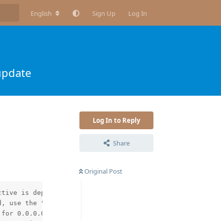
English
Sign Up
Log In
update
Log In to Reply
Share
Original Post
tive is deprecated, use the "http2" directive instead in
, use the "http2" directive instead in /etc/nginx/nginx.
for 0.0.0.0:80 in /etc/nginx/conf.d/redirect.conf:3
