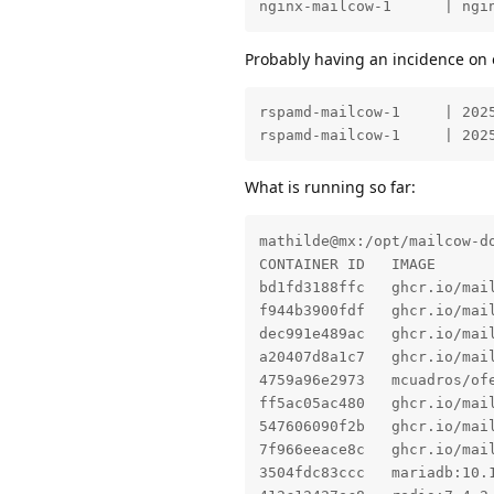
nginx-mailcow-1      | ngi
Probably having an incidence on 
rspamd-mailcow-1     | 202
rspamd-mailcow-1     | 202
What is running so far:
mathilde@mx:/opt/mailcow-do
CONTAINER ID   IMAGE      
bd1fd3188ffc   ghcr.io/mai
f944b3900fdf   ghcr.io/mai
dec991e489ac   ghcr.io/mai
a20407d8a1c7   ghcr.io/mai
4759a96e2973   mcuadros/of
ff5ac05ac480   ghcr.io/mai
547606090f2b   ghcr.io/mai
7f966eeace8c   ghcr.io/mai
3504fdc83ccc   mariadb:10.