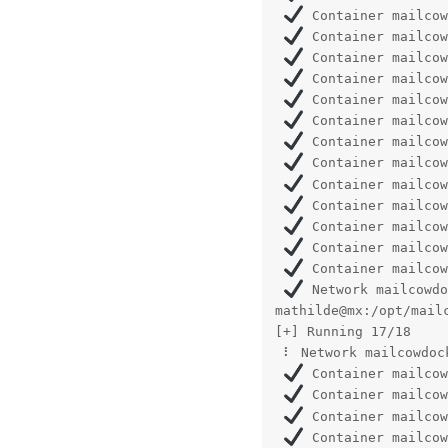
 Container mailcow
 Container mailcow
 Container mailcow
 Container mailcow
 Container mailcow
 Container mailcow
 Container mailcow
 Container mailcow
 Container mailcow
 Container mailcow
 Container mailcow
 Container mailcow
 Container mailcow
 Network mailcowdo
mathilde@mx:/opt/mailc
[+] Running 17/18

 ⠇ Network mailcowdoc
 Container mailcow
 Container mailcow
 Container mailcow
 Container mailcow