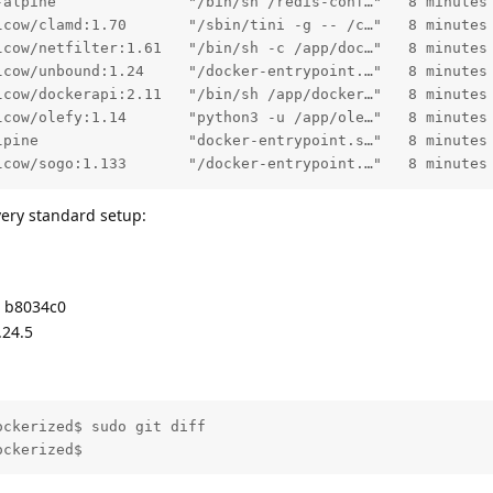
-alpine               "/bin/sh /redis-conf…"   8 minutes
lcow/clamd:1.70       "/sbin/tini -g -- /c…"   8 minutes
lcow/netfilter:1.61   "/bin/sh -c /app/doc…"   8 minutes
lcow/unbound:1.24     "/docker-entrypoint.…"   8 minutes
lcow/dockerapi:2.11   "/bin/sh /app/docker…"   8 minutes
lcow/olefy:1.14       "python3 -u /app/ole…"   8 minutes
lpine                 "docker-entrypoint.s…"   8 minutes
lcow/sogo:1.133       "/docker-entrypoint.…"   8 minutes
ery standard setup:
d b8034c0
.24.5
ckerized$ sudo git diff

ockerized$ 