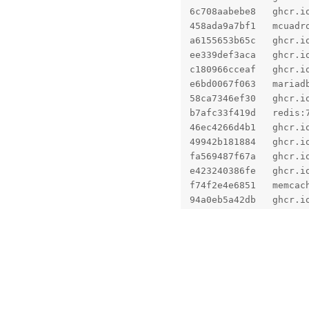
6c708aabebe8   ghcr.i
458ada9a7bf1   mcuadr
a6155653b65c   ghcr.i
ee339def3aca   ghcr.i
c180966cceaf   ghcr.i
e6bd0067f063   mariad
58ca7346ef30   ghcr.i
b7afc33f419d   redis:
46ec4266d4b1   ghcr.i
49942b181884   ghcr.i
fa569487f67a   ghcr.i
e423240386fe   ghcr.i
f74f2e4e6851   memcac
94a0eb5a42db   ghcr.i
Fixed!
No one is typing