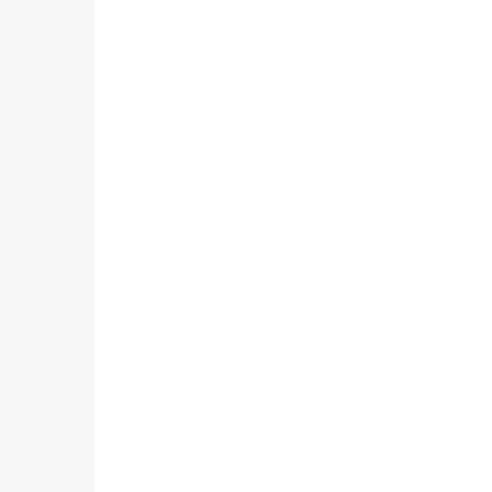
                                                        
                                                        
                                                        
                                                        
                                                        
                                                        
                                                        
                                                        
                                                        
                                                        
                                                        
                                                        
                                                        
                                                        
                                                         
                                                        
                                                        
                                                        
                                                        