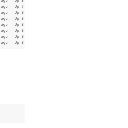
 ago   Up 8 minutes                    127.0.0.1:7654->63
 ago   Up 7 minutes (healthy)                            
 ago   Up 8 minutes                                      
 ago   Up 8 minutes (healthy)          53/tcp, 53/udp    
 ago   Up 8 minutes                                      
 ago   Up 8 minutes                                      
 ago   Up 8 minutes                    11211/tcp         
 ago   Up 8 minutes                                     