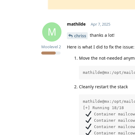
mathilde
Apr 7, 2025
M
thanks a lot!
chriss
Here is what I did to fix the issue:
Moolevel
2
Move the not-needed anymor
mathilde@mx:/opt/mail
Cleanly restart the stack
mathilde@mx:/opt/mailc
[+] Running 18/18

 Container mailcow
 Container mailcow
 Container mailcow
 Container mailcow