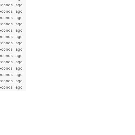
econds ago   Up 5 seconds                                
econds ago   Up 34 seconds                               
econds ago   Up 5 seconds              0.0.0.0:25->25/tcp
econds ago   Up 35 seconds             0.0.0.0:110->110/t
econds ago   Up 35 seconds             9000/tcp          
econds ago   Up 36 seconds             127.0.0.1:13306->3
econds ago   Up 5 seconds (healthy)                      
econds ago   Up 36 seconds             127.0.0.1:7654->63
econds ago   Up 36 seconds                               
econds ago   Up 36 seconds (healthy)   53/tcp, 53/udp    
econds ago   Up 36 seconds                               
econds ago   Up 36 seconds                               
econds ago   Up 36 seconds             11211/tcp         
econds ago   Up 36 seconds                              
Reply