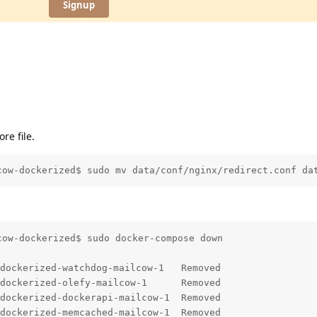
Signup
e file.
cow-dockerized$ sudo mv data/conf/nginx/redirect.conf da
ow-dockerized$ sudo docker-compose down

dockerized-watchdog-mailcow-1   Removed                 
dockerized-olefy-mailcow-1      Removed                 
dockerized-dockerapi-mailcow-1  Removed                 
dockerized-memcached-mailcow-1  Removed                 