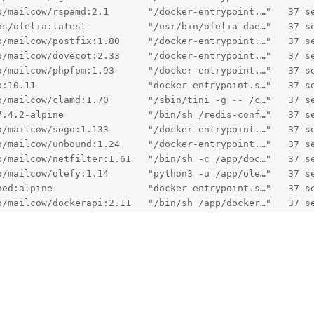
o/mailcow/rspamd:2.1       "/docker-entrypoint.…"   37 s
os/ofelia:latest           "/usr/bin/ofelia dae…"   37 s
o/mailcow/postfix:1.80     "/docker-entrypoint.…"   37 s
o/mailcow/dovecot:2.33     "/docker-entrypoint.…"   37 s
o/mailcow/phpfpm:1.93      "/docker-entrypoint.…"   37 s
b:10.11                    "docker-entrypoint.s…"   37 s
o/mailcow/clamd:1.70       "/sbin/tini -g -- /c…"   37 s
7.4.2-alpine               "/bin/sh /redis-conf…"   37 s
o/mailcow/sogo:1.133       "/docker-entrypoint.…"   37 s
o/mailcow/unbound:1.24     "/docker-entrypoint.…"   37 s
o/mailcow/netfilter:1.61   "/bin/sh -c /app/doc…"   37 s
o/mailcow/olefy:1.14       "python3 -u /app/ole…"   37 s
hed:alpine                 "docker-entrypoint.s…"   37 s
o/mailcow/dockerapi:2.11   "/bin/sh /app/docker…"   37 s