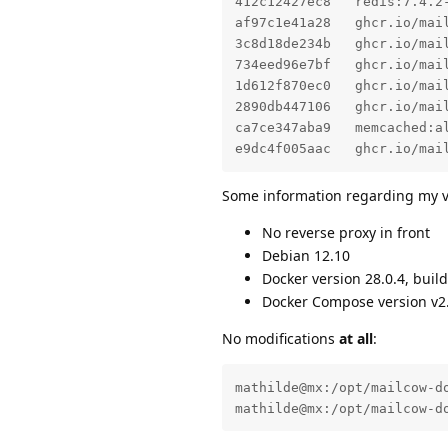
412c12427ec8   redis:7.4.2
af97c1e41a28   ghcr.io/mai
3c8d18de234b   ghcr.io/mai
734eed96e7bf   ghcr.io/mai
1d612f870ec0   ghcr.io/mai
2890db447106   ghcr.io/mai
ca7ce347aba9   memcached:a
e9dc4f005aac   ghcr.io/mai
Some information regarding my v
No reverse proxy in front
Debian 12.10
Docker version 28.0.4, buil
Docker Compose version v2
No modifications
at all
:
mathilde@mx:/opt/mailcow-do
mathilde@mx:/opt/mailcow-d