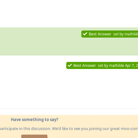
Best Answer
set by
mathild
Best Answer
set by
mathilde
Apr 7, 
Have something to say?
articipate in this discussion. We'd like to see you joining our great moo-c