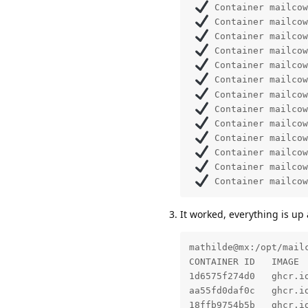
 Container mailcow
 Container mailcow
 Container mailcow
 Container mailcow
 Container mailcow
 Container mailcow
 Container mailcow
 Container mailcow
 Container mailcow
 Container mailcow
 Container mailcow
 Container mailcow
 Container mailcow
It worked, everything is up
mathilde@mx:/opt/mailc
CONTAINER ID   IMAGE 
1d6575f274d0   ghcr.i
aa55fd0daf0c   ghcr.i
18ffb9754b5b   ghcr.i