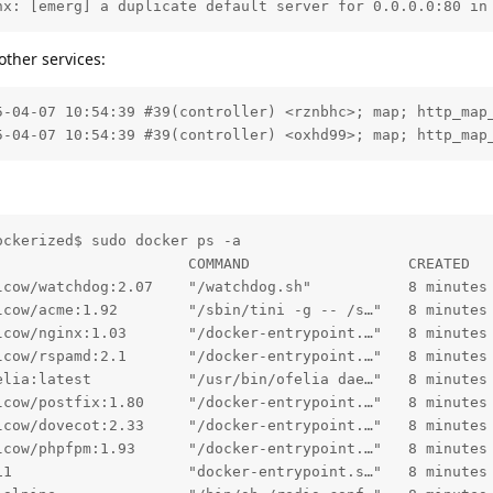
nx: [emerg] a duplicate default server for 0.0.0.0:80 in
other services:
5-04-07 10:54:39 #39(controller) <rznbhc>; map; http_map_
5-04-07 10:54:39 #39(controller) <oxhd99>; map; http_map
ckerized$ sudo docker ps -a

                      COMMAND                  CREATED  
lcow/watchdog:2.07    "/watchdog.sh"           8 minutes
lcow/acme:1.92        "/sbin/tini -g -- /s…"   8 minutes
lcow/nginx:1.03       "/docker-entrypoint.…"   8 minutes
lcow/rspamd:2.1       "/docker-entrypoint.…"   8 minutes
elia:latest           "/usr/bin/ofelia dae…"   8 minutes
lcow/postfix:1.80     "/docker-entrypoint.…"   8 minutes
lcow/dovecot:2.33     "/docker-entrypoint.…"   8 minutes
lcow/phpfpm:1.93      "/docker-entrypoint.…"   8 minutes
11                    "docker-entrypoint.s…"   8 minutes