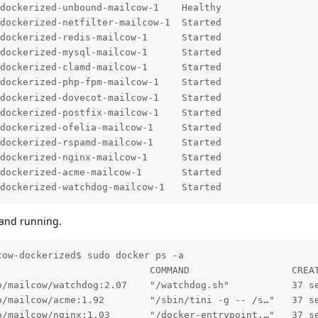
dockerized-unbound-mailcow-1    Healthy                 
dockerized-netfilter-mailcow-1  Started                 
dockerized-redis-mailcow-1      Started                 
dockerized-mysql-mailcow-1      Started                 
dockerized-clamd-mailcow-1      Started                 
dockerized-php-fpm-mailcow-1    Started                 
dockerized-dovecot-mailcow-1    Started                 
dockerized-postfix-mailcow-1    Started                 
dockerized-ofelia-mailcow-1     Started                 
dockerized-rspamd-mailcow-1     Started                 
dockerized-nginx-mailcow-1      Started                 
dockerized-acme-mailcow-1       Started                 
dockerized-watchdog-mailcow-1   Started 
 and running.
ow-dockerized$ sudo docker ps -a

                           COMMAND                  CREA
o/mailcow/watchdog:2.07    "/watchdog.sh"           37 s
o/mailcow/acme:1.92        "/sbin/tini -g -- /s…"   37 s
o/mailcow/nginx:1.03       "/docker-entrypoint.…"   37 s