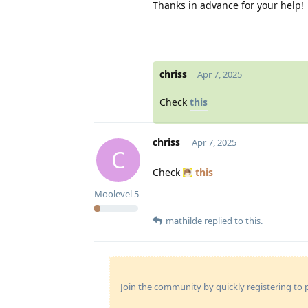
Thanks in advance for your help!
chriss
Apr 7, 2025
Check
this
chriss
Apr 7, 2025
C
Check
this
Moolevel
5
mathilde
replied to this.
Join the community by quickly registering to p