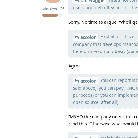
DocFraggle
users and definitley not for th
Moolevel
26
Sorry. No time to argue. Who’ll ge
First of all, this
accolon
company that develops mailcow 
here on a voluntary basis (doing
Agree.
You can report iss
accolon
said above), you can pay TINC 
purposes) or you can implement
open source, after all).
IMVHO the company needs the com
read this. Otherwise what would