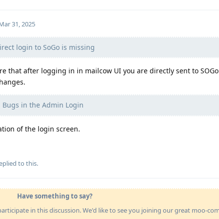
Mar 31, 2025
rect login to SoGo is missing
e that after logging in in mailcow UI you are directly sent to SOGo
changes.
 Bugs in the Admin Login
ion of the login screen.
eplied to this.
Have something to say?
articipate in this discussion. We'd like to see you joining our great moo-c