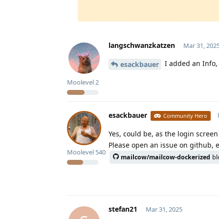
langschwanzkatzen
Mar 31, 202
I added an Info, 
esackbauer
Moolevel
2
esackbauer
Community Hero
Yes, could be, as the login scree
Please open an issue on github, 
Moolevel
540
mailcow/mailcow-dockerized
bl
stefan21
Mar 31, 2025