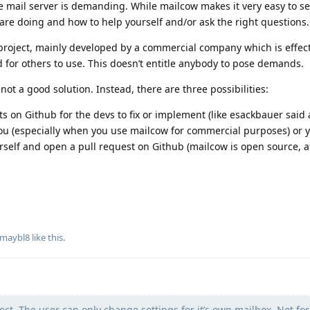
e mail server is demanding. While mailcow makes it very easy to se
 are doing and how to help yourself and/or ask the right questions.
project, mainly developed by a commercial company which is effect
d for others to use. This doesn’t entitle anybody to pose demands.
ot a good solution. Instead, there are three possibilities:
s on Github for the devs to fix or implement (like esackbauer said 
ou (especially when you use mailcow for commercial purposes) or 
self and open a pull request on Github (mailcow is open source, aft
maybl8
like this
.
ect. The user can only change settings for it’s own mailbox. Not for