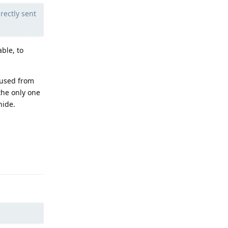
rectly sent
ble, to
 used from
the only one
hide.
Reply