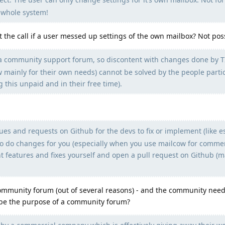
e whole system!
t the call if a user messed up settings of the own mailbox? Not pos
 is a community support forum, so discontent with changes done by T
mainly for their own needs) cannot be solved by the people parti
 this unpaid and in their free time).
ues and requests on Github for the devs to fix or implement (like 
to do changes for you (especially when you use mailcow for commer
 features and fixes yourself and open a pull request on Github (m
munity forum (out of several reasons) - and the community needs
 be the purpose of a community forum?