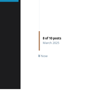
8
of
10
posts
March 2025
Now
Reply