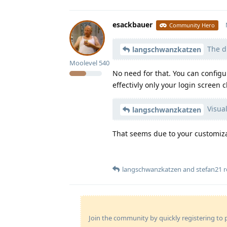
esackbauer
Community Hero
The di
langschwanzkatzen
Moolevel
540
No need for that. You can configur
effectivly only your login screen 
Visual
langschwanzkatzen
That seems due to your customizat
langschwanzkatzen
and
stefan21
r
Join the community by quickly registering to p