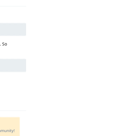
. So
Reply
ommunity!