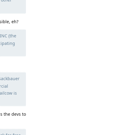
sible, eh?
INC (the
cipating
esackbauer
cial
ailcow is
 the devs to