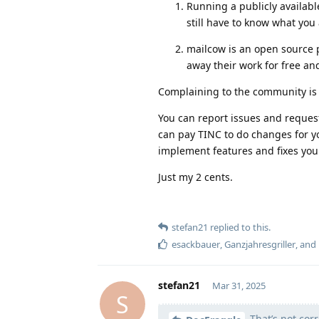
Running a publicly availabl
still have to know what you
mailcow is an open source 
away their work for free an
Complaining to the community is n
You can report issues and request
can pay TINC to do changes for y
implement features and fixes your
Just my 2 cents.
stefan21
replied to this.
esackbauer
,
Ganzjahresgriller
, and
stefan21
Mar 31, 2025
S
That’s not corr