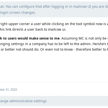
t. You can configure that after logging in in mailcow UI you are di
r login screen changes.
right upper corner a user while clicking on the tool symbol now is a
is link directs a user back to mailcow ui.
ink to users would make sense to me
. Assuming MC is not only be
ging settings in a company has to be left to the admin. He/she’s 
or better not should do. Or even not to know - therefore better to 
Mar 31, 2025
hange administrative settings