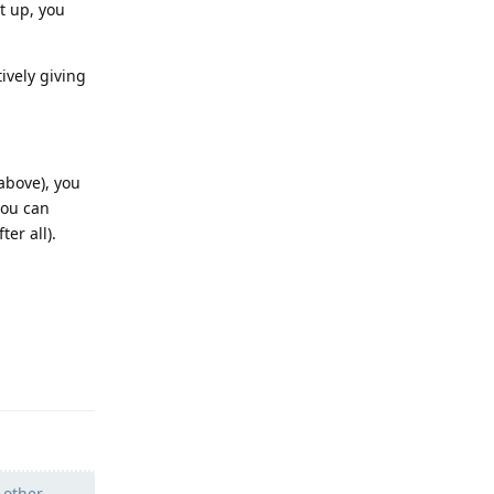
t up, you
ively giving
above), you
you can
er all).
Reply
 other