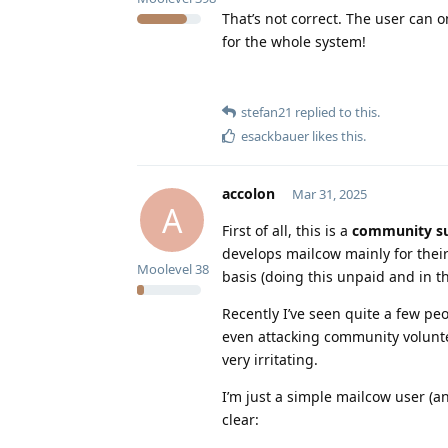
That’s not correct. The user can o
for the whole system!
stefan21
replied to this.
esackbauer
likes this
.
accolon
Mar 31, 2025
A
First of all, this is a
community s
develops mailcow mainly for thei
Moolevel
38
basis (doing this unpaid and in th
Recently I’ve seen quite a few p
even attacking community volunte
very irritating.
I’m just a simple mailcow user (a
clear: