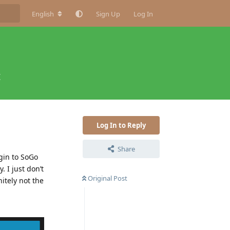
English
Sign Up
Log In
t
Log In to Reply
Share
ogin to SoGo
. I just don’t
Original Post
itely not the