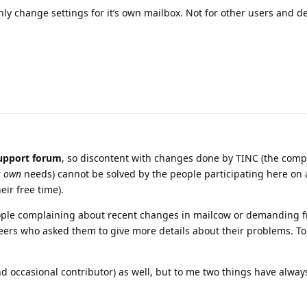
nly change settings for it’s own mailbox. Not for other users and de
upport forum
, so discontent with changes done by TINC (the comp
r
own
needs) cannot be solved by the people participating here on 
eir free time).
eople complaining about recent changes in mailcow or demanding f
ers who asked them to give more details about their problems. To 
nd occasional contributor) as well, but to me two things have alway