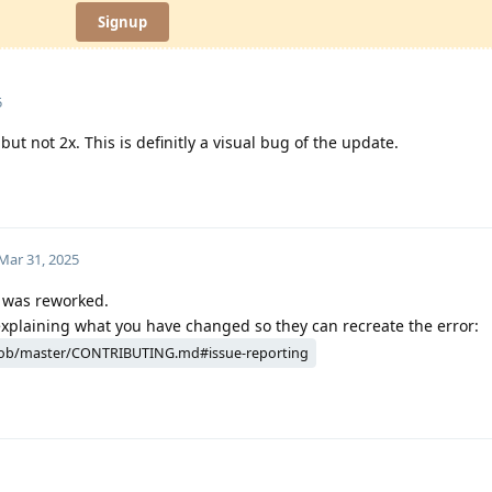
Signup
5
but not 2x. This is definitly a visual bug of the update.
Mar 31, 2025
n was reworked.
explaining what you have changed so they can recreate the error:
ob/master/CONTRIBUTING.md#issue-reporting