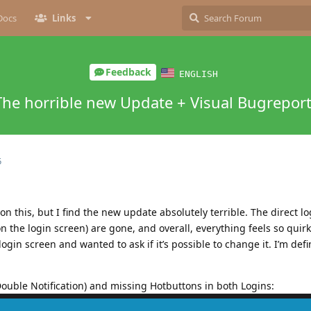
Docs
Links
Feedback
ENGLISH
The horrible new Update + Visual Bugrepor
5
on this, but I find the new update absolutely terrible. The direct l
n the login screen) are gone, and overall, everything feels so quirky
gin screen and wanted to ask if it’s possible to change it. I’m defin
ouble Notification) and missing Hotbuttons in both Logins: