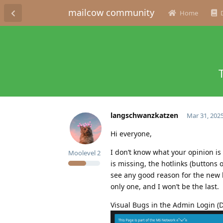
mailcow community
Home
langschwanzkatzen
Mar 31, 202
Hi everyone,
I don’t know what your opinion is 
Moolevel
2
is missing, the hotlinks (buttons o
see any good reason for the new lo
only one, and I won’t be the last.
Visual Bugs in the Admin Login (D