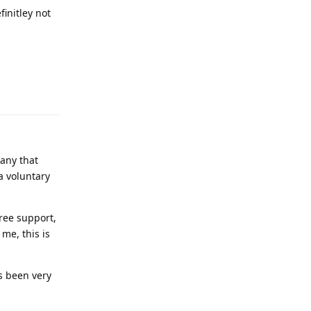
finitley not
Reply
any that
a voluntary
ree support,
me, this is
s been very