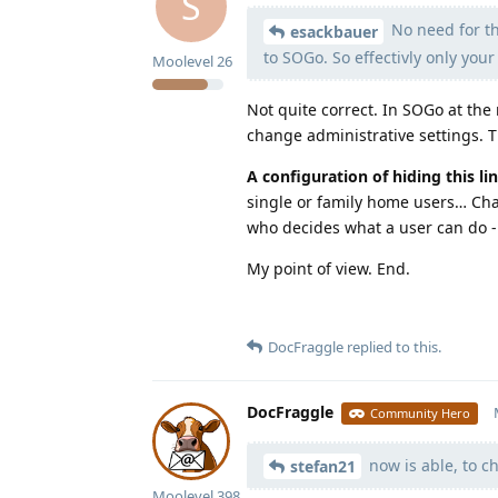
S
No need for tha
esackbauer
to SOGo. So effectivly only you
Moolevel
26
Not quite correct. In SOGo at the 
change administrative settings. Th
A configuration of hiding this l
single or family home users… Chan
who decides what a user can do - 
My point of view. End.
DocFraggle
replied to this.
DocFraggle
Community Hero
now is able, to c
stefan21
Moolevel
398