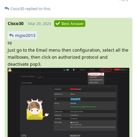
Cisco30
replied to this.
Cisco30
Mar 29, 2025
Best Answer
mgw2013
Hi
Just go to the Email menu then configuration, select all the
mailboxes, then click on authorized protocol and
deactivate pop3.