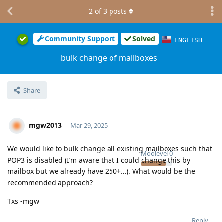
2
of
3
posts
Community Support
Solved
ENGLISH
bulk change of mailboxes
Share
mgw2013
Mar 29, 2025
We would like to bulk change all existing mailboxes such that
Moolevel
0
POP3 is disabled (I’m aware that I could change this by
mailbox but we already have 250+…). What would be the
recommended approach?
Txs -mgw
Reply