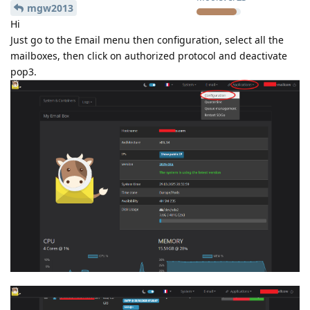
mgw2013
Hi
Just go to the Email menu then configuration, select all the
mailboxes, then click on authorized protocol and deactivate
pop3.