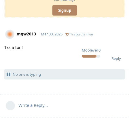
Signup
mgw2013
Mar 30, 2025
This post is in
un
Txs a ton!
Moolevel
0
Reply
No one is typing
Write a Reply...