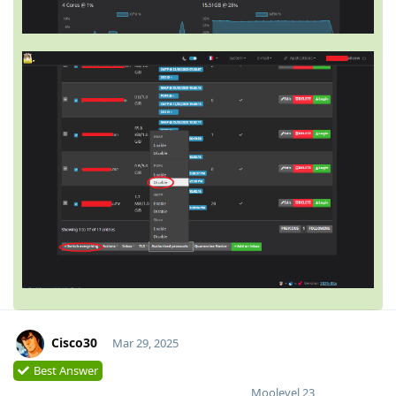
Cisco30
Mar 29, 2025
Best Answer
Moolevel
23