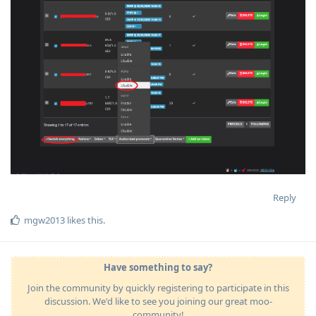
Reply
mgw2013
likes this
.
Have something to say?
Join the community by quickly registering to participate in this
discussion. We'd like to see you joining our great moo-
community!