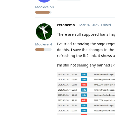
Moolevel
58
zeronemo
Mar 26, 2025
Edited
There are still supposed bans ha
I’ve tried removing the sogo rege
Moolevel
4
do this, I save the changes in the
refreshing the fb2 link, it shows 
I’m still not seeing any banned I