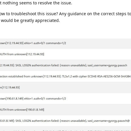
ut nothing seems to resolve the issue.
 to troubleshoot this issue? Any guidance on the correct steps to
 would be greatly appreciated.