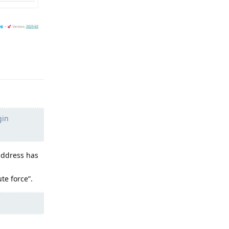
Reply
gin
address has
te force”.