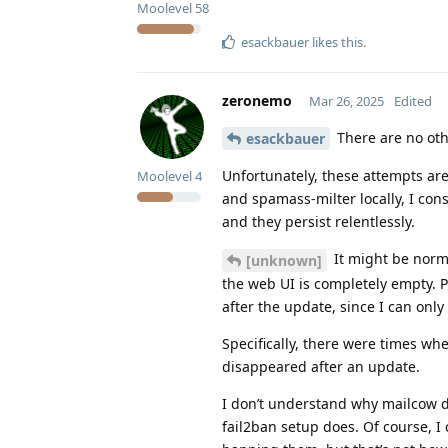
Moolevel
58
esackbauer
likes this
.
zeronemo
Mar 26, 2025
Edited
There are no oth
esackbauer
Unfortunately, these attempts are
Moolevel
4
and spamass-milter locally, I con
and they persist relentlessly.
It might be norma
[unknown]
the web UI is completely empty. 
after the update, since I can only
Specifically, there were times wh
disappeared after an update.
I don’t understand why mailcow do
fail2ban setup does. Of course, I 