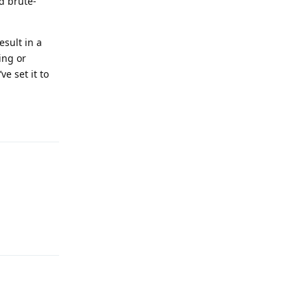
d brute-
esult in a
ing or
e set it to
Reply
Reply