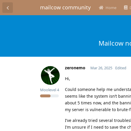
mailcow community
Home
Mailcow no
zeronemo
Mar 26, 2025
Edited
Hi,
Could someone help me understand
Moolevel
4
seems like the system isn’t banning
about 5 times now, and the bannin
my server is vulnerable to brute-f
I’ve already tried several troubl
I’m unsure if I need to save the c