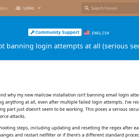
Docs
Links
Community Support
ENGLISH
t banning login attempts at all (serious sec
 why my new mailcow installation isn’t banning email login atte
 anything at all, even after multiple failed login attempts. I’ve rei
g part just doesn’t seem to be working. This poses a serious securi
orce attacks.
eshooting steps, including updating and resetting the regex after e
hanges and restart netfilter or if there’s a different standard proced