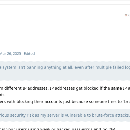
Mar 26, 2025
Edited
e system isn’t banning anything at all, even after multiple failed lo
 different IP addresses. IP addresses get blocked if the
same
IP 
ts.
sers with blocking their accounts just because someone tries to “bru
ious security risk as my server is vulnerable to brute-force attacks.
 it is your users using weak or hacked passwords and no 2FA.