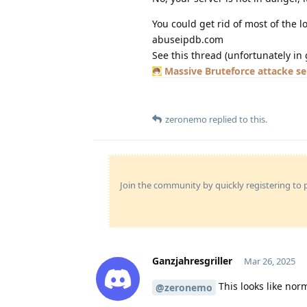
You could get rid of most of the 
abuseipdb.com
See this thread (unfortunately in 
Massive Bruteforce attacke s
zeronemo
replied to this.
Join the community by quickly registering to p
Ganzjahresgriller
Mar 26, 2025
This looks like no
@zeronemo