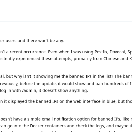
er users and there won’t be any.
n’t a recent occurrence. Even when I was using Postfix, Dovecot, 
sistently experienced these attempts, primarily from Chinese and K
l, but why isn’t it showing me the banned IPs in the list? The bann
Previously, before the update, it would show and ban hundreds of I
 log in with /admin, it doesn’t show anything.
en it displayed the banned IPs on the web interface in blue, but th
esn’t have a simple email notification option for banned IPs, like 
can go into the Docker containers and check the logs, and maybe it’s