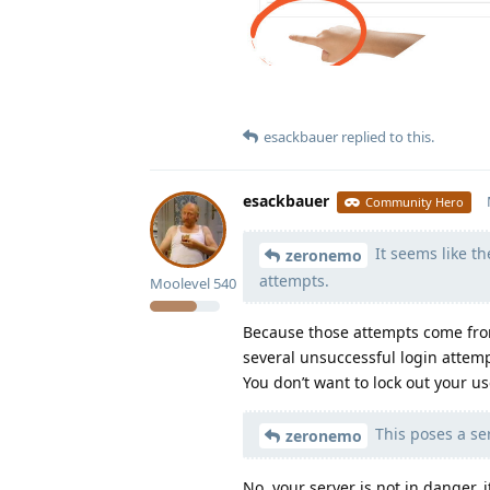
esackbauer
replied to this.
esackbauer
Community Hero
It seems like th
zeronemo
attempts.
Moolevel
540
Because those attempts come from
several unsuccessful login attemp
You don’t want to lock out your u
This poses a ser
zeronemo
No, your server is not in danger,