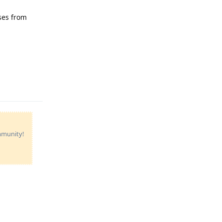
sses from
Reply
ommunity!