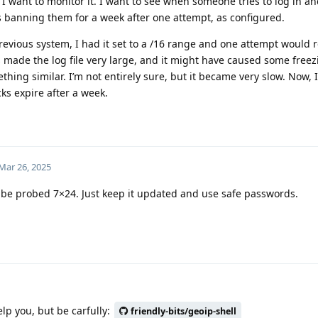
I want to monitor it. I want to see when someone tries to log in an
s banning them for a week after one attempt, as configured.
revious system, I had it set to a /16 range and one attempt would r
s made the log file very large, and it might have caused some freez
ing similar. I’m not entirely sure, but it became very slow. Now, I’v
cks expire after a week.
Mar 26, 2025
ll be probed 7×24. Just keep it updated and use safe passwords.
lp you, but be carfully:
friendly-bits/geoip-shell