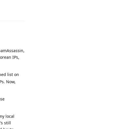
Reply
SpamAssassin,
orean IPs,
ed list on
Ps. Now,
ose
my local
 still