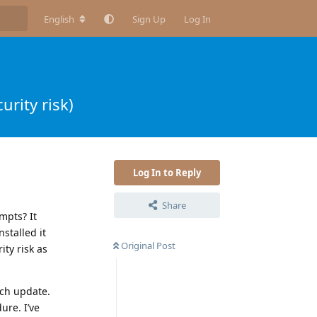
English
Sign Up
Log In
urity risk)
Log In to Reply
Share
mpts? It
nstalled it
Original Post
ty risk as
ach update.
ure. I’ve