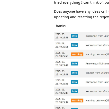
tried everything I can think of, b
Does anyone have any ideas on how
updating and resetting the regex
Thanks.