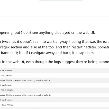
ppening, but I don’t see anything displayed on the web UI.
x twice, as it doesn’t seem to work anyway, hoping that was the iss
 regex section and also at the top, and then restart netfilter. Somet
a banned IP, but if I navigate away and back, it disappears.
Ps in the web UI, even though the logs suggest they’re being banne