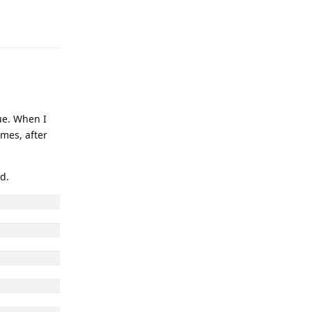
Reply
ue. When I
imes, after
d.