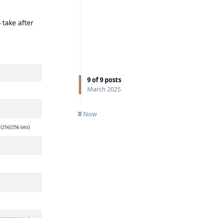
 take after
9
of
9
posts
March 2025
Now