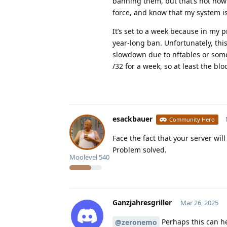
banning them, but that’s not how 
force, and know that my system i
It’s set to a week because in my p
year-long ban. Unfortunately, thi
slowdown due to nftables or someth
/32 for a week, so at least the blo
esackbauer
Community Hero
Face the fact that your server wi
Problem solved.
Moolevel
540
Ganzjahresgriller
Mar 26, 2025
Perhaps this can he
@zeronemo