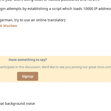
login attempts by establishing a script which loads 10000 IP addre
german, try to use an online translator):
eit Wochen
Have something to say?
articipate in this discussion. We'd like to see you joining our great moo-c
Signup
rmal background noise