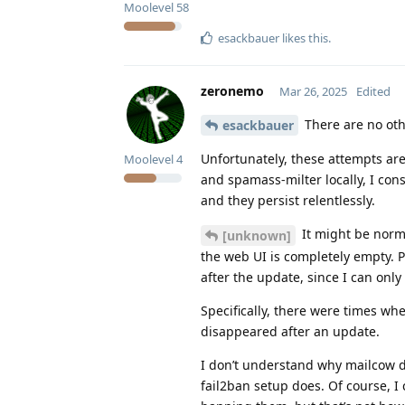
Moolevel
58
esackbauer
likes this
.
zeronemo
Mar 26, 2025
Edited
There are no oth
esackbauer
Unfortunately, these attempts are
Moolevel
4
and spamass-milter locally, I con
and they persist relentlessly.
It might be norma
[unknown]
the web UI is completely empty. 
after the update, since I can only
Specifically, there were times wh
disappeared after an update.
I don’t understand why mailcow do
fail2ban setup does. Of course, I 