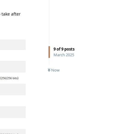
 take after
9
of
9
posts
March 2025
Now