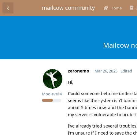
mailcow community
Home
Mailcow no
zeronemo
Mar 26, 2025
Edited
Hi,
Could someone help me understand
Moolevel
4
seems like the system isn’t banning
about 5 times now, and the bannin
my server is vulnerable to brute-f
I’ve already tried several troubl
I’m unsure if I need to save the c