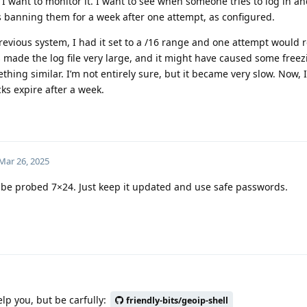
I want to monitor it. I want to see when someone tries to log in an
s banning them for a week after one attempt, as configured.
revious system, I had it set to a /16 range and one attempt would r
s made the log file very large, and it might have caused some freez
ing similar. I’m not entirely sure, but it became very slow. Now, I’v
cks expire after a week.
Mar 26, 2025
ll be probed 7×24. Just keep it updated and use safe passwords.
lp you, but be carfully:
friendly-bits/geoip-shell