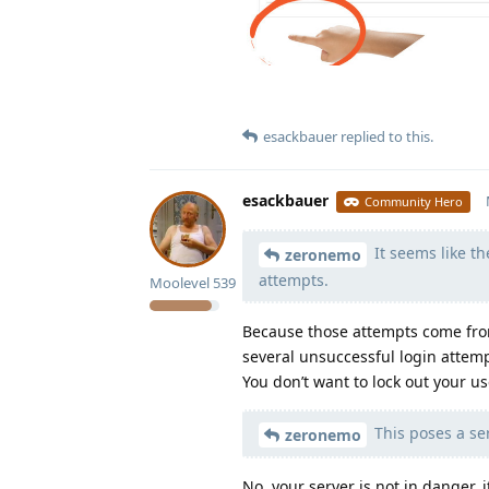
esackbauer
replied to this.
esackbauer
Community Hero
It seems like th
zeronemo
attempts.
Moolevel
539
Because those attempts come from
several unsuccessful login attemp
You don’t want to lock out your u
This poses a ser
zeronemo
No, your server is not in danger,