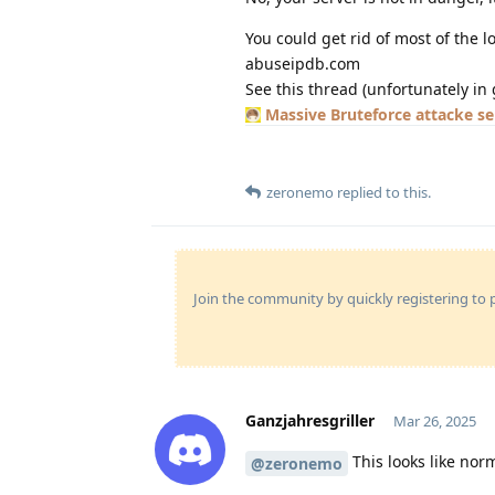
You could get rid of most of the 
abuseipdb.com
See this thread (unfortunately in 
Massive Bruteforce attacke s
zeronemo
replied to this.
Join the community by quickly registering to p
Ganzjahresgriller
Mar 26, 2025
This looks like no
@zeronemo