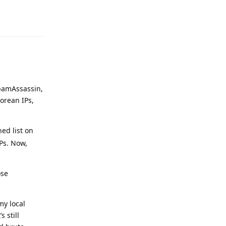
Reply
SpamAssassin,
orean IPs,
ed list on
Ps. Now,
ose
my local
 still