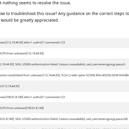
ut nothing seems to resolve the issue.
 to troubleshoot this issue? Any guidance on the correct steps to
 would be greatly appreciated.