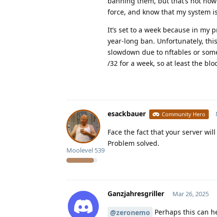
banning them, but that’s not how 
force, and know that my system i
It’s set to a week because in my p
year-long ban. Unfortunately, thi
slowdown due to nftables or someth
/32 for a week, so at least the blo
esackbauer
Community Hero
Face the fact that your server wi
Problem solved.
Moolevel
539
Ganzjahresgriller
Mar 26, 2025
Perhaps this can he
@zeronemo