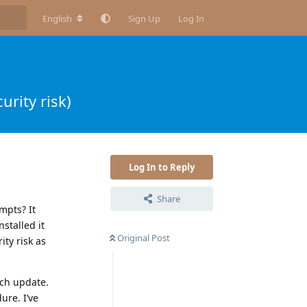
English
Sign Up
Log In
urity risk)
Log In to Reply
Share
mpts? It
nstalled it
Original Post
ty risk as
ach update.
ure. I’ve