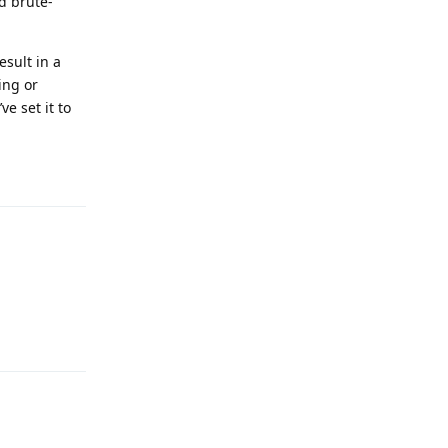
d brute-
esult in a
ing or
e set it to
Reply
Reply