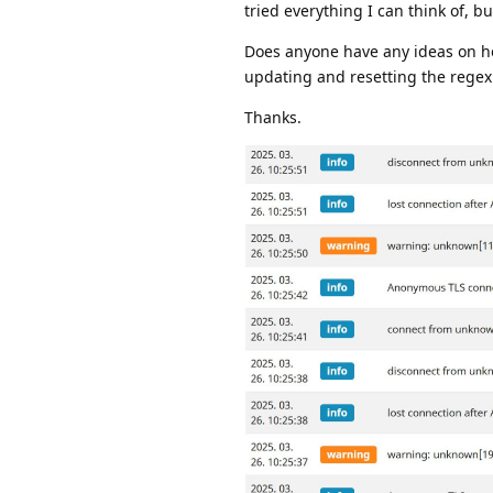
tried everything I can think of, b
Does anyone have any ideas on how
updating and resetting the regex
Thanks.