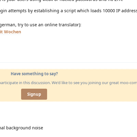
login attempts by establishing a script which loads 10000 IP addre
german, try to use an online translator):
eit Wochen
Have something to say?
articipate in this discussion. We'd like to see you joining our great moo-c
Signup
rmal background noise