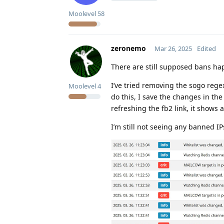
Moolevel
58
zeronemo
Mar 26, 2025
Edited
There are still supposed bans ha
I’ve tried removing the sogo rege
Moolevel
4
do this, I save the changes in the
refreshing the fb2 link, it shows 
I’m still not seeing any banned I