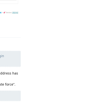
Reply
gin
address has
te force”.