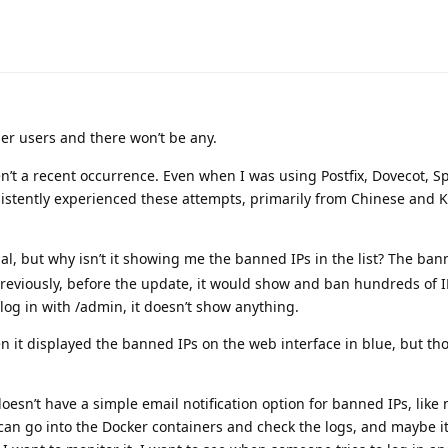
er users and there won’t be any.
n’t a recent occurrence. Even when I was using Postfix, Dovecot, 
sistently experienced these attempts, primarily from Chinese and K
l, but why isn’t it showing me the banned IPs in the list? The bann
Previously, before the update, it would show and ban hundreds of I
 log in with /admin, it doesn’t show anything.
en it displayed the banned IPs on the web interface in blue, but th
esn’t have a simple email notification option for banned IPs, like 
can go into the Docker containers and check the logs, and maybe it’s