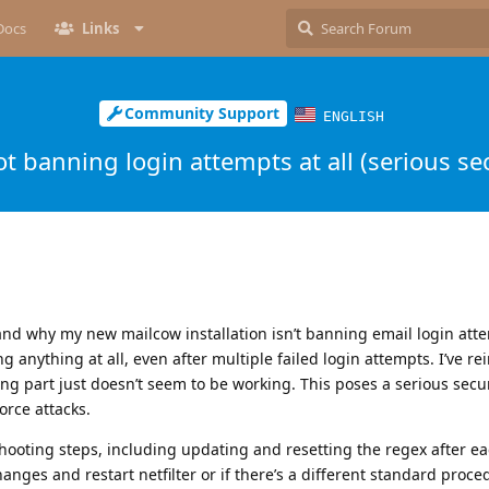
Docs
Links
Community Support
ENGLISH
t banning login attempts at all (serious sec
 why my new mailcow installation isn’t banning email login atte
 anything at all, even after multiple failed login attempts. I’ve rei
g part just doesn’t seem to be working. This poses a serious securi
orce attacks.
eshooting steps, including updating and resetting the regex after e
hanges and restart netfilter or if there’s a different standard proced