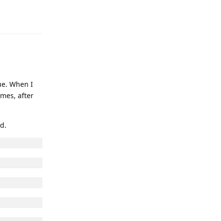
Reply
ue. When I
imes, after
d.