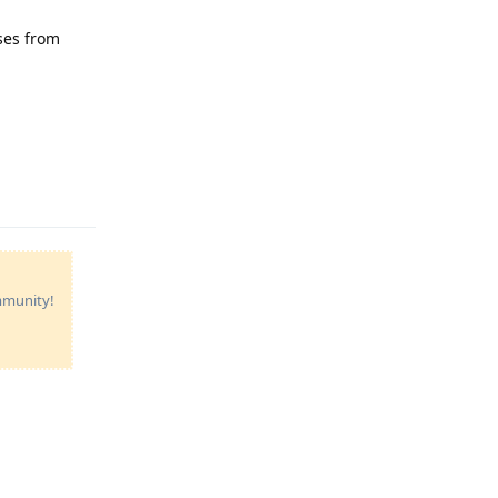
sses from
Reply
ommunity!