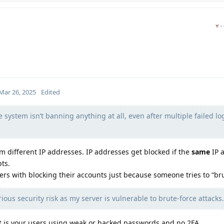
Mar 26, 2025
Edited
e system isn’t banning anything at all, even after multiple failed lo
 different IP addresses. IP addresses get blocked if the
same
IP 
ts.
sers with blocking their accounts just because someone tries to “bru
ious security risk as my server is vulnerable to brute-force attacks.
 it is your users using weak or hacked passwords and no 2FA.