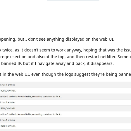
ppening, but I don’t see anything displayed on the web UI.
x twice, as it doesn’t seem to work anyway, hoping that was the iss
 regex section and also at the top, and then restart netfilter. Somet
a banned IP, but if I navigate away and back, it disappears.
Ps in the web UI, even though the logs suggest they’re being banne