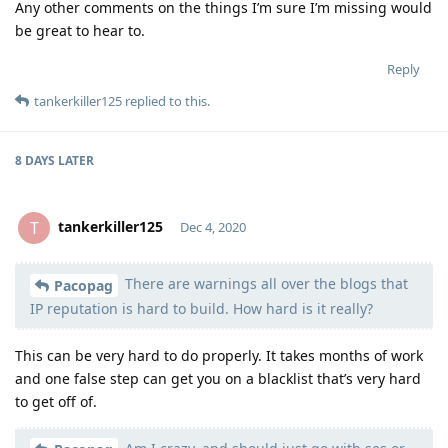
Any other comments on the things I’m sure I’m missing would
be great to hear to.
Reply
tankerkiller125
replied to this.
8 DAYS
LATER
tankerkiller125
T
Dec 4, 2020
There are warnings all over the blogs that
Moolevel
0
Pacopag
IP reputation is hard to build. How hard is it really?
This can be very hard to do properly. It takes months of work
and one false step can get you on a blacklist that’s very hard
to get off of.