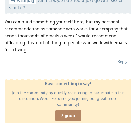
Am I crazy, and should just go with ses or
Pacopag
similar?
You can build something yourself here, but my personal
recommendation as someone who works for a company that
sends thousands of emails a week I would recommend
offloading this kind of thing to people who work with emails
for a living.
Reply
Have something to say?
Join the community by quickly registering to participate in this
discussion. We'd like to see you joining our great moo-
community!
Signup