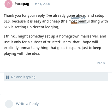
Pacopag
P
Dec 4, 2020
Thank you for your reply. I’ve already gone ahead and setup
Moolevel
0
SES, because it is easy and cheap (the most painful thing with
SES is setting up decent logging).
I think I might someday set up a homegrown mailserver, and
use it only for a subset of ‘trusted’ users, that I hope will
explicitly unmark anything that goes to spam, just to keep
playing with the idea.
Reply
No one is typing
Write a Reply...