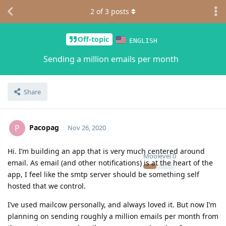
2
of
3
posts
Off-topic
ENGLISH
Sending a million emails per month
Share
Pacopag
P
Nov 26, 2020
Hi. I’m building an app that is very much centered around
Moolevel
0
email. As email (and other notifications) is at the heart of the
app, I feel like the smtp server should be something self
hosted that we control.
I’ve used mailcow personally, and always loved it. But now I’m
planning on sending roughly a million emails per month from