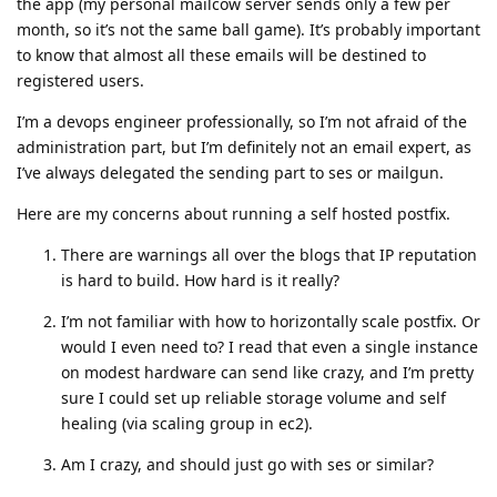
the app (my personal mailcow server sends only a few per
month, so it’s not the same ball game). It’s probably important
to know that almost all these emails will be destined to
registered users.
I’m a devops engineer professionally, so I’m not afraid of the
administration part, but I’m definitely not an email expert, as
I’ve always delegated the sending part to ses or mailgun.
Here are my concerns about running a self hosted postfix.
There are warnings all over the blogs that IP reputation
is hard to build. How hard is it really?
I’m not familiar with how to horizontally scale postfix. Or
would I even need to? I read that even a single instance
on modest hardware can send like crazy, and I’m pretty
sure I could set up reliable storage volume and self
healing (via scaling group in ec2).
Am I crazy, and should just go with ses or similar?