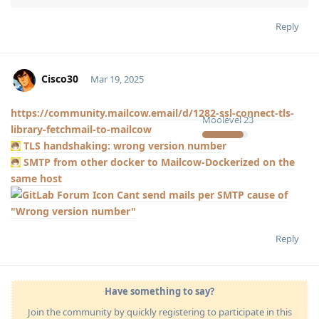
Reply
Cisco30
Mar 19, 2025
https://community.mailcow.email/d/1282-ssl-connect-tls-
Moolevel
23
library-fetchmail-to-mailcow
TLS handshaking: wrong version number
SMTP from other docker to Mailcow-Dockerized on the
same host
Cant send mails per SMTP cause of
"Wrong version number"
Reply
Have something to say?
Join the community by quickly registering to participate in this