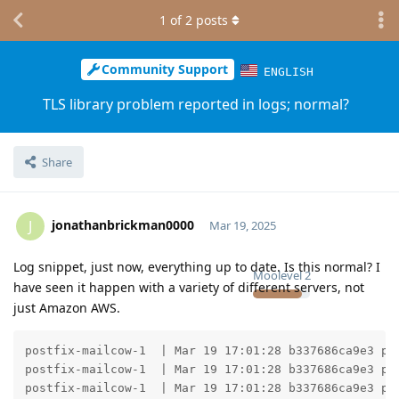
1
of
2
posts
Community Support
ENGLISH
TLS library problem reported in logs; normal?
Share
jonathanbrickman0000
J
Mar 19, 2025
Log snippet, just now, everything up to date. Is this normal? I
Moolevel
2
have seen it happen with a variety of different servers, not
just Amazon AWS.
postfix-mailcow-1  | Mar 19 17:01:28 b337686ca9e3 po
postfix-mailcow-1  | Mar 19 17:01:28 b337686ca9e3 po
postfix-mailcow-1  | Mar 19 17:01:28 b337686ca9e3 po