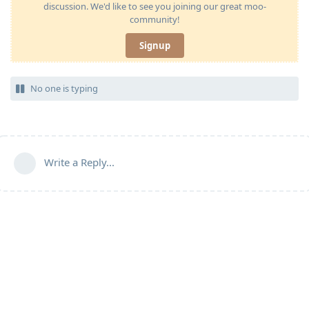
discussion. We'd like to see you joining our great moo-
community!
Signup
No one is typing
Write a Reply...