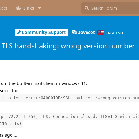
Docs
Links
Community Support
Dovecot
ENGLISH
TLS handshaking: wrong version number
rom the built-in mail client in windows 11.
vecot log:
() failed: error:0A00010B:SSL routines::wrong version nu
:
ip=172.22.1.250, TLS: Connection closed, TLSv1.3 with ci
256 bits)
hs ago….