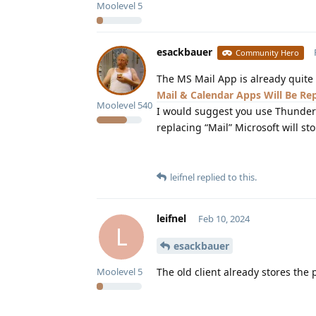
Moolevel
5
esackbauer
Community Hero
The MS Mail App is already quite
Mail & Calendar Apps Will Be R
Moolevel
540
I would suggest you use Thunderb
replacing “Mail” Microsoft will s
leifnel
replied to this.
leifnel
Feb 10, 2024
L
esackbauer
The old client already stores the
Moolevel
5