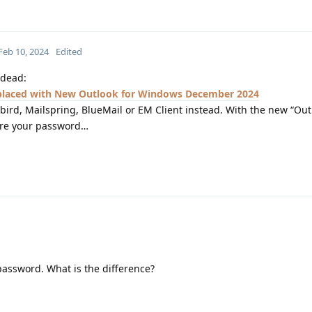
Feb 10, 2024
Edited
 dead:
eplaced with New Outlook for Windows December 2024
ird, Mailspring, BlueMail or EM Client instead. With the new “Out
tore your password…
 password. What is the difference?