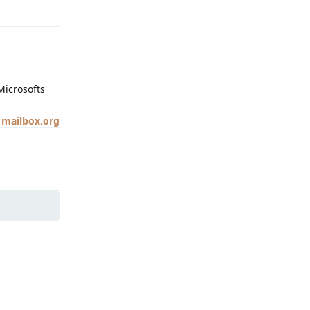
Microsofts
 mailbox.org
Reply