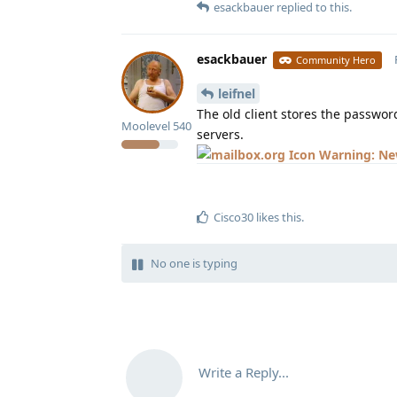
esackbauer
replied to this.
esackbauer
Community Hero
leifnel
The old client stores the passwor
Moolevel
540
servers.
Warning: New
Cisco30
likes this
.
No one is typing
Write a Reply...