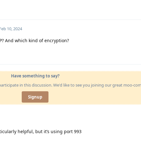
Feb 10, 2024
P? And which kind of encryption?
Have something to say?
articipate in this discussion. We'd like to see you joining our great moo-c
Signup
ticularly helpful, but it’s using port 993