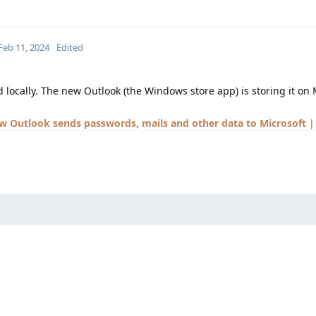
Feb 11, 2024
Edited
d locally. The new Outlook (the Windows store app) is storing it on 
 Outlook sends passwords, mails and other data to Microsoft |