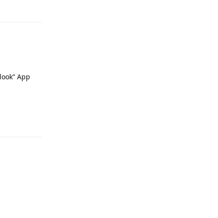
Reply
look” App
Reply
Reply