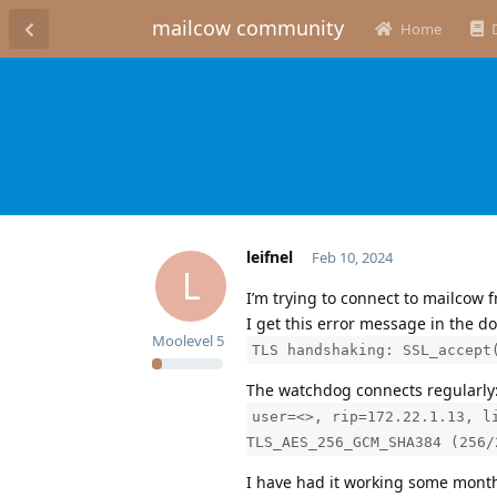
mailcow community
Home
leifnel
Feb 10, 2024
L
I’m trying to connect to mailcow f
I get this error message in the do
Moolevel
5
TLS handshaking: SSL_accept
The watchdog connects regularly
user=<>, rip=172.22.1.13, l
TLS_AES_256_GCM_SHA384 (256/
I have had it working some mont