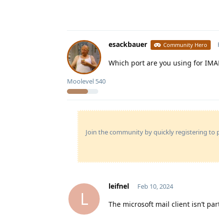
esackbauer
Community Hero
Which port are you using for IMA
Moolevel
540
Join the community by quickly registering to p
leifnel
Feb 10, 2024
L
The microsoft mail client isn’t par