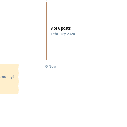
Reply
3
of
6
posts
February 2024
Reply
Now
ommunity!