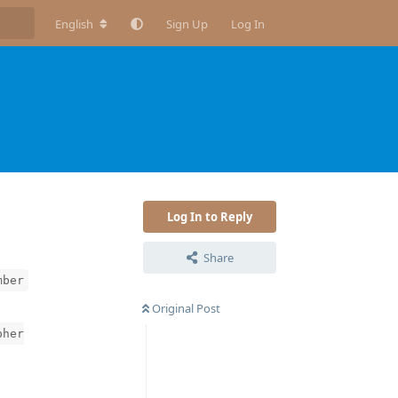
English
Sign Up
Log In
Log In to Reply
Share
mber
Original Post
pher