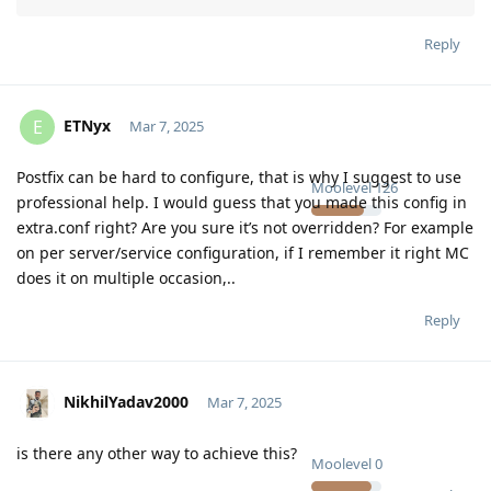
Reply
ETNyx
E
Mar 7, 2025
Postfix can be hard to configure, that is why I suggest to use
Moolevel
126
professional help. I would guess that you made this config in
extra.conf right? Are you sure it’s not overridden? For example
on per server/service configuration, if I remember it right MC
does it on multiple occasion,..
Reply
NikhilYadav2000
Mar 7, 2025
is there any other way to achieve this?
Moolevel
0