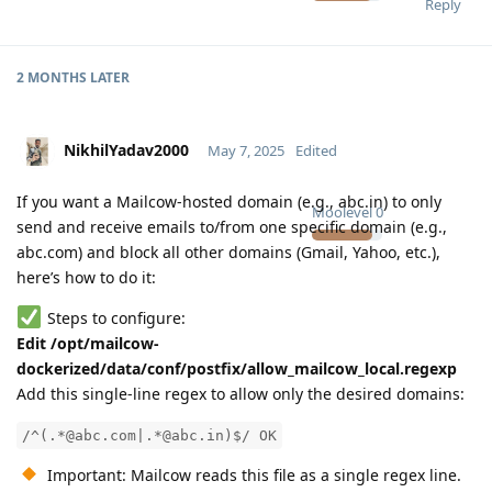
Reply
2 MONTHS
LATER
NikhilYadav2000
May 7, 2025
Edited
If you want a Mailcow-hosted domain (e.g., abc.in) to only
Moolevel
0
send and receive emails to/from one specific domain (e.g.,
abc.com) and block all other domains (Gmail, Yahoo, etc.),
here’s how to do it:
Steps to configure:
Edit /opt/mailcow-
dockerized/data/conf/postfix/allow_mailcow_local.regexp
Add this single-line regex to allow only the desired domains:
/^(.*@abc.com|.*@abc.in)$/ OK
Important: Mailcow reads this file as a single regex line.