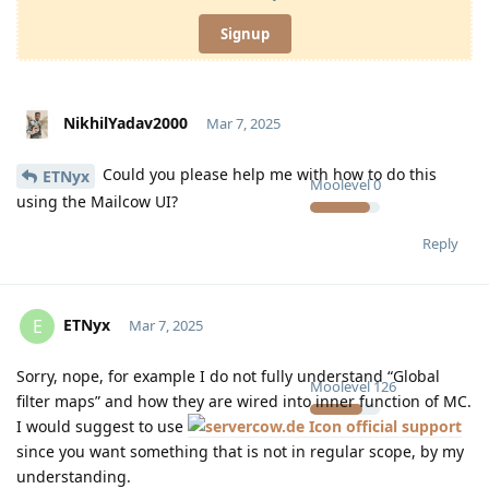
Signup
NikhilYadav2000
Mar 7, 2025
Could you please help me with how to do this
ETNyx
Moolevel
0
using the Mailcow UI?
Reply
ETNyx
E
Mar 7, 2025
Sorry, nope, for example I do not fully understand “Global
Moolevel
126
filter maps” and how they are wired into inner function of MC.
I would suggest to use
official support
since you want something that is not in regular scope, by my
understanding.