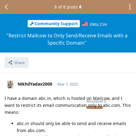
8
of
8
posts
Community Support
ENGLISH
"Restrict Mailcow to Only Send/Receive Emails with a
Specific Domain"
Share
NikhilYadav2000
Mar 7, 2025
I have a domain abc.in, which is hosted on Mailcow, and I
Moolevel
0
want to restrict its email communication only to abc.com. This
means:
abc.in should only be able to send and receive emails
from abc.com.