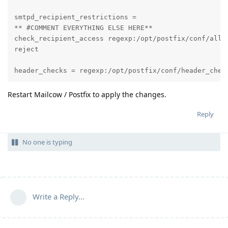
smtpd_recipient_restrictions =

** #COMMENT EVERYTHING ELSE HERE**

check_recipient_access regexp:/opt/postfix/conf/allow
reject

header_checks = regexp:/opt/postfix/conf/header_chec
Restart Mailcow / Postfix to apply the changes.
Reply
No one is typing
Write a Reply...