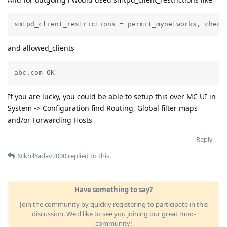
smtpd_client_restrictions = permit_mynetworks, check
and allowed_clients
abc.com OK
If you are lucky, you could be able to setup this over MC UI in
System -> Configuration find Routing, Global filter maps
and/or Forwarding Hosts
Reply
NikhilYadav2000
replied to this.
Have something to say?
Join the community by quickly registering to participate in this
discussion. We'd like to see you joining our great moo-
community!