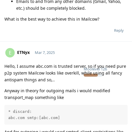
Emails to and from any other domains (Gmail, Yahoo,
etc.) should be completely blocked.
What is the best way to achieve this in Mailcow?
Reply
ETNyx
E
Mar 7, 2025
Hello, I assume abc.com is trusted server, so if you need pure
Moolevel
126
p2p system Mailcow looks like overkill, while using all fancy
antispam things and so,..
Anyway in theory for outgoing mails i would modified
transport_map something like
* discard:

abc.com smtp:[abc.com]
And for outgoing i would used smtpd_client_restrictions like