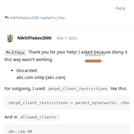
Reply
NikhilYadav2000
replied to this.
NikhilYadav2000
Mar 7, 2025
Thank you for your help! I asked because doing it
ETNyx
Moolevel
0
this way wasn’t working.
Discarded:
abc.com smtp:[abc.com]
For outgoing, I used
like this:
smtpd_client_restrictions
smtpd_client_restrictions = permit_mynetworks, check
And in
:
allowed_clients
abc.com OK