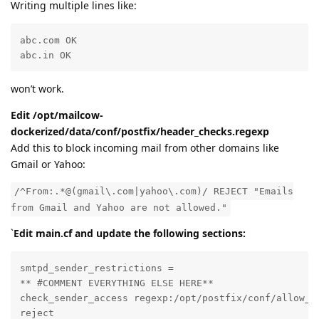
Writing multiple lines like:
abc.com OK  

abc.in OK
won’t work.
Edit /opt/mailcow-
dockerized/data/conf/postfix/header_checks.regexp
Add this to block incoming mail from other domains like
Gmail or Yahoo:
/^From:.*@(gmail\.com|yahoo\.com)/ REJECT "Emails
from Gmail and Yahoo are not allowed."
`
Edit main.cf and update the following sections:
smtpd_sender_restrictions =

** #COMMENT EVERYTHING ELSE HERE**

check_sender_access regexp:/opt/postfix/conf/allow_ma
reject
