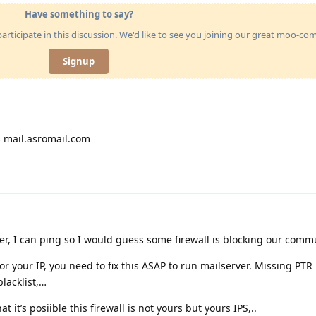
Have something to say?
articipate in this discussion. We'd like to see you joining our great moo-c
Signup
 mail.asromail.com
rver, I can ping so I would guess some firewall is blocking our comm
r your IP, you need to fix this ASAP to run mailserver. Missing PTR 
lacklist,…
t it’s posiible this firewall is not yours but yours IPS,..