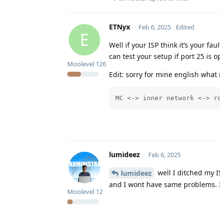
ETNyx
Feb 6, 2025
Edited
E
Well if your ISP think it’s your f
can test your setup if port 25 is
Moolevel
126
Edit: sorry for mine english what 
MC <-> inner network <-> r
lumideez
Feb 6, 2025
well I ditched my I
lumideez
and I wont have same problems. I
Moolevel
12