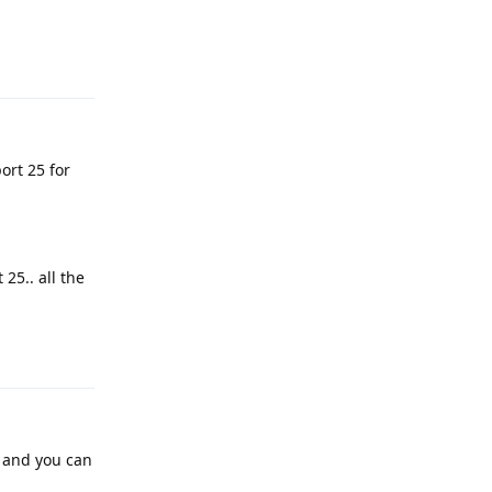
Reply
ort 25 for
 25.. all the
Reply
l and you can