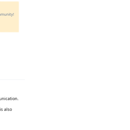
ommunity!
Reply
unication.
is also