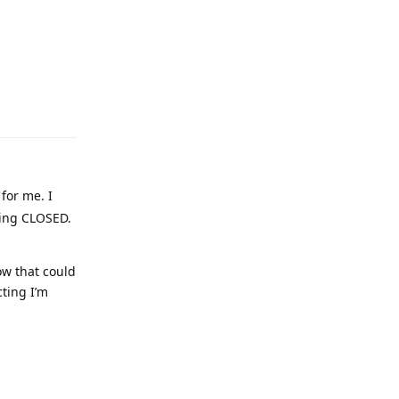
Reply
for me. I
owing CLOSED.
ow that could
cting I’m
Reply