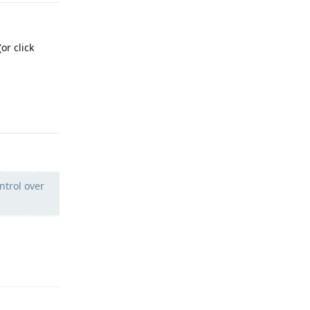
or click
Reply
ntrol over
Reply