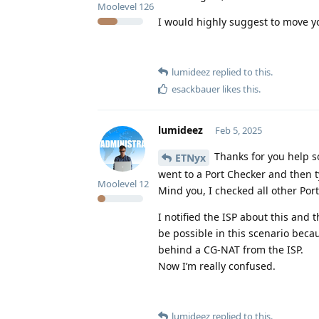
Moolevel
126
I would highly suggest to move yo
lumideez
replied to this.
esackbauer
likes this
.
lumideez
Feb 5, 2025
Thanks for you help so
ETNyx
went to a Port Checker and then t
Moolevel
12
Mind you, I checked all other Por
I notified the ISP about this and
be possible in this scenario beca
behind a CG-NAT from the ISP.
Now I’m really confused.
lumideez
replied to this.