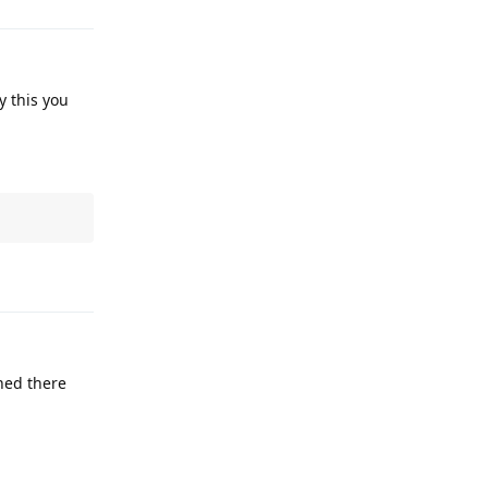
y this you
Reply
ened there
Reply