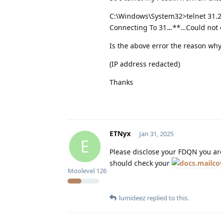
C:\Windows\System32>telnet 31.2
Connecting To 31.
.
.
**…Could not o
Is the above error the reason why
(IP address redacted)
Thanks
ETNyx
Jan 31, 2025
E
Please disclose your FDQN you are
should check your
Moolevel
126
lumideez
replied to this.