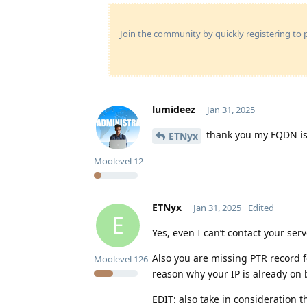
Join the community by quickly registering to p
lumideez
Jan 31, 2025
thank you my FQDN is
ETNyx
Moolevel
12
ETNyx
Jan 31, 2025
Edited
E
Yes, even I can’t contact your se
Also you are missing PTR record fo
Moolevel
126
reason why your IP is already on b
EDIT: also take in consideration tha