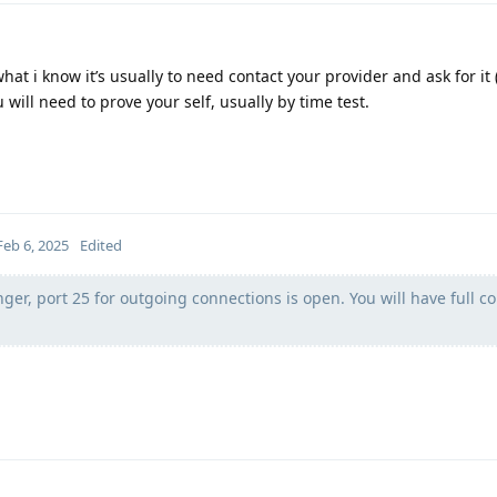
at i know it’s usually to need contact your provider and ask for it (
will need to prove your self, usually by time test.
Feb 6, 2025
Edited
nger, port 25 for outgoing connections is open. You will have full co