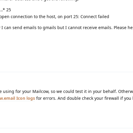
.
.
* 25
pen connection to the host, on port 25: Connect failed
 I can send emails to gmails but I cannot receive emails. Please he
 using for your Mailcow, so we could test it in your behalf. Otherw
logs
for errors. And double check your firewall if you 