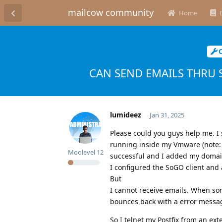
mailcow community
Home
CAN SEND EMAILS THRU 
lumideez
Jan 31, 2025
Please could you guys help me. I
running inside my Vmware (note: I
Moolevel
12
successful and I added my domai
I configured the SoGO client and
But
I cannot receive emails. When so
bounces back with a error messa
So I telnet my Postfix from an ext