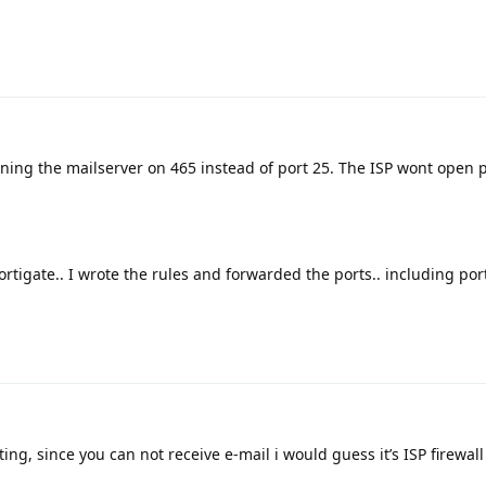
ing the mailserver on 465 instead of port 25. The ISP wont open p
fortigate.. I wrote the rules and forwarded the ports.. including port
ting, since you can not receive e-mail i would guess it’s ISP firewal