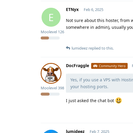
ETNyx
Feb 6, 2025
E
Not sure about this hoster, from wh
somewhere in admin), usually you 
Moolevel
126
lumideez
replied to this.
DocFraggle
Community Hero
Yes, if you use a VPS with Hosti
your hosting ports.
Moolevel
398
I just asked the chat bot
lumideez
Feb 7, 2025