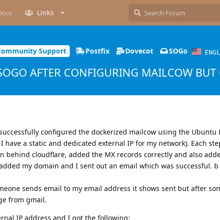
Docs
Links
Community Support
Postfix
Dovecot
SOGo
ENG
SOGO AFTER CONFIGURING MAILCOW BUT 
 successfully configured the dockerized mailcow using the Ubuntu 
 have a static and dedicated external IP for my network). Each st
n behind cloudflare, added the MX records correctly and also add
 added my domain and I sent out an email which was successful. b
meone sends email to my email address it shows sent but after som
ge from gmail.
ernal IP address and I got the following;