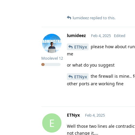
lumideez
replied to this.
lumideez
Feb 4, 2025
Edited
please how about runn
ETNyx
me
Moolevel
12
or what do you suggest
the firewall is mine.. 
ETNyx
other ports are working fine
ETNyx
Feb 4, 2025
E
Well those two lines ale contradic
not change it,…