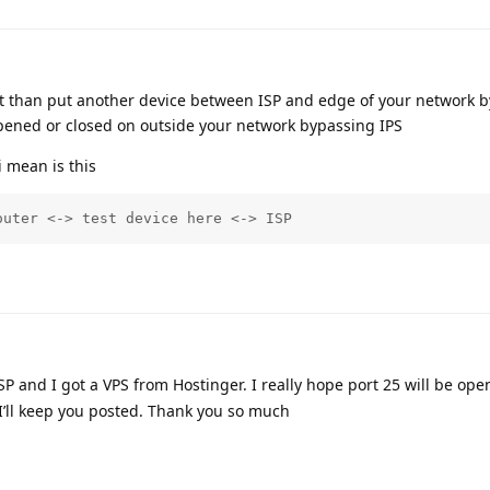
ault than put another device between ISP and edge of your network b
 opened or closed on outside your network bypassing IPS
i mean is this
outer <-> test device here <-> ISP
SP and I got a VPS from Hostinger. I really hope port 25 will be op
’ll keep you posted. Thank you so much