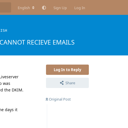
English
Sign Up
Log In
LISH
CANNOT RECIEVE EMAILS
Log In to Reply
Liveserver
Share
ep was
ed the DKIM.
Original Post
e days it