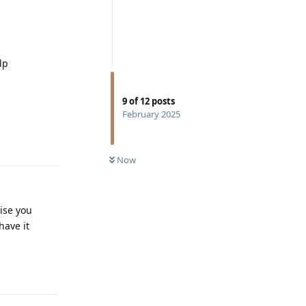
lp
9
of
12
posts
February 2025
Reply
Now
ise you
have it
Reply