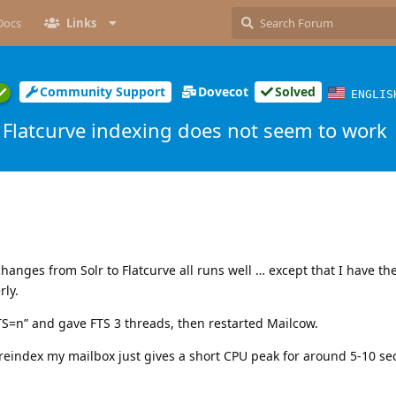
Docs
Links
Community Support
Dovecot
Solved
ENGLIS
Flatcurve indexing does not seem to work
hanges from Solr to Flatcurve all runs well … except that I have the
rly.
TS=n” and gave FTS 3 threads, then restarted Mailcow.
eindex my mailbox just gives a short CPU peak for around 5-10 s