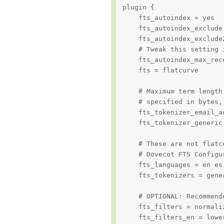
plugin {

    fts_autoindex = yes

    fts_autoindex_exclude 
    fts_autoindex_exclude2
    # Tweak this setting 
    fts_autoindex_max_rece
    fts = flatcurve

    # Maximum term length
    # specified in bytes,
    fts_tokenizer_email_ad
    fts_tokenizer_generic
    # These are not flatc
    # Dovecot FTS Configu
    fts_languages = en es 
    fts_tokenizers = gener
    # OPTIONAL: Recommend
    fts_filters = normali
    fts_filters_en = lowe