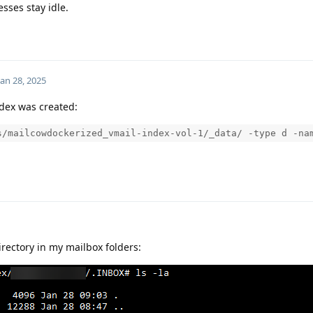
sses stay idle.
Jan 28, 2025
ndex was created:
s/mailcowdockerized_vmail-index-vol-1/_data/ -type d -na
directory in my mailbox folders: