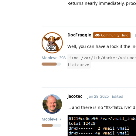
Returns nearly immediately, proce
DocFraggle
Community Hero
Well, you can have a look if the i
Moolevel
398
find /var/lib/docker/volume
flatcurve
jacotec
Jan 28, 2025
Edited
… and there is no “fts-flatcurve” 
Moolevel
7