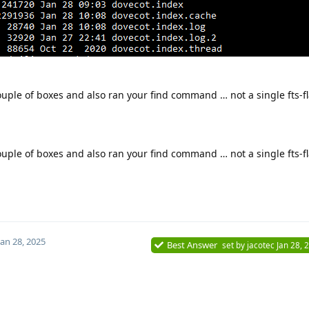
ouple of boxes and also ran your find command … not a single fts-f
ouple of boxes and also ran your find command … not a single fts-f
Jan 28, 2025
Best Answer
set by
jacotec
Jan 28, 