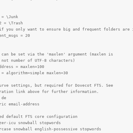
= \Junk

 = \Trash

if you only want to ensure big and frequent folders are i
nt_msgs = 20

 can be set via the 'maxlen' argument (maxlen is

 not number of UTF-8 characters)

dress = maxlen=100

 = algorithm=simple maxlen=30

urve settings, but required for Dovecot FTS. See

ration link above for further information.

de

ic email-address

ed default FTS core configuration

zer-icu snowball stopwords

rcase snowball english-possessive stopwords
