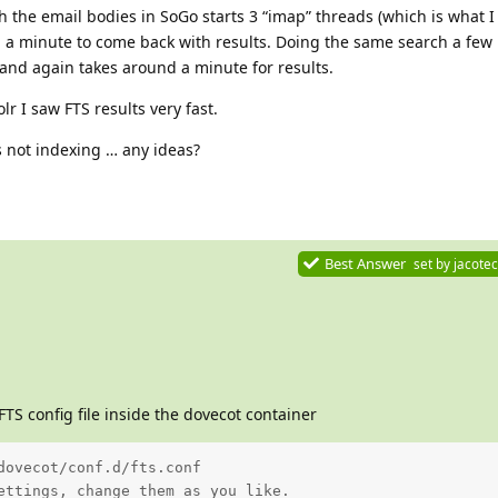
 the email bodies in SoGo starts 3 “imap” threads (which is what I
d a minute to come back with results. Doing the same search a few
 and again takes around a minute for results.
lr I saw FTS results very fast.
is not indexing … any ideas?
Best Answer
set by
jacotec
FTS config file inside the dovecot container
dovecot/conf.d/fts.conf

ettings, change them as you like.
