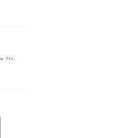
Reply
me fts-
Reply