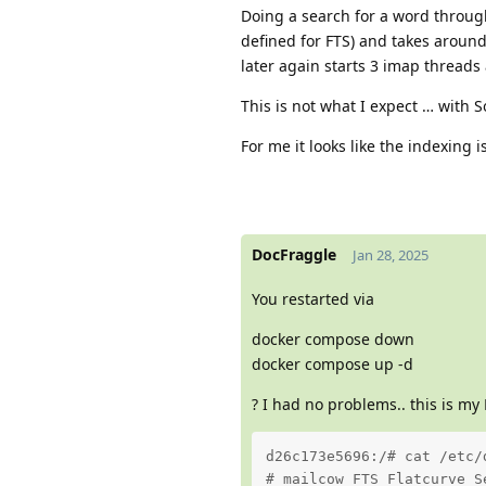
Doing a search for a word through
defined for FTS) and takes aroun
later again starts 3 imap threads
This is not what I expect … with So
For me it looks like the indexing 
DocFraggle
Jan 28, 2025
You restarted via
docker compose down
docker compose up -d
? I had no problems.. this is my 
d26c173e5696:/# cat /etc/
# mailcow FTS Flatcurve S