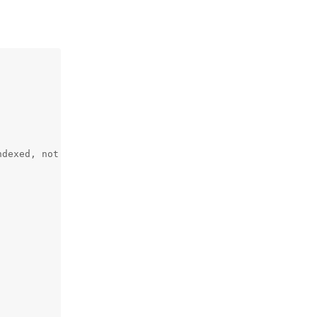
dexed, not all.
