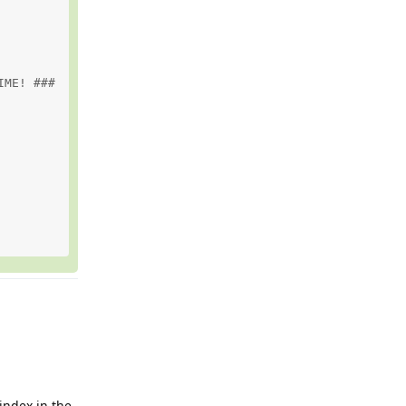
ME! ###

 index in the