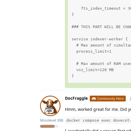
    fts_index_timeout = 30
}

### THIS PART WILL BE CHA
service indexer-worker {

  # Max amount of simulta
  process_limit=1

  # Max amount of RAM use
  vsz_limit=128 MB

}
DocFraggle
Community Hero
Hmm, worked great for me. Did y
Moolevel
398
docker compose exec dovecot
I accidentally did a rescan first 