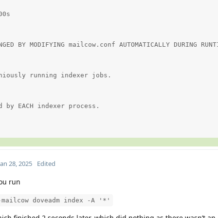
0s

NGED BY MODIFYING mailcow.conf AUTOMATICALLY DURING RUNTI
niously running indexer jobs.

d by EACH indexer process.

Jan 28, 2025
Edited
ou run
-mailcow doveadm index -A '*'
which finished 2 seconds later, which did nothing as there wasn’t an