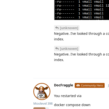
[unknown]
Negative. I’ve looked through a c
index.
[unknown]
Negative. I’ve looked through a c
index.
DocFraggle
Community Hero
You restarted via
Moolevel
398
docker compose down