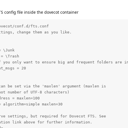
TS config file inside the dovecot container
vecot/conf.d/fts.conf

tings, change them as you like.

 \Junk

= \Trash

f you only want to ensure big and frequent folders are in
t_msgs = 20

an be set via the 'maxlen' argument (maxlen is

ot number of UTF-8 characters)

ress = maxlen=100

 algorithm=simple maxlen=30

ve settings, but required for Dovecot FTS. See

tion link above for further information.
