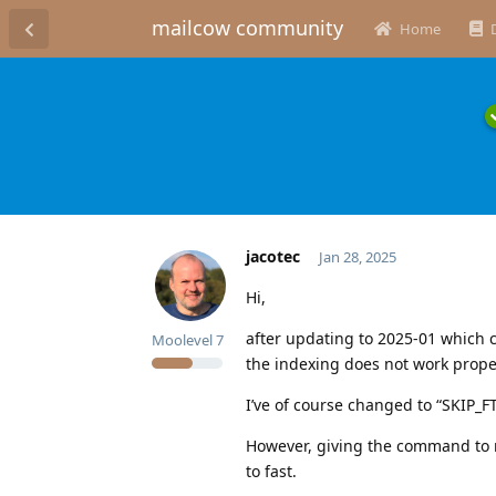
mailcow community
Home
jacotec
Jan 28, 2025
Hi,
after updating to 2025-01 which c
Moolevel
7
the indexing does not work prope
I’ve of course changed to “SKIP_F
However, giving the command to r
to fast.