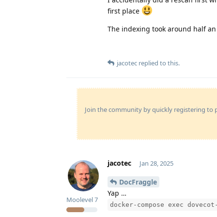
first place
The indexing took around half an
jacotec
replied to this.
Join the community by quickly registering to p
jacotec
Jan 28, 2025
DocFraggle
Yap …
Moolevel
7
docker-compose exec dovecot