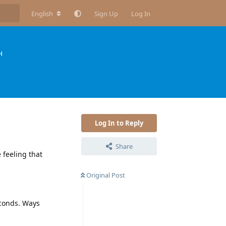
English
Sign Up
Log In
H
Log In to Reply
Share
 feeling that
Original Post
econds. Ways