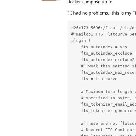
docker compose up -d
? I had no problems.. this is my F
d26c173e5696:/# cat /etc/do
# mailcow FTS Flatcurve Set
plugin {

    fts_autoindex = yes

    fts_autoindex_exclude =
    fts_autoindex_exclude2 
    # Tweak this setting i
    fts_autoindex_max_recen
    fts = flatcurve

    # Maximum term length c
    # specified in bytes, n
    fts_tokenizer_email_add
    fts_tokenizer_generic =
    # These are not flatcur
    # Dovecot FTS Configura