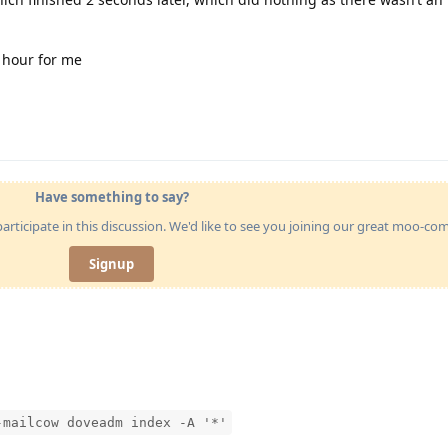
 hour for me
Have something to say?
articipate in this discussion. We'd like to see you joining our great moo-c
Signup
-mailcow doveadm index -A '*'