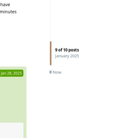
 have
 minutes
9
of
10
posts
Reply
January 2025
Now
Jan 28, 2025