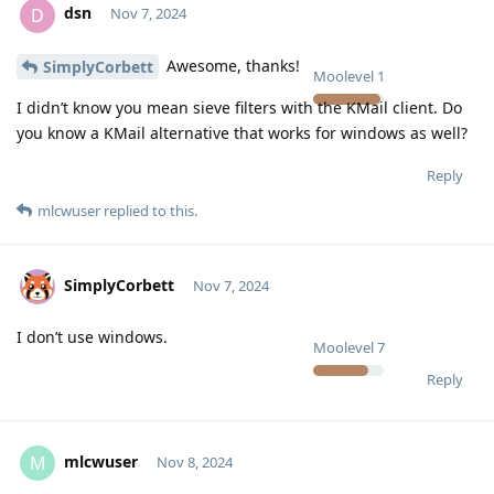
dsn
D
Nov 7, 2024
Awesome, thanks!
SimplyCorbett
Moolevel
1
I didn’t know you mean sieve filters with the KMail client. Do
you know a KMail alternative that works for windows as well?
Reply
mlcwuser
replied to this.
SimplyCorbett
Nov 7, 2024
I don’t use windows.
Moolevel
7
Reply
mlcwuser
M
Nov 8, 2024