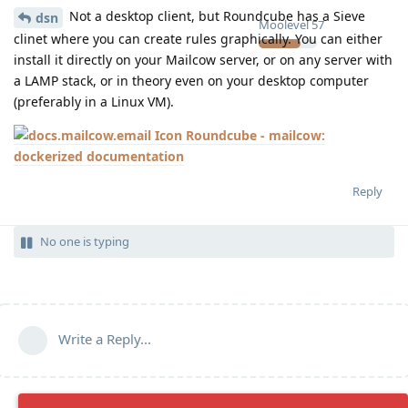
Not a desktop client, but Roundcube has a Sieve
dsn
Moolevel
57
clinet where you can create rules graphically. You can either
install it directly on your Mailcow server, or on any server with
a LAMP stack, or in theory even on your desktop computer
(preferably in a Linux VM).
Roundcube - mailcow:
dockerized documentation
Reply
No one is typing
Write a Reply...