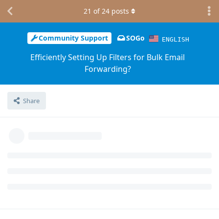
21
of
24
posts
Community Support
SOGo
ENGLISH
Efficiently Setting Up Filters for Bulk Email
Forwarding?
Share