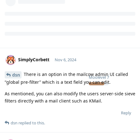
SimplyCorbett
Nov 6, 2024
There is an option in the mailcow admin UI called
dsn
Moolevel
7
“global pre-filter” which is a text field you can edit.
As mentioned, you can also modify the users server-side sieve
filters directly with a mail client such as KMail.
Reply
dsn
replied to this.