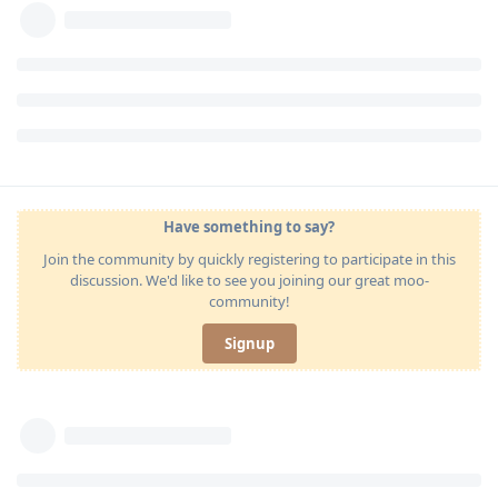
Have something to say?
Join the community by quickly registering to participate in this
discussion. We'd like to see you joining our great moo-
community!
Signup