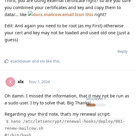
Third, you are using external certificate right? So are you sure
you combined your certificates and key and copy them to
data/… like
this
right?
Edit: And again you need to be root (as my First) otherwise
your cert and key may not be loaded and used old one (just a
guess)
Reply
esackbauer
and
xlx
like this
.
xlx
X
Nov 1, 2024
Oh damn. I missed the information, that it may not be run as
Moolevel
1
a sudo user. I try to solve that. Big Thanks!
Regarding your third note, that’s my renewal script:
$ nano /etc/letsencrypt/renewal-hooks/deploy/001-
renew-mailcow.sh
#!/bin/bash