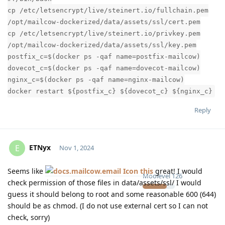
cp /etc/letsencrypt/live/steinert.io/fullchain.pem
/opt/mailcow-dockerized/data/assets/ssl/cert.pem
cp /etc/letsencrypt/live/steinert.io/privkey.pem
/opt/mailcow-dockerized/data/assets/ssl/key.pem
postfix_c=$(docker ps -qaf name=postfix-mailcow)
dovecot_c=$(docker ps -qaf name=dovecot-mailcow)
nginx_c=$(docker ps -qaf name=nginx-mailcow)
docker restart ${postfix_c} ${dovecot_c} ${nginx_c}
Reply
ETNyx
E
Nov 1, 2024
Seems like
this
great! I would
Moolevel
126
check permission of those files in data/assets/ssl/ I would
guess it should belong to root and some reasonable 600 (644)
should be as chmod. (I do not use external cert so I can not
check, sorry)