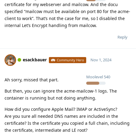
certificate for my webserver and mailcow. And the docu
specified “mailcow must be available on port 80 for the acme-
client to work”. That’s not the case for me, so I disabled the
internal Let’s Encrypt handling from mailcow.
Reply
esackbauer
Nov 1, 2024
Community Hero
Moolevel
540
Ah sorry, missed that part.
But then, you can ignore the acme-mailcow-1 logs. The
container is running but not doing anything.
How did you configure Apple Mail? IMAP or ActiveSync?
Are you sure all needed DNS names are included in the
certificate? Is the certificate you copied a full chain, including
the certificate, intermediate and LE root?