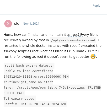
Reply
xlx
X
Nov 1, 2024
Hum.. how can I install and maintain it as root? Every file is
Moolevel
1
recursively owned by root in
. I
/opt/mailcow-dockerized
restarted the whole docker instance with root. I executed the
ssl-copy script as root. Root has 0022 if I run umask. But if I
run the following as root it doesn’t seem to get better
:
root$ bash expiry-dates.sh
unable to load certificate
140512420431168:error:0909006C:PEM
routines:get_name:no start
line:../crypto/pem/pem_lib.c:745:Expecting: TRUSTED
CERTIFICATE
TLS expiry dates:
Postfix: Oct 26 20:14:04 2024 GMT