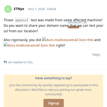
ETNyx
E
Nov 1, 2024
Edited
Those
test was made from same affected machine?
openssl
Moolevel
126
Do you want to share your domain name that we can test your
ssl from our location?
Also rigorously, you did
this
and
this
right?
Reply
xlx
replied to this.
Have something to say?
Join the community by quickly registering to participate in this
discussion. We'd like to see you joining our great moo-
community!
Signup