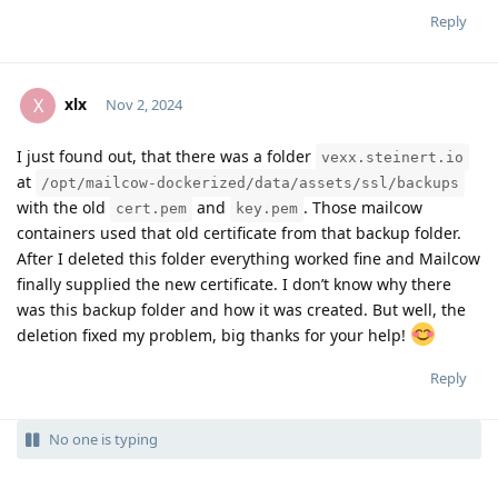
Reply
xlx
X
Nov 2, 2024
I just found out, that there was a folder
vexx.steinert.io
Moolevel
1
at
/opt/mailcow-dockerized/data/assets/ssl/backups
with the old
and
. Those mailcow
cert.pem
key.pem
containers used that old certificate from that backup folder.
After I deleted this folder everything worked fine and Mailcow
finally supplied the new certificate. I don’t know why there
was this backup folder and how it was created. But well, the
deletion fixed my problem, big thanks for your help!
Reply
No one is typing