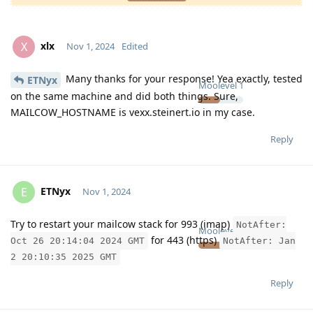
xlx
X
Nov 1, 2024
Edited
Many thanks for your response! Yea exactly, tested
ETNyx
Moolevel
1
on the same machine and did both things. Sure,
MAILCOW_HOSTNAME is vexx.steinert.io in my case.
Reply
ETNyx
E
Nov 1, 2024
Try to restart your mailcow stack for 993 (imap)
NotAfter:
Moolevel
126
for 443 (https)
Oct 26 20:14:04 2024 GMT
NotAfter: Jan
2 20:10:35 2025 GMT
Reply