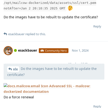
/opt/mailcow-dockerized/data/assets/ssl/cert.pem
notAfter=Jan 2 20:10:35 2025 GMT
Do the images have to be rebuilt to update the certificate?
Reply
esackbauer
replied to this.
esackbauer
Nov 1, 2024
Community Hero
Moolevel
540
Do the images have to be rebuilt to update the
xlx
certificate?
Advanced SSL - mailcow:
dockerized documentation
Do a force renewal
Reply