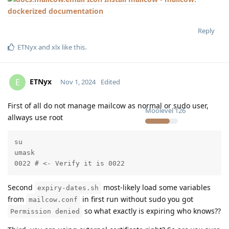
dockerized documentation
Reply
ETNyx
and
xlx
like this
.
ETNyx
E
Nov 1, 2024
Edited
First of all do not manage mailcow as normal or sudo user,
Moolevel
126
allways use root
su

umask

0022 # <- Verify it is 0022
Second
most-likely load some variables
expiry-dates.sh
from
in first run without sudo you got
mailcow.conf
so what exactly is expiring who knows??
Permission denied