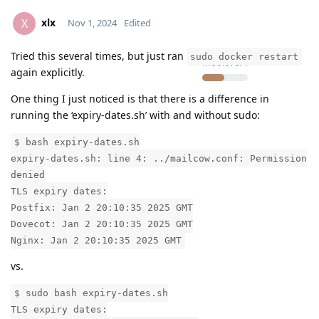
xlx
X
Nov 1, 2024
Edited
Tried this several times, but just ran
sudo docker restart
Moolevel
1
again explicitly.
One thing I just noticed is that there is a difference in
running the ‘expiry-dates.sh’ with and without sudo:
$ bash expiry-dates.sh
expiry-dates.sh: line 4: ../mailcow.conf: Permission
denied
TLS expiry dates:
Postfix: Jan 2 20:10:35 2025 GMT
Dovecot: Jan 2 20:10:35 2025 GMT
Nginx: Jan 2 20:10:35 2025 GMT
vs.
$ sudo bash expiry-dates.sh
TLS expiry dates: