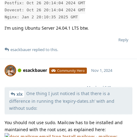
Postfix: Oct 26 20:14:04 2024 GMT
Dovecot: Oct 26 20:14:04 2024 GMT
Nginx: Jan 2 20:10:35 2025 GMT
I’m using Ubuntu Server 24.04.1 LTS btw.
Reply
esackbauer
replied to this.
esackbauer
Nov 1, 2024
Community Hero
Moolevel
540
One thing I just noticed is that there is a
xlx
difference in running the ‘expiry-dates.sh’ with and
without sudo:
You should not use sudo. Mailcow has to be installed and
maintained with the root user, as explained here:
Install mailcow - mailcow: