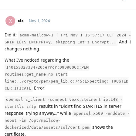
xlx
X
Nov 1, 2024
Did it:
acme-mailcow-1 | Fri Nov 1 15:57:17 CET 2024 -
Moolevel
1
And it
SKIP_LETS_ENCRYPT=y, skipping Let's Encrypt...
changes nothing.
What I’ve noticed regarding the
140153327334720:error:0909006C:PEM
routines:get_name:no start
line:../crypto/pem/pem_lib.c:745:Expecting: TRUSTED
Error:
CERTIFICATE
openssl s_client -connect vexx.steinert.io:143 -
results in “Didn’t find STARTTLS in server
starttls smtp
response, trying anyway…” while
openssl x509 -enddate -
noout -in /opt/mailcow-
shows the
dockerized/data/assets/ssl/cert.pem
certificate.