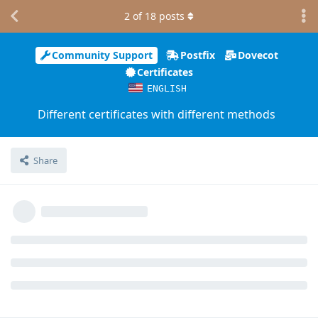
2
of
18
posts
Community Support
Postfix
Dovecot
Certificates
ENGLISH
Different certificates with different methods
Share