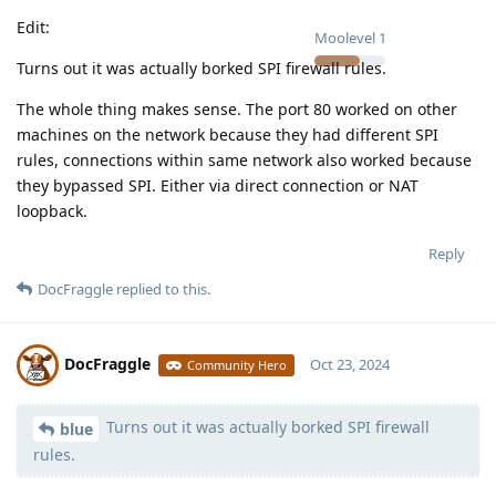
Edit:
Moolevel
1
Turns out it was actually borked SPI firewall rules.
The whole thing makes sense. The port 80 worked on other
machines on the network because they had different SPI
rules, connections within same network also worked because
they bypassed SPI. Either via direct connection or NAT
loopback.
Reply
DocFraggle
replied to this.
DocFraggle
Oct 23, 2024
Community Hero
Turns out it was actually borked SPI firewall
Moolevel
398
blue
rules.