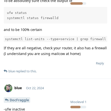
To be absolutely sure check the output of
ufw status

systemctl status firewalld
and to be 100% certain
systemctl list-units --type=service | grep firewall
If they are all negative, check your router, it also has a firewall
(I understand you are using mailcow at home)
Reply
blue
replied to this.
blue
Oct 22, 2024
DocFraggle
Moolevel
1
-ufw inactive