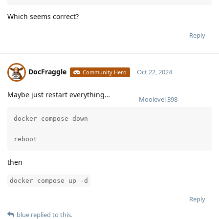
Which seems correct?
Reply
DocFraggle
Oct 22, 2024
Community Hero
Maybe just restart everything…
Moolevel
398
docker compose down

reboot
then
docker compose up -d
Reply
blue
replied to this.