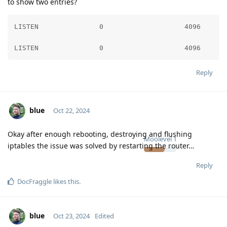
to show two entries?
LISTEN               0                    4096      
LISTEN               0                    4096      
Reply
blue
Oct 22, 2024
Okay after enough rebooting, destroying and flushing
Moolevel
1
iptables the issue was solved by restarting the router…
Reply
DocFraggle
likes this
.
blue
Oct 23, 2024
Edited