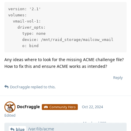
version: '2.1'

volumes:

  vmail-vol-1:

    driver_opts:

      type: none

      device: /mnt/raid_storage/mailcow_vmail

      o: bind
Any ideas where to look for the missing ACME challenge file?
How to fix this and ensure ACME works as intended?
Reply
DocFraggle
replied to this.
DocFraggle
Oct 22, 2024
Community Hero
Edited
Moolevel
398
/var/lib/acme
blue