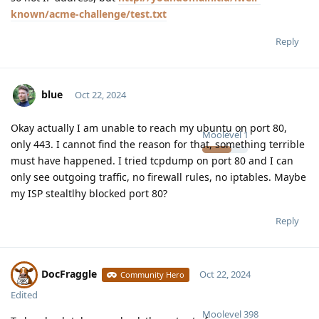
known/acme-challenge/test.txt
Reply
blue
Oct 22, 2024
Okay actually I am unable to reach my ubuntu on port 80,
Moolevel
1
only 443. I cannot find the reason for that, something terrible
must have happened. I tried tcpdump on port 80 and I can
only see outgoing traffic, no firewall rules, no iptables. Maybe
my ISP stealtlhy blocked port 80?
Reply
DocFraggle
Oct 22, 2024
Community Hero
Edited
Moolevel
398