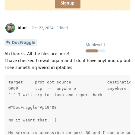
Signup
blue
Oct 22, 2024
Edited
DocFraggle
Moolevel
1
Ah thanks. All the files are here!
I have checked firewall again and I dont have anything up but
I see something weird in iptables
target     prot opt source               destination

DROP       tcp  --  anywhere             anywhere    
``` I will try to flush and report back 

@"DocFraggle"#p19408 

No it wasnt that. :(

My server is accessible on port 80 and I can use webu