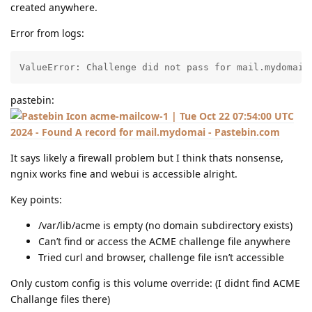
created anywhere.
Error from logs:
ValueError: Challenge did not pass for mail.mydomain
pastebin:
acme-mailcow-1 | Tue Oct 22 07:54:00 UTC
2024 - Found A record for mail.mydomai - Pastebin.com
It says likely a firewall problem but I think thats nonsense,
ngnix works fine and webui is accessible alright.
Key points:
/var/lib/acme is empty (no domain subdirectory exists)
Can’t find or access the ACME challenge file anywhere
Tried curl and browser, challenge file isn’t accessible
Only custom config is this volume override: (I didnt find ACME
Challange files there)