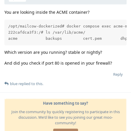
You are looking inside the ACME container?
/opt/mailcow-dockerized# docker compose exec acme-mai
222cafdca3f3:/# ls /var/lib/acme/

acme            backups         cert.pem        dhpa
Which version are you running? stable or nightly?
And did you check if port 80 is opened in your firewall?
Reply
blue
replied to this.
Have something to say?
Join the community by quickly registering to participate in this
discussion. We'd like to see you joining our great moo-
community!