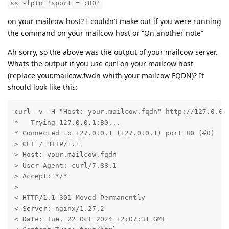
ss -lptn 'sport = :80'
on your mailcow host? I couldn’t make out if you were running
the command on your mailcow host or “On another note”
Ah sorry, so the above was the output of your mailcow server.
Whats the output if you use curl on your mailcow host
(replace your.mailcow.fwdn whith your mailcow FQDN)? It
should look like this:
curl -v -H "Host: your.mailcow.fqdn" http://127.0.0.1
*   Trying 127.0.0.1:80...

* Connected to 127.0.0.1 (127.0.0.1) port 80 (#0)

> GET / HTTP/1.1

> Host: your.mailcow.fqdn

> User-Agent: curl/7.88.1

> Accept: */*

> 

< HTTP/1.1 301 Moved Permanently

< Server: nginx/1.27.2

< Date: Tue, 22 Oct 2024 12:07:31 GMT
