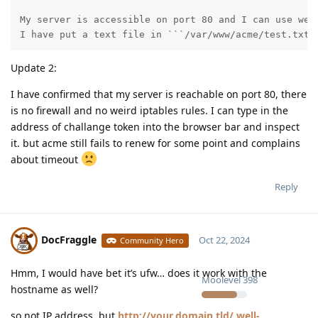
My server is accessible on port 80 and I can use webu
I have put a text file in ```/var/www/acme/test.txt`
Update 2:
I have confirmed that my server is reachable on port 80, there
is no firewall and no weird iptables rules. I can type in the
address of challange token into the browser bar and inspect
it. but acme still fails to renew for some point and complains
about timeout
Reply
DocFraggle
Oct 22, 2024
Community Hero
Hmm, I would have bet it’s ufw… does it work with the
Moolevel
398
hostname as well?
so not IP address, but
http://your.domain.tld/.well-