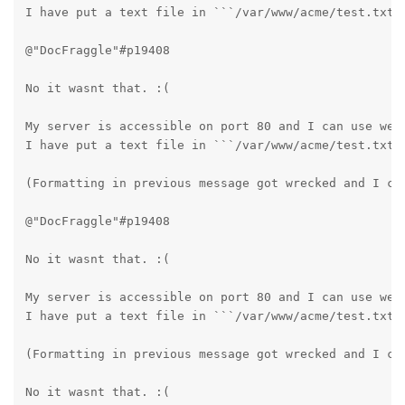
I have put a text file in ```/var/www/acme/test.txt`
@"DocFraggle"#p19408 

No it wasnt that. :(

My server is accessible on port 80 and I can use webu
I have put a text file in ```/var/www/acme/test.txt`
(Formatting in previous message got wrecked and I can
@"DocFraggle"#p19408 

No it wasnt that. :(

My server is accessible on port 80 and I can use webu
I have put a text file in ```/var/www/acme/test.txt`
(Formatting in previous message got wrecked and I can
No it wasnt that. :(
