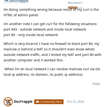
DocFraggle
Moolevel
1
Im doing something wrong because result of my curl is the
HTML of admin panel.
On another note I can get curl for the following situations:
port 443 - outside network and inside local network
port 80 - only inside local network
Which is very bizarre! I have no firewall to block port 80, my
mailcow is behind a NAT so it shouldn’t even know whats
outside network traffic, and I tested my NAT and port 80 with
another computer and it worked fine.
-When Im on local network I can resolve mailcow curl via (its
local ip address, its domain, its publc ip address)
Reply
DocFraggle
Oct 22, 2024
Community Hero