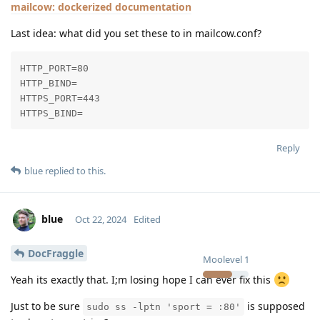
mailcow: dockerized documentation
Last idea: what did you set these to in mailcow.conf?
HTTP_PORT=80

HTTP_BIND=

HTTPS_PORT=443

HTTPS_BIND=
Reply
blue
replied to this.
blue
Oct 22, 2024
Edited
DocFraggle
Moolevel
1
Yeah its exactly that. I;m losing hope I can ever fix this
Just to be sure
is supposed
sudo ss -lptn 'sport = :80'