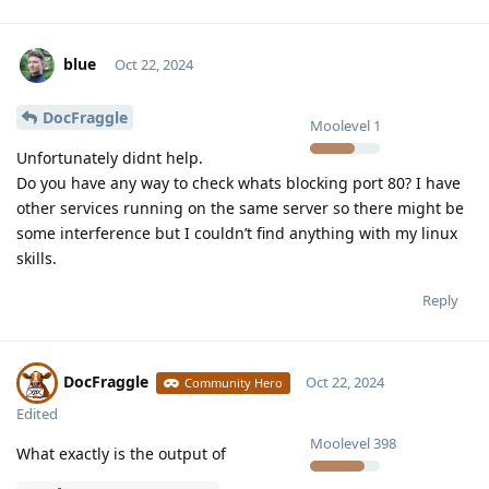
blue
Oct 22, 2024
DocFraggle
Moolevel
1
Unfortunately didnt help.
Do you have any way to check whats blocking port 80? I have
other services running on the same server so there might be
some interference but I couldn’t find anything with my linux
skills.
Reply
DocFraggle
Oct 22, 2024
Community Hero
Edited
Moolevel
398
What exactly is the output of