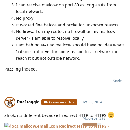
I can resolve mailcow on port 80 as long as its from
local network.
No proxy
It worked fine before and broke for unknown reason.
No firewall on my router, no firewall on my mailcow
server - I am able to resolve locally.
I am behind NAT so mailcow should have no idea whats
‘outside’ traffic yet for some reason local network can
reach it but not outside network.
Puzzling indeed.
Reply
DocFraggle
Oct 22, 2024
Community Hero
ah ok, it’s different because I redirect HTTP to HTTPS
Moolevel
398
Redirect HTTP to HTTPS -