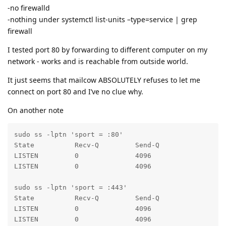
-no firewalld
-nothing under systemctl list-units –type=service | grep
firewall
I tested port 80 by forwarding to different computer on my
network - works and is reachable from outside world.
It just seems that mailcow ABSOLUTELY refuses to let me
connect on port 80 and I’ve no clue why.
On another note
sudo ss -lptn 'sport = :80'

State          Recv-Q         Send-Q                
LISTEN         0              4096                  
LISTEN         0              4096                  
sudo ss -lptn 'sport = :443'

State          Recv-Q         Send-Q                
LISTEN         0              4096                  
LISTEN         0              4096                  