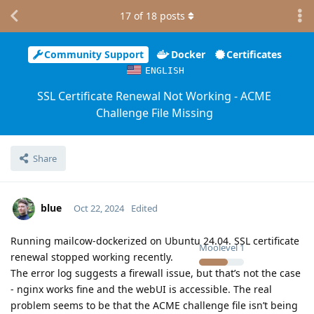
17
of
18
posts
Community Support
Docker
Certificates
ENGLISH
SSL Certificate Renewal Not Working - ACME
Challenge File Missing
Share
blue
Oct 22, 2024
Edited
Running mailcow-dockerized on Ubuntu 24.04. SSL certificate
Moolevel
1
renewal stopped working recently.
The error log suggests a firewall issue, but that’s not the case
- nginx works fine and the webUI is accessible. The real
problem seems to be that the ACME challenge file isn’t being