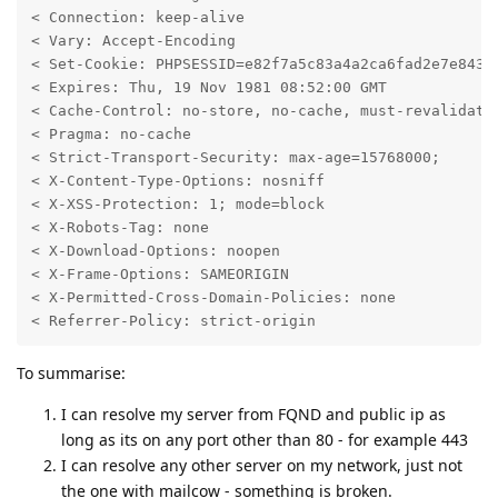
< Connection: keep-alive

< Vary: Accept-Encoding

< Set-Cookie: PHPSESSID=e82f7a5c83a4a2ca6fad2e7e843f0
< Expires: Thu, 19 Nov 1981 08:52:00 GMT

< Cache-Control: no-store, no-cache, must-revalidate

< Pragma: no-cache

< Strict-Transport-Security: max-age=15768000;

< X-Content-Type-Options: nosniff

< X-XSS-Protection: 1; mode=block

< X-Robots-Tag: none

< X-Download-Options: noopen

< X-Frame-Options: SAMEORIGIN

< X-Permitted-Cross-Domain-Policies: none

< Referrer-Policy: strict-origin
To summarise:
I can resolve my server from FQND and public ip as
long as its on any port other than 80 - for example 443
I can resolve any other server on my network, just not
the one with mailcow - something is broken.