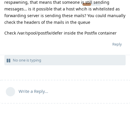
respawning, that means that someone is still sending
messages… is it possible that a host whcih is whitelisted as
forwarding server is sending these mails? You could manually
check the headers of the mails in the queue
Check /var/spool/postfix/defer inside the Postfix container
Reply
No one is typing
Write a Reply...