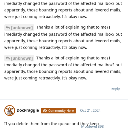
imediatly changed the password of the affected mailbox? but
apparently, those bouncing reports about undilevered mails,
were just coming retroactivly. It’s okay now.
Thanks a lot of explaining that to me) I
[unknown]
imediatly changed the password of the affected mailbox? but
apparently, those bouncing reports about undilevered mails,
were just coming retroactivly. It’s okay now.
Thanks a lot of explaining that to me) I
[unknown]
imediatly changed the password of the affected mailbox? but
apparently, those bouncing reports about undilevered mails,
were just coming retroactivly. It’s okay now.
Reply
DocFraggle
Oct 21, 2024
Community Hero
If you delete them from the queue and they keep
Moolevel
398