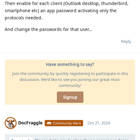
Then enable for each client (Outlook desktop, thunderbird,
smartphone etc) an app password activating only the
protocols needed.
And change the passwords for that user…
Reply
Have something to say?
Join the community by quickly registering to participate in this
discussion. We'd like to see you joining our great moo-
community!
Signup
DocFraggle
Oct 21, 2024
Community Hero