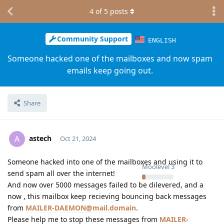
4
of
5
posts
Community Support
ENGLISH
Someone hacked one of the mailboxes and now spam
emails keep going out.
Share
astech
A
Oct 21, 2024
Someone hacked into one of the mailboxes and using it to
Moolevel
3
send spam all over the internet!
And now over 5000 messages failed to be dilevered, and a
now , this mailbox keep recieving bouncing back messages
from
MAILER-DAEMON@mail.domain
.
Please help me to stop these messages from
MAILER-