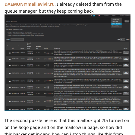
DAEMON@mail.avivir.ru
, I already deleted them from the
queue manager, but they keep coming back!
The second puzzle here is that this mailbox got 2fa turned on
on the Sogo page and on the mailcow ui page, so how did
this hacker get in? and how can i stop things like this from