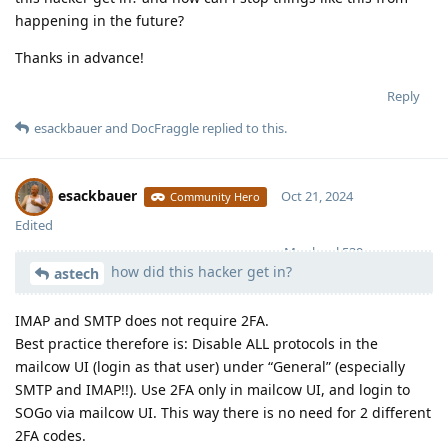
happening in the future?
Thanks in advance!
Reply
esackbauer
and
DocFraggle
replied to this.
esackbauer
Oct 21, 2024
Community Hero
Edited
Moolevel
539
how did this hacker get in?
astech
IMAP and SMTP does not require 2FA.
Best practice therefore is: Disable ALL protocols in the
mailcow UI (login as that user) under “General” (especially
SMTP and IMAP!!). Use 2FA only in mailcow UI, and login to
SOGo via mailcow UI. This way there is no need for 2 different
2FA codes.