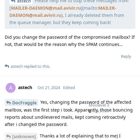
Please help me to stop these messages from
Moolevel
398
astech
[
MAILER-DAEMON@mail.avivir.ru
](mailto:
MAILER-
DAEMON@mail.avivir.ru
), I already deleted them from
the queue manager, but they keep coming back!
Did you change the password of the compromised mailbox? If
not, that would be the reason why the SPAM continues…
Reply
astech
replied to this.
astech
A
Oct 21, 2024
Edited
Yes, changing the password of the affected
DocFraggle
Moolevel
3
mailbox, was the first step i took. Apparently, those bouncing
reports about undilevered mails, kept coming retroactivly
after i changed the password.
Thanks a lot of explaining that to me) I
[unknown]