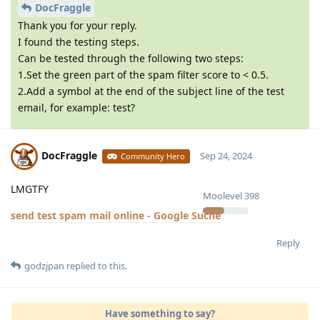
DocFraggle
Thank you for your reply.
I found the testing steps.
Can be tested through the following two steps:
1.Set the green part of the spam filter score to < 0.5.
2.Add a symbol at the end of the subject line of the test
email, for example: test?
DocFraggle
Sep 24, 2024
Community Hero
LMGTFY
Moolevel
398
send test spam mail online - Google Suche
Reply
godzjpan
replied to this.
Have something to say?