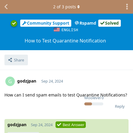
2
of
3
posts
Community Support
Rspamd
Solved
ENGLISH
How to Test Quarantine Notification
Share
godzjpan
G
Sep 24, 2024
How can I send spam emails to test Quarantine Notifications?
Moolevel
0
Reply
godzjpan
Sep 24, 2024
Best Answer