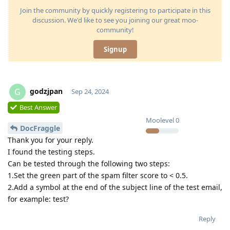
Join the community by quickly registering to participate in this
discussion. We'd like to see you joining our great moo-
community!
Signup
godzjpan
G
Sep 24, 2024
Best Answer
Moolevel
0
DocFraggle
Thank you for your reply.
I found the testing steps.
Can be tested through the following two steps:
1.Set the green part of the spam filter score to < 0.5.
2.Add a symbol at the end of the subject line of the test email,
for example: test?
Reply