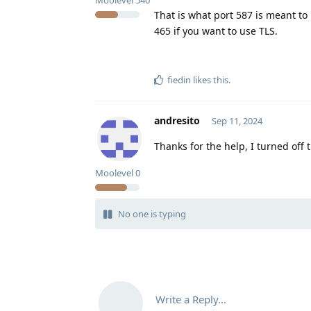
Moolevel
540
That is what port 587 is meant to
465 if you want to use TLS.
fiedin
likes this
.
andresito
Sep 11, 2024
Thanks for the help, I turned off 
Moolevel
0
No one is typing
Write a Reply...