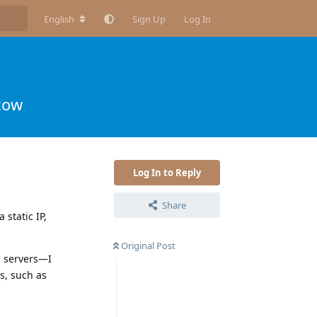
English
Sign Up
Log In
cow
Log In to Reply
Share
static IP,
Original Post
d servers—I
s, such as