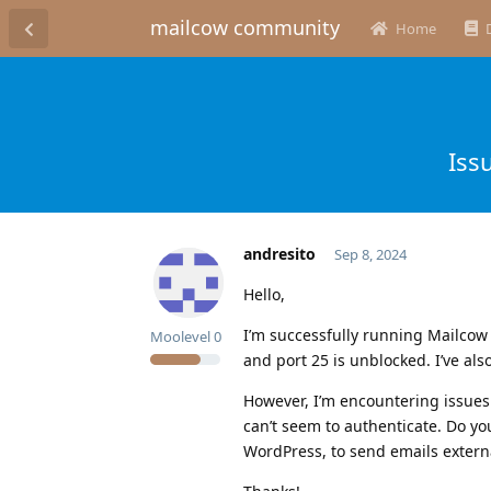
mailcow community
Home
Iss
andresito
Sep 8, 2024
Hello,
I’m successfully running Mailcow D
Moolevel
0
and port 25 is unblocked. I’ve al
However, I’m encountering issues
can’t seem to authenticate. Do yo
WordPress, to send emails extern