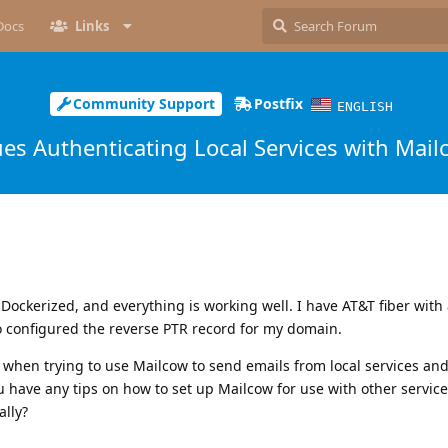
Docs
Links
Community Support
Postfix
ENGLISH
ues Authenticating Local Services with Mail
ockerized, and everything is working well. I have AT&T fiber with a 
so configured the reverse PTR record for my domain.
 when trying to use Mailcow to send emails from local services an
u have any tips on how to set up Mailcow for use with other service
ally?