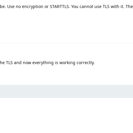
 be. Use no encryption or STARTTLS. You cannot use TLS with it. The
the TLS and now everything is working correctly.