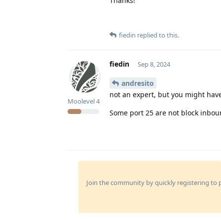
Thanks!
fiedin
replied to this.
fiedin
Sep 8, 2024
andresito
not an expert, but you might have
Moolevel
4
Some port 25 are not block inbou
Join the community by quickly registering to p