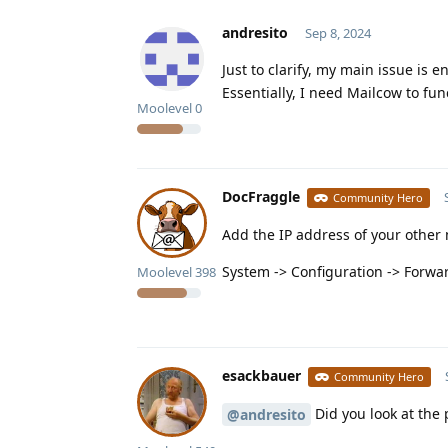
andresito
Sep 8, 2024
Just to clarify, my main issue is
Essentially, I need Mailcow to fun
Moolevel
0
DocFraggle
Community Hero
Add the IP address of your other 
System -> Configuration -> Forwa
Moolevel
398
esackbauer
Community Hero
Did you look at the 
@andresito