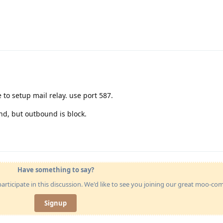
 to setup mail relay. use port 587.
nd, but outbound is block.
Have something to say?
articipate in this discussion. We'd like to see you joining our great moo-c
Signup