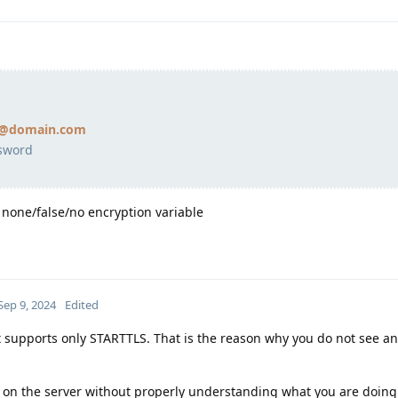
il@domain.com
sword
to none/false/no encryption variable
Sep 9, 2024
Edited
t supports only STARTTLS. That is the reason why you do not see an
 on the server without properly understanding what you are doin