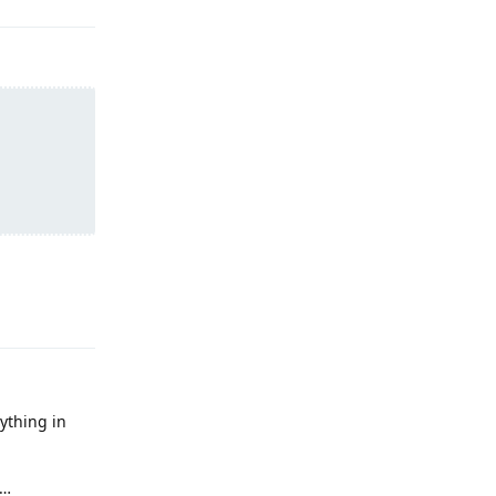
Reply
ything in
g…