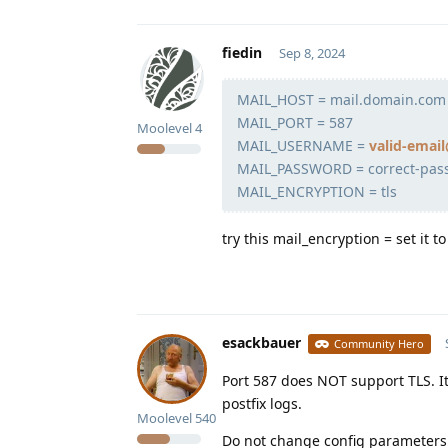
fiedin
Sep 8, 2024
MAIL_HOST = mail.domain.com
MAIL_PORT = 587
Moolevel
4
MAIL_USERNAME =
valid-ema
MAIL_PASSWORD = correct-pas
MAIL_ENCRYPTION = tls
try this mail_encryption = set it 
esackbauer
Community Hero
Port 587 does NOT support TLS. I
postfix logs.
Moolevel
540
Do not change config parameters