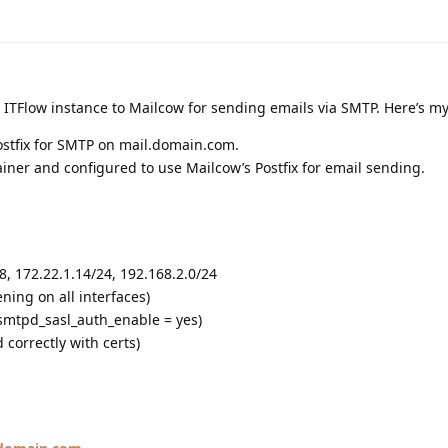
 ITFlow instance to Mailcow for sending emails via SMTP. Here’s my
ostfix for SMTP on mail.domain.com.
iner and configured to use Mailcow’s Postfix for email sending.
8, 172.22.1.14/24, 192.168.2.0/24
tening on all interfaces)
smtpd_sasl_auth_enable = yes)
 correctly with certs)