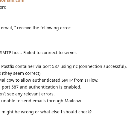
@domain.com
ord
mail, I receive the following error:
SMTP host. Failed to connect to server.
 Postfix container via port 587 using nc (connection successful).
 (they seem correct).
 Mailcow to allow authenticated SMTP from ITFlow.
 on port 587 and authentication is enabled.
on’t see any relevant errors.
ill unable to send emails through Mailcow.
 might be wrong or what else I should check?