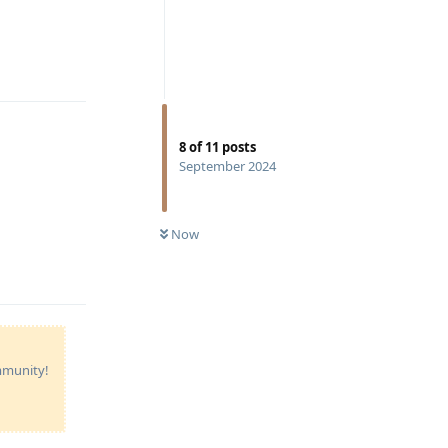
Reply
8
of
11
posts
September 2024
Now
Reply
ommunity!