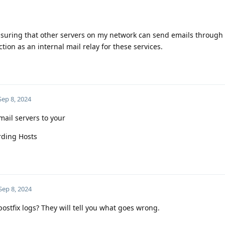
 ensuring that other servers on my network can send emails through
ction as an internal mail relay for these services.
Sep 8, 2024
mail servers to your
rding Hosts
Sep 8, 2024
postfix logs? They will tell you what goes wrong.