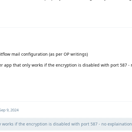
 itflow mail configuration (as per OP writings)
r app that only works if the encryption is disabled with port 587 - 
Sep 9, 2024
 works if the encryption is disabled with port 587 - no explaination