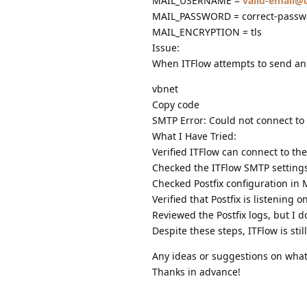
MAIL_USERNAME =
valid-email
MAIL_PASSWORD = correct-passw
MAIL_ENCRYPTION = tls
Issue:
When ITFlow attempts to send an e
vbnet
Copy code
SMTP Error: Could not connect to 
What I Have Tried:
Verified ITFlow can connect to the
Checked the ITFlow SMTP settings
Checked Postfix configuration in
Verified that Postfix is listening
Reviewed the Postfix logs, but I d
Despite these steps, ITFlow is st
Any ideas or suggestions on what
Thanks in advance!