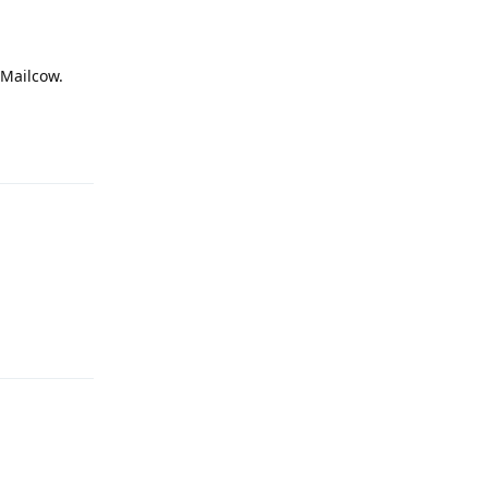
 Mailcow.
Reply
Reply