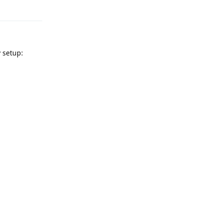
Reply
 setup: