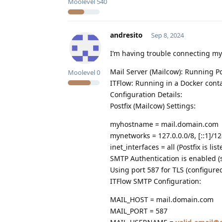
Moolevel
540
andresito
Sep 8, 2024
I’m having trouble connecting my
Mail Server (Mailcow): Running P
Moolevel
0
ITFlow: Running in a Docker conta
Configuration Details:
Postfix (Mailcow) Settings:
myhostname = mail.domain.com
mynetworks = 127.0.0.0/8, [::1]/12
inet_interfaces = all (Postfix is lis
SMTP Authentication is enabled (
Using port 587 for TLS (configured
ITFlow SMTP Configuration:
MAIL_HOST = mail.domain.com
MAIL_PORT = 587