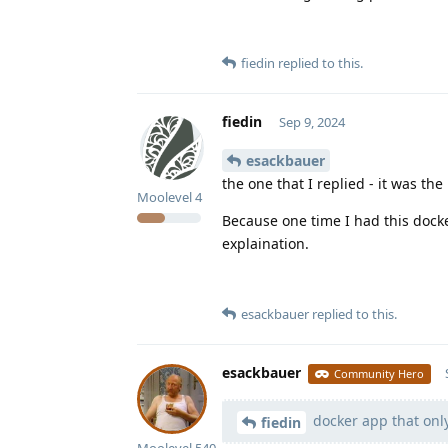
fiedin
replied to this.
fiedin
Sep 9, 2024
esackbauer
the one that I replied - it was the
Moolevel
4
Because one time I had this docke
explaination.
esackbauer
replied to this.
esackbauer
Community Hero
docker app that only
fiedin