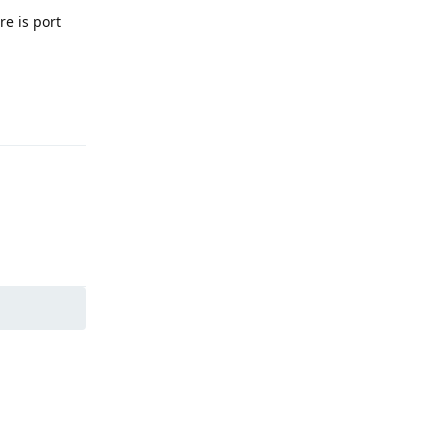
re is port
Reply
Reply