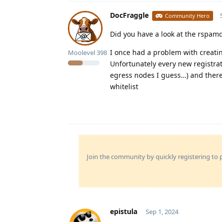
DocFraggle
Community Hero
Did you have a look at the rspam
I once had a problem with creatin
Moolevel
398
Unfortunately every new registra
egress nodes I guess…) and there
whitelist
Join the community by quickly registering to p
epistula
Sep 1, 2024