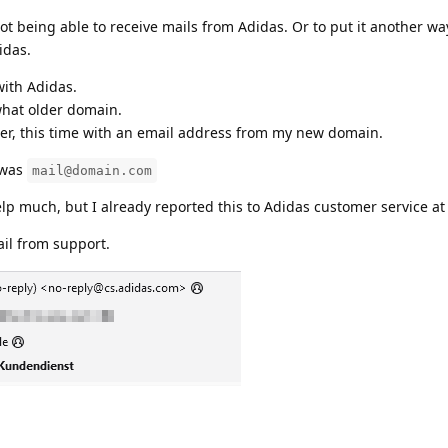
ot being able to receive mails from Adidas. Or to put it another wa
idas.
with Adidas.
hat older domain.
der, this time with an email address from my new domain.
 was
mail@domain.com
elp much, but I already reported this to Adidas customer service at
ail from support.