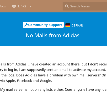
Docs
Links
Community Support
GERMAN
No Mails from Adidas
ils from Adidas. I have created an account there, but I don’t rece
try to log in, I am supposedly sent an email to activate my account.
in the logs. Does Adidias have a problem with own mail servers? On
 via Apple, Facebook and Google.
My mail server is not on any lists either. Does anyone have any ide