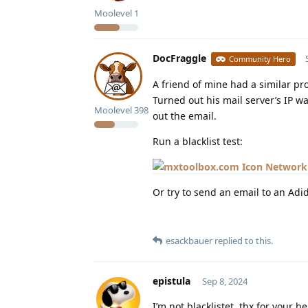
Moolevel
1
DocFraggle
Community Hero
A friend of mine had a similar pr
Turned out his mail server’s IP wa
Moolevel
398
out the email.
Run a blacklist test:
Network 
Or try to send an email to an Adi
esackbauer
replied to this.
epistula
Sep 8, 2024
I’m not blacklistet, thx for your 