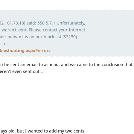
52.101.73.18] said: 550 5.7.1 Unfortunately,
 weren’t sent. Please contact your Internet
eir network is on our block list (S3150).
r to
ubleshooting.aspx#errors
 he sent an email to asfinag, and we came to the conclusion that 
weren’t even sent out…
 days old, but I wanted to add my two cents: