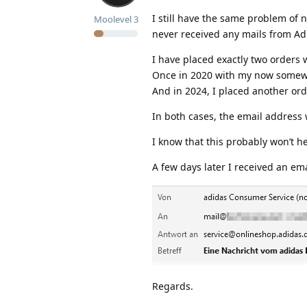
I still have the same problem of n
Moolevel
3
never received any mails from Ad
I have placed exactly two orders 
Once in 2020 with my now somew
And in 2024, I placed another or
In both cases, the email address
I know that this probably won’t h
A few days later I received an em
Regards.