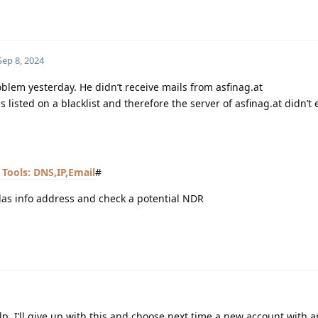
Sep 8, 2024
oblem yesterday. He didn’t receive mails from asfinag.at
s listed on a blacklist and therefore the server of asfinag.at didn’t
Tools: DNS,IP,Email
#
das info address and check a potential NDR
help. I’ll give up with this and choose next time a new account with 