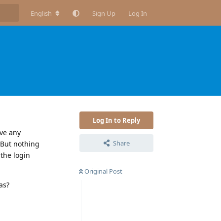
English
Sign Up
Log In
Log In to Reply
ive any
Share
 But nothing
 the login
Original Post
as?
Reply