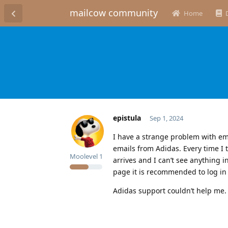
mailcow community
Home
epistula
Sep 1, 2024
I have a strange problem with ema
emails from Adidas. Every time I 
Moolevel
1
arrives and I can’t see anything 
page it is recommended to log in
Adidas support couldn’t help me. 