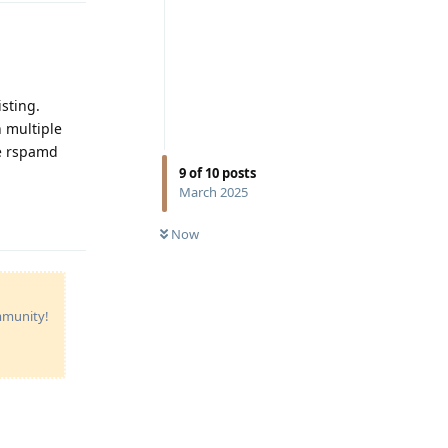
sting.
h multiple
he rspamd
9
of
10
posts
March 2025
Reply
Now
ommunity!