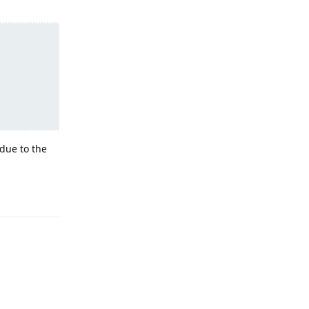
due to the
Reply