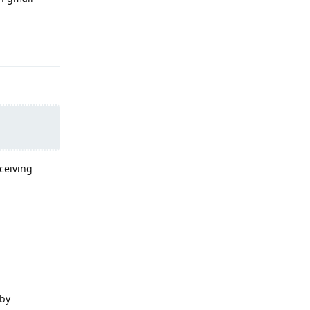
Reply
ceiving
Reply
 by