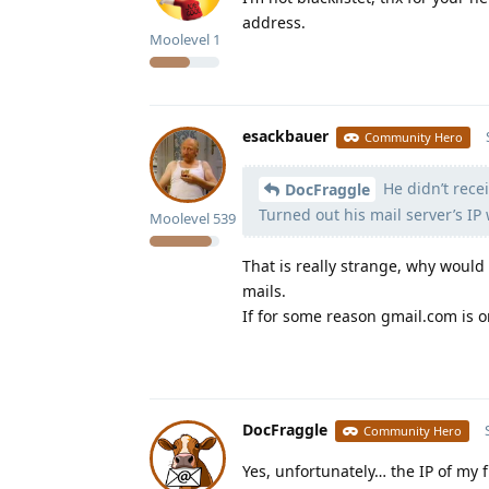
address.
Moolevel
1
esackbauer
Community Hero
He didn’t recei
DocFraggle
Turned out his mail server’s IP 
Moolevel
539
That is really strange, why would
mails.
If for some reason gmail.com is o
DocFraggle
Community Hero
Yes, unfortunately… the IP of my f