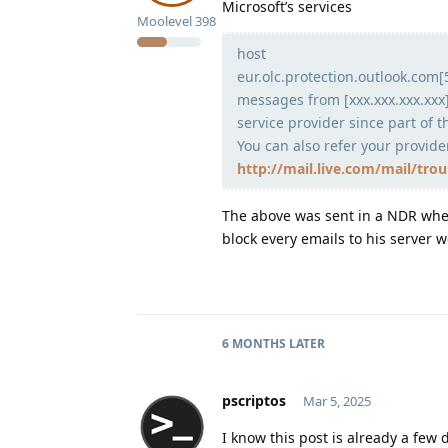
Microsoft’s services
Moolevel
398
host
eur.olc.protection.outlook.com[
messages from [xxx.xxx.xxx.xxx]
service provider since part of th
You can also refer your provide
http://mail.live.com/mail/tro
The above was sent in a NDR when
block every emails to his server 
6 MONTHS
LATER
pscriptos
Mar 5, 2025
I know this post is already a few