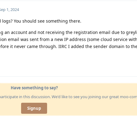
Sep 1, 2024
d logs? You should see something there.
g an account and not receiving the registration email due to greyli
tion email was sent from a new IP address (some cloud service wit
fore it never came through. IIRC I added the sender domain to t
Have something to say?
articipate in this discussion. We'd like to see you joining our great moo-c
Signup