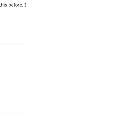
this before. I
Reply
Reply