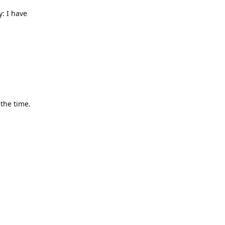
y: I have
 the time.