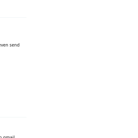
Reply
 even send
Reply
an gmail