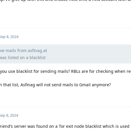
Sep 8, 2024
ve mails from asfinag.at
was listed on a blacklist
 you use blacklist for sending mails? RBLs are for checking when re
n that list, Asfinag will not send mails to Gmail anymore?
Sep 8, 2024
riend’s server was found on a Tor exit node blacklist which is used