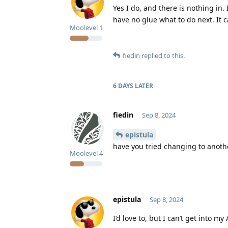
Yes I do, and there is nothing in. 
have no glue what to do next. It 
Moolevel
1
fiedin
replied to this.
6 DAYS
LATER
fiedin
Sep 8, 2024
epistula
have you tried changing to another
Moolevel
4
epistula
Sep 8, 2024
I’d love to, but I can’t get into 