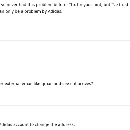
I’ve never had this problem before. Thx for your hint, but I’ve tried 
can only be a problem by Adidas.
 external email like gmail and see if it arrives?
my Adidas account to change the address.