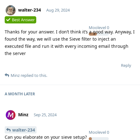
walter-234
Aug 29, 2024
Best Answer
Moolevel
0
Thanks for your answer. I don’t think it’s a good way. Anyway, I
found the way, we will use the Sieve filter to inject an
executed file and run it with every incoming email through
the server
Reply
Minz
replied to this.
A MONTH
LATER
Minz
Sep 25, 2024
walter-234
Moolevel
0
Can you elaborate on your sieve setup?