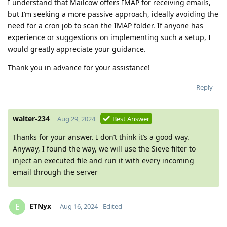
I understand that Mailcow offers IMAP for receiving emails,
but I’m seeking a more passive approach, ideally avoiding the
need for a cron job to scan the IMAP folder. If anyone has
experience or suggestions on implementing such a setup, I
would greatly appreciate your guidance.
Thank you in advance for your assistance!
Reply
walter-234
Aug 29, 2024
Best Answer
Thanks for your answer. I don’t think it’s a good way.
Anyway, I found the way, we will use the Sieve filter to
inject an executed file and run it with every incoming
email through the server
ETNyx
E
Aug 16, 2024
Edited