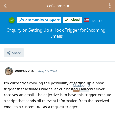
3
of
4
posts
Community Support
Solved
ENGLISH
Inquiry on Setting Up a Hook Trigger for Incoming
Emails
Share
walter-234
Aug 16, 2024
I’m currently exploring the possibility of setting up a hook
Moolevel
0
trigger that activates whenever our hosted Mailcow server
receives an email. The objective is to have this trigger execute
a script that sends all relevant information from the received
email to a custom URL as a request trigger.