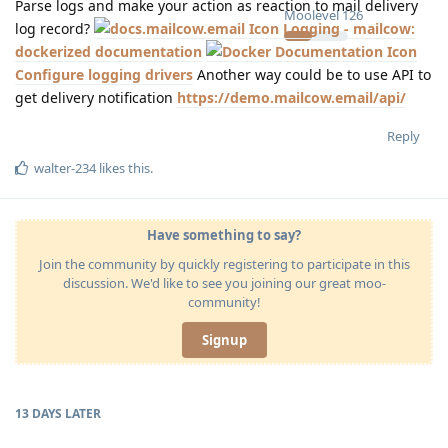
Parse logs and make your action as reaction to mail delivery
Moolevel
126
log record?
Logging - mailcow:
dockerized documentation
Configure logging drivers
Another way could be to use API to
get delivery notification
https://demo.mailcow.email/api/
Reply
walter-234
likes this
.
Have something to say?
Join the community by quickly registering to participate in this
discussion. We'd like to see you joining our great moo-
community!
Signup
13 DAYS
LATER