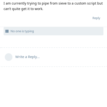
I am currently trying to pipe from sieve to a custom script but
can’t quite get it to work.
Reply
No one is typing
Write a Reply...