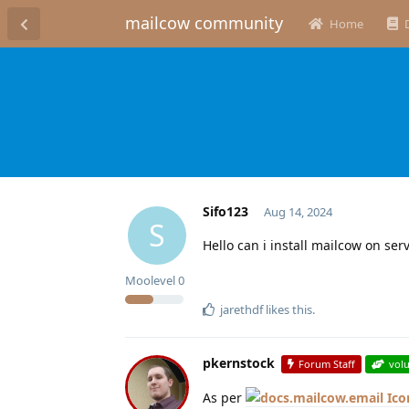
mailcow community
Home
Sifo123
Aug 14, 2024
S
Hello can i install mailcow on se
Moolevel
0
jarethdf
likes this
.
pkernstock
Forum Staff
vol
As per