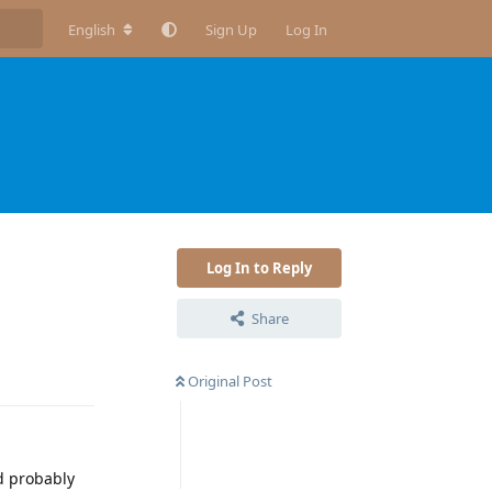
English
Sign Up
Log In
Log In to Reply
Share
Reply
Original Post
d probably