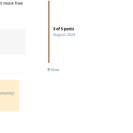
et more free
3
of
5
posts
August 2024
Reply
Now
ommunity!