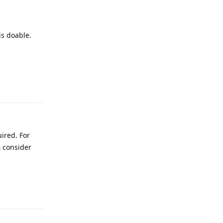
is doable.
Reply
ired. For
 consider
Reply