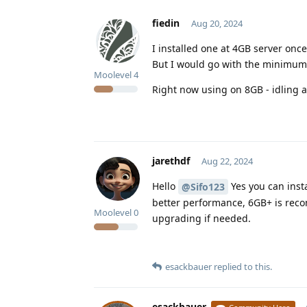
fiedin
Aug 20, 2024
I installed one at 4GB server once,
But I would go with the minimum 
Moolevel
4
Right now using on 8GB - idling 
jarethdf
Aug 22, 2024
Hello
Yes you can inst
@Sifo123
better performance, 6GB+ is rec
Moolevel
0
upgrading if needed.
esackbauer
replied to this.
esackbauer