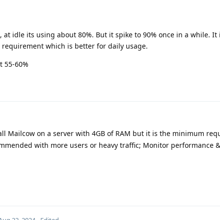
 at idle its using about 80%. But it spike to 90% once in a while. It 
requirement which is better for daily usage.
at 55-60%
all Mailcow on a server with 4GB of RAM but it is the minimum requ
ommended with more users or heavy traffic; Monitor performance &