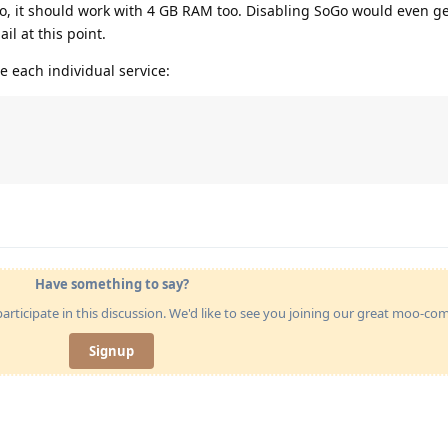
oo, it should work with 4 GB RAM too. Disabling SoGo would even g
l at this point.
e each individual service:
Have something to say?
articipate in this discussion. We'd like to see you joining our great moo-c
Signup