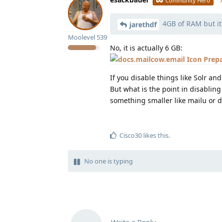
Community Hero
4GB of RAM but it
jarethdf
Moolevel
539
No, it is actually 6 GB:
Prep
If you disable things like Solr a
But what is the point in disablin
something smaller like mailu or d
Cisco30
likes this
.
No one is typing