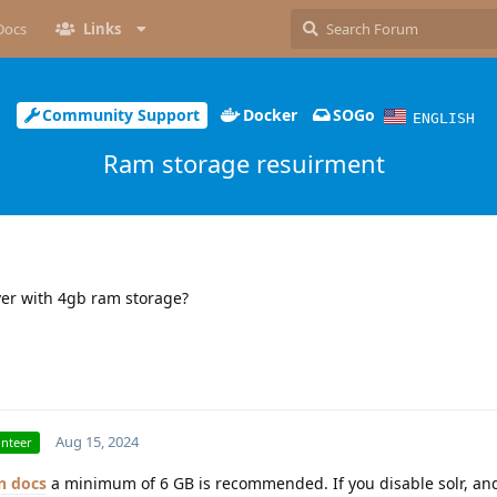
Docs
Links
Community Support
Docker
SOGo
ENGLISH
Ram storage resuirment
rver with 4gb ram storage?
Aug 15, 2024
unteer
docs
a minimum of 6 GB is recommended. If you disable solr, an