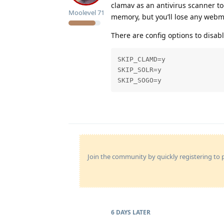
clamav as an antivirus scanner t
Moolevel
71
memory, but you’ll lose any webmai
There are config options to disabl
SKIP_CLAMD=y

SKIP_SOLR=y

SKIP_SOGO=y
Join the community by quickly registering to p
6 DAYS
LATER