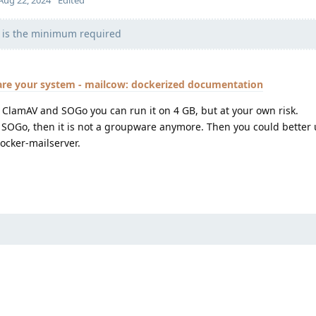
Aug 22, 2024
Edited
 is the minimum required
are your system - mailcow: dockerized documentation
nd ClamAV and SOGo you can run it on 4 GB, but at your own risk.
g SOGo, then it is not a groupware anymore. Then you could better
ocker-mailserver.