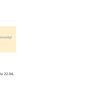
Reply
ommunity!
tu 22.04,