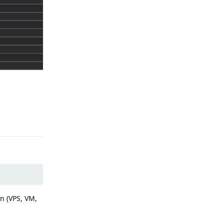
Reply
n (VPS, VM,