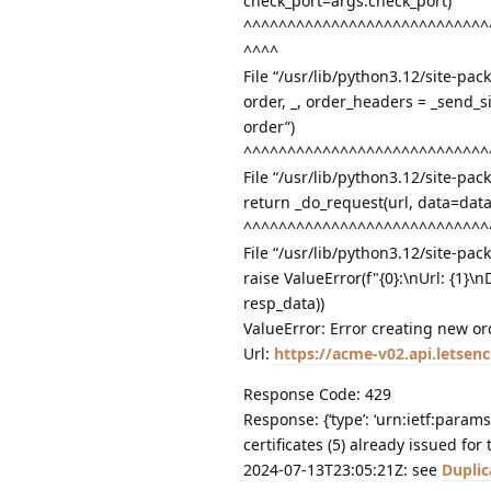
check_port=args.check_port)
^^^^^^^^^^^^^^^^^^^^^^^^^^^^
^^^^
File “/usr/lib/python3.12/site-pac
order, _, order_headers = _send_s
order”)
^^^^^^^^^^^^^^^^^^^^^^^^^^^^
File “/usr/lib/python3.12/site-pa
return _do_request(url, data=dat
^^^^^^^^^^^^^^^^^^^^^^^^^^^^
File “/usr/lib/python3.12/site-pac
raise ValueError(f"{0}:\nUrl: {1}\
resp_data))
ValueError: Error creating new or
Url:
https://acme-v02.api.letse
Response Code: 429
Response: {‘type’: ‘urn:ietf:params
certificates (5) already issued fo
2024-07-13T23:05:21Z: see
Duplic