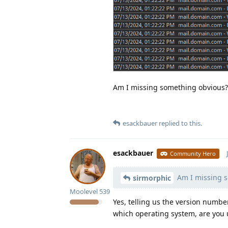
Am I missing something obvious?
esackbauer
replied to this.
esackbauer
Community Hero
Am I missing s
sirmorphic
Moolevel
539
Yes, telling us the version numb
which operating system, are you u