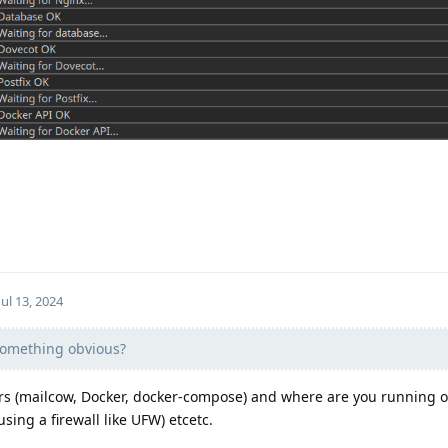
Jul 13, 2024
omething obvious?
ers (mailcow, Docker, docker-compose) and where are you running o
sing a firewall like UFW) etcetc.