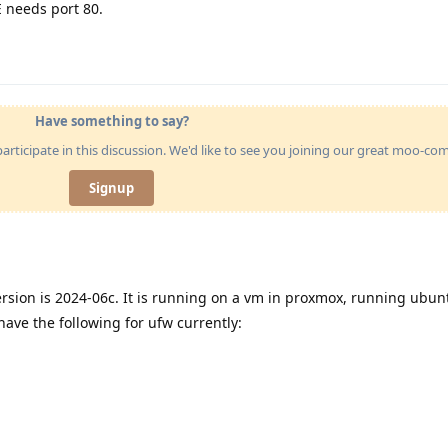
E needs port 80.
Have something to say?
articipate in this discussion. We'd like to see you joining our great moo-c
Signup
ersion is 2024-06c. It is running on a vm in proxmox, running ubun
ave the following for ufw currently: