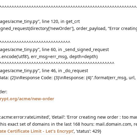
^^^^^^^^^^^^^^^^^^^^^^^^^^^^^^^^^^^^^^^^^^^^^^^^^^^^^^^^
kages/acme_tiny.py”, line 120, in get_crt
igned_request(directory[‘newOrder’], order_payload, “Error creati
^^^^^^^^^^^^^^^^^^^^^^^^^^^^^
ckages/acme_tiny.py”, line 60, in _send_signed_request
a.encode(‘utf8’), err_msg=err_msg, depth=depth)
^^^^^^^^^^^^^^^^^^^^^^^^^^^^^^^^^^^^^^^^^^^^^^^
kages/acme_tiny.py”, line 46, in _do_request
nData: {2}\nResponse Code: {3}\nResponse: {4}".format(err_msg, url,
der:
ncrypt.org/acme/new-order
:acme:error:rateLimited’, ‘detail’: ‘Error creating new order : too m
r this exact set of domains in the last 168 hours: mail.domain.com, re
ate Certificate Limit - Let's Encrypt
’, ‘status’: 429}