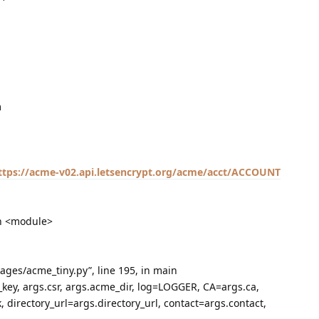
m
ttps://acme-v02.api.letsencrypt.org/acme/acct/ACCOUNT
 in <module>
kages/acme_tiny.py”, line 195, in main
_key, args.csr, args.acme_dir, log=LOGGER, CA=args.ca,
 directory_url=args.directory_url, contact=args.contact,