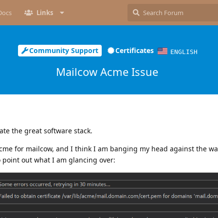
Docs
Links
Community Support
Certificates
ENGLISH
Mailcow Acme Issue
ate the great software stack.
acme for mailcow, and I think I am banging my head against the wa
o point out what I am glancing over: