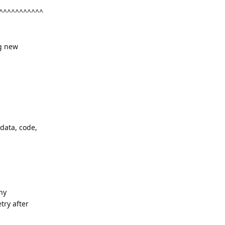
^^^^^^^^^^^
ng new
 data, code,
any
try after