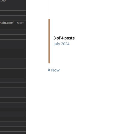
3
of
4
posts
July 2024
Now