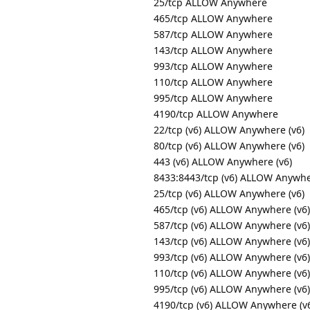
25/tcp ALLOW Anywhere
465/tcp ALLOW Anywhere
587/tcp ALLOW Anywhere
143/tcp ALLOW Anywhere
993/tcp ALLOW Anywhere
110/tcp ALLOW Anywhere
995/tcp ALLOW Anywhere
4190/tcp ALLOW Anywhere
22/tcp (v6) ALLOW Anywhere (v6)
80/tcp (v6) ALLOW Anywhere (v6)
443 (v6) ALLOW Anywhere (v6)
8433:8443/tcp (v6) ALLOW Anywhe
25/tcp (v6) ALLOW Anywhere (v6)
465/tcp (v6) ALLOW Anywhere (v6)
587/tcp (v6) ALLOW Anywhere (v6)
143/tcp (v6) ALLOW Anywhere (v6)
993/tcp (v6) ALLOW Anywhere (v6)
110/tcp (v6) ALLOW Anywhere (v6)
995/tcp (v6) ALLOW Anywhere (v6)
4190/tcp (v6) ALLOW Anywhere (v