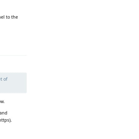
el to the
Reply
t of
ow.
 and
ttps).