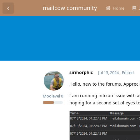
mailcow community
Home
sirmorphic
Jul 13, 2024
Edited
Hello, new to the forums. Appreci
I am running into an issue with 
Moolevel
0
hoping for a second set of eyes t