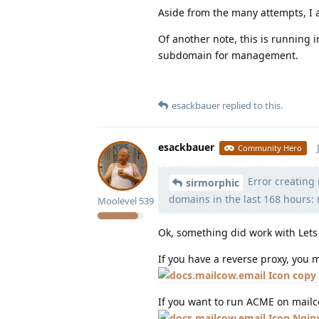
Aside from the many attempts, I a
Of another note, this is running i
subdomain for management.
esackbauer
replied to this.
esackbauer
Community Hero
Error creating n
sirmorphic
domains in the last 168 hours:
Moolevel
539
Ok, something did work with Lets 
If you have a reverse proxy, you
copy 
If you want to run ACME on mailc
Ngin