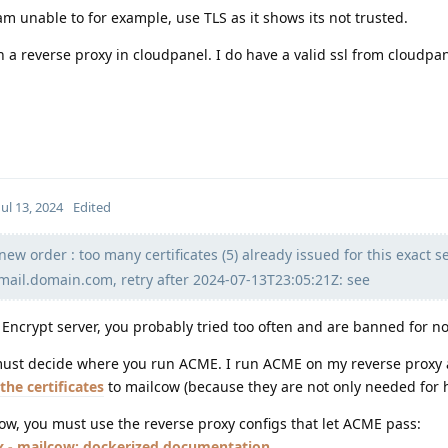
m unable to for example, use TLS as it shows its not trusted.
n a reverse proxy in cloudpanel. I do have a valid ssl from cloudpan
Jul 13, 2024
Edited
ew order : too many certificates (5) already issued for this exact se
 mail.domain.com, retry after 2024-07-13T23:05:21Z: see
Encrypt server, you probably tried too often and are banned for n
 must decide where you run ACME. I run ACME on my reverse proxy
the certificates
to mailcow (because they are not only needed for h
ow, you must use the reverse proxy configs that let ACME pass:
x - mailcow: dockerized documentation