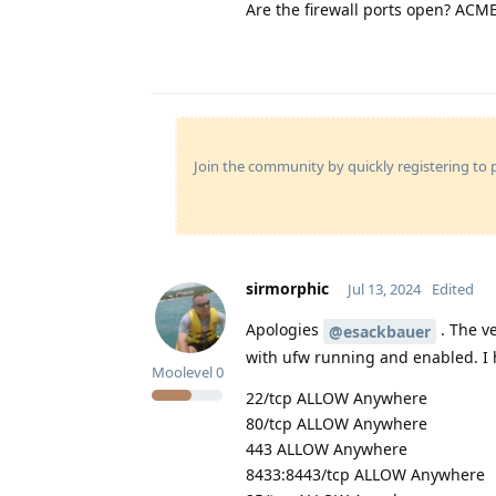
Are the firewall ports open? ACM
Join the community by quickly registering to p
sirmorphic
Jul 13, 2024
Edited
Apologies
. The v
@esackbauer
with ufw running and enabled. I h
Moolevel
0
22/tcp ALLOW Anywhere
80/tcp ALLOW Anywhere
443 ALLOW Anywhere
8433:8443/tcp ALLOW Anywhere