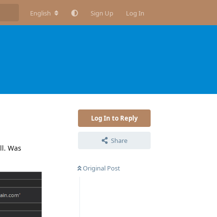
English
Sign Up
Log In
Log In to Reply
Share
ll. Was
Original Post