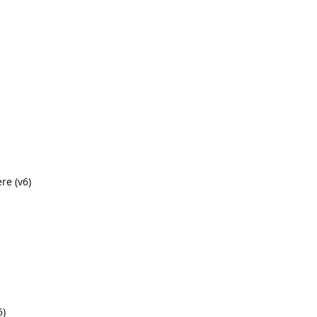
re (v6)
6)