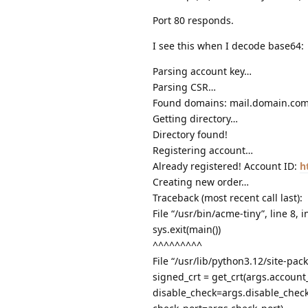
Port 80 responds.
I see this when I decode base64:
Parsing account key…
Parsing CSR…
Found domains: mail.domain.co
Getting directory…
Directory found!
Registering account…
Already registered! Account ID:
h
Creating new order…
Traceback (most recent call last):
File “/usr/bin/acme-tiny”, line 8,
sys.exit(main())
^^^^^^^^^
File “/usr/lib/python3.12/site-pac
signed_crt = get_crt(args.account
disable_check=args.disable_check,