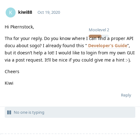
kiwi88
K
Oct 19, 2020
Hi Pkernstock,
Moolevel
2
Thx for your reply. Do you know where I can find a proper API
docu about sogo? I already found this “
Developer’s Guide
”,
but it doesn’t help a lot! I would like to login from my own GUI
via a post request. It’ll be nice if you could give me a hint :-).
Cheers
Kiwi
Reply
No one is typing