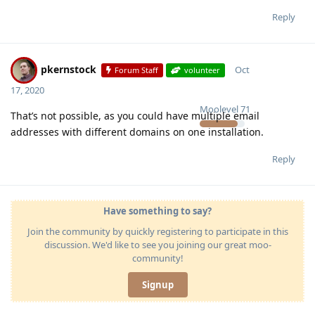
Reply
pkernstock
Oct
Forum Staff
volunteer
17, 2020
Moolevel
71
That’s not possible, as you could have multiple email
addresses with different domains on one installation.
Reply
Have something to say?
Join the community by quickly registering to participate in this
discussion. We'd like to see you joining our great moo-
community!
Signup