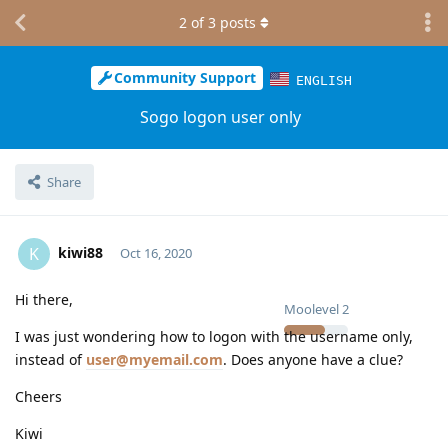
2
of
3
posts
Community Support
ENGLISH
Sogo logon user only
Share
kiwi88
K
Oct 16, 2020
Hi there,
Moolevel
2
I was just wondering how to logon with the username only,
instead of
user@myemail.com
. Does anyone have a clue?
Cheers
Kiwi