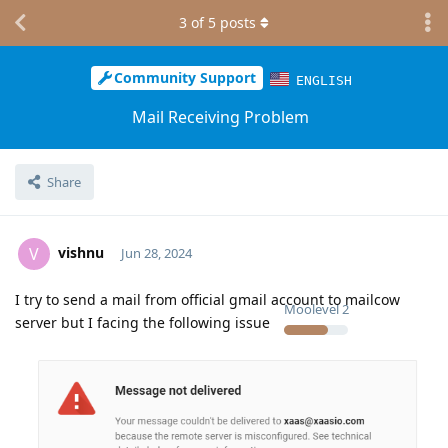
3
of
5
posts
Community Support
ENGLISH
Mail Receiving Problem
Share
vishnu
V
Jun 28, 2024
I try to send a mail from official gmail account to mailcow
Moolevel
2
server but I facing the following issue