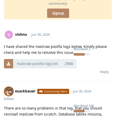
community!
Signup
vishnu
V
Jun 30, 2024
I have shared the mailcow postfix logs below. Kindly please
Moolevel
2
check and help me to relsolve this issue.
mailcow-postfix-logs.txt
29kB
Reply
esackbauer
Jun 30, 2024
Community Hero
Edited
Moolevel
540
There are so many problems in that log, that you should
reinstall mailcow from scratch. Database tables missing,