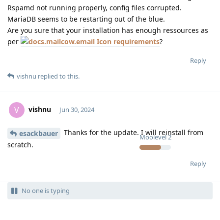
Rspamd not running properly, config files corrupted.
MariaDB seems to be restarting out of the blue.
Are you sure that your installation has enough ressources as
per
requirements
?
Reply
vishnu
replied to this.
vishnu
V
Jun 30, 2024
Thanks for the update. I will reinstall from
esackbauer
Moolevel
2
scratch.
Reply
No one is typing