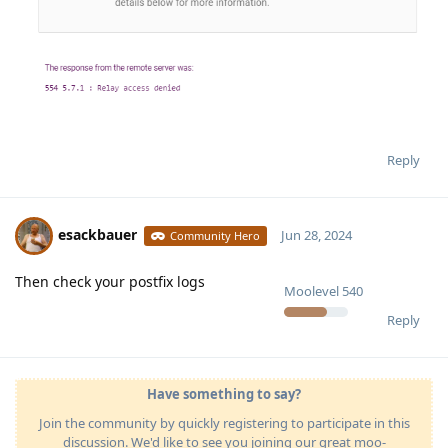
Reply
esackbauer
Jun 28, 2024
Community Hero
Then check your postfix logs
Moolevel
540
Reply
Have something to say?
Join the community by quickly registering to participate in this
discussion. We'd like to see you joining our great moo-