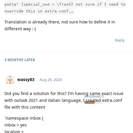
pošta" {special_use = \Trash} not sure if I need to
override this in extra.conf,…
Translation is already there, not sure how to define it in
different way :-(
Reply
3 MONTHS
LATER
wassy83
Aug 26, 2024
Did you find a solution for this? I’m having same exact issue
Moolevel
0
with oulook 2021 and italian language, I created extra.conf
file with this content
`namespace inbox {
inbox = yes
location =