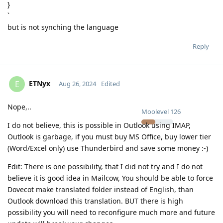
}
`
but is not synching the language
Reply
ETNyx
E
Aug 26, 2024
Edited
Nope,..
Moolevel
126
I do not believe, this is possible in Outlook using IMAP,
Outlook is garbage, if you must buy MS Office, buy lower tier
(Word/Excel only) use Thunderbird and save some money :-)
Edit: There is one possibility, that I did not try and I do not
believe it is good idea in Mailcow, You should be able to force
Dovecot make translated folder instead of English, than
Outlook download this translation. BUT there is high
possibility you will need to reconfigure much more and future