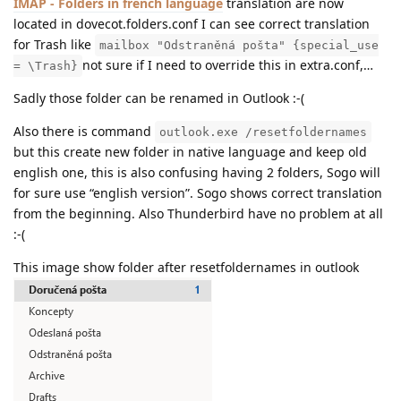
IMAP - Folders in french language
translation are now
located in dovecot.folders.conf I can see correct translation
for Trash like
mailbox "Odstraněná pošta" {special_use
not sure if I need to override this in extra.conf,…
= \Trash}
Sadly those folder can be renamed in Outlook :-(
Also there is command
outlook.exe /resetfoldernames
but this create new folder in native language and keep old
english one, this is also confusing having 2 folders, Sogo will
for sure use “english version”. Sogo shows correct translation
from the beginning. Also Thunderbird have no problem at all
:-(
This image show folder after resetfoldernames in outlook