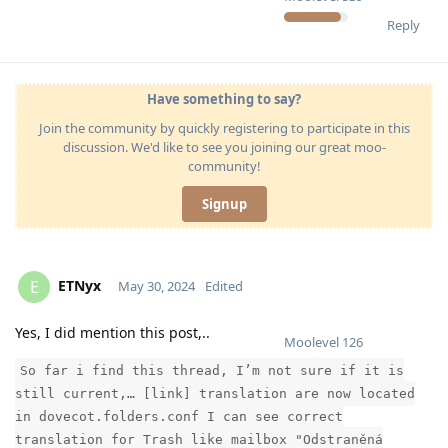
Reply
Have something to say?
Join the community by quickly registering to participate in this
discussion. We'd like to see you joining our great moo-
community!
Signup
ETNyx
E
May 30, 2024
Edited
Yes, I did mention this post,..
Moolevel
126
So far i find this thread, I’m not sure if it is
still current,… [link] translation are now located
in dovecot.folders.conf I can see correct
translation for Trash like mailbox "Odstraněná