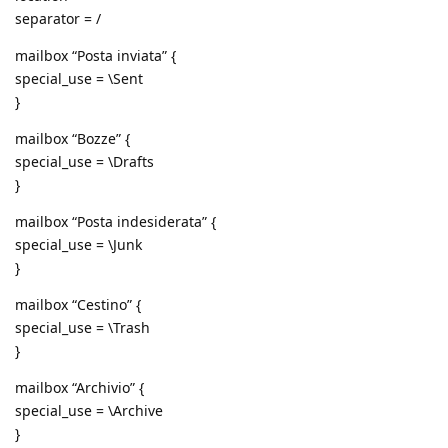
separator = /
mailbox “Posta inviata” {
special_use = \Sent
}
mailbox “Bozze” {
special_use = \Drafts
}
mailbox “Posta indesiderata” {
special_use = \Junk
}
mailbox “Cestino” {
special_use = \Trash
}
mailbox “Archivio” {
special_use = \Archive
}