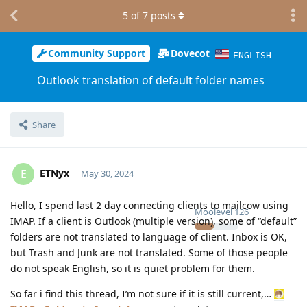
5
of
7
posts
Community Support
Dovecot
ENGLISH
Outlook translation of default folder names
Share
ETNyx
E
May 30, 2024
Hello, I spend last 2 day connecting clients to mailcow using
Moolevel
126
IMAP. If a client is Outlook (multiple version), some of “default”
folders are not translated to language of client. Inbox is OK,
but Trash and Junk are not translated. Some of those people
do not speak English, so it is quiet problem for them.
So far i find this thread, I’m not sure if it is still current,…