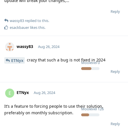
update will break your changes,…
Reply
wassy83
replied to this.
esackbauer
likes this
.
wassy83
Aug 26, 2024
crazy that such a bug is not fixed in 2024
ETNyx
Moolevel
0
Reply
ETNyx
E
Aug 26, 2024
It’s a feature to forcing people to use their solution,
Moolevel
126
preferably on monthly subscription.
Reply