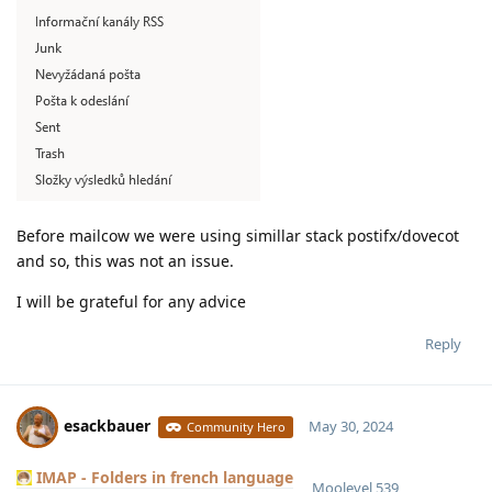
Before mailcow we were using simillar stack postifx/dovecot
and so, this was not an issue.
I will be grateful for any advice
Reply
esackbauer
May 30, 2024
Community Hero
IMAP - Folders in french language
Moolevel
539