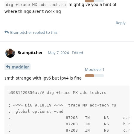
might give you a hint of
dig +trace MX adc-tech.ru
where things aren’t working
Reply
Brainpitcher
replied to this.
Brainpitcher
May 7, 2024
Edited
maddler
Moolevel
1
smth strange with ipv6 but ipv4 is fine
b3981229356a:/# dig +trace MX adc-tech.ru

; <<>> DiG 9.18.19 <<>> +trace MX adc-tech.ru

;; global options: +cmd

.                       87203   IN      NS      a.roo
.                       87203   IN      NS      b.roo
.                       87203   IN      NS      c.roo