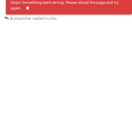
Oops! Something went wrong. Please reload the page and try
again.
Reply
Brainpitcher
replied to this.
Brainpitcher
May 7, 2024
I will give it a try, but i am still curious why
esackbauer
Moolevel
1
only ru domains?
ru to com works flawlessly
Reply
maddler
May 7, 2024
Community Hero
IPv4 seems to be resolving, can’t see why IPv6 failing would
Moolevel
24
be a problem. But, yes, that’s strange this only happens to .ru
domains.