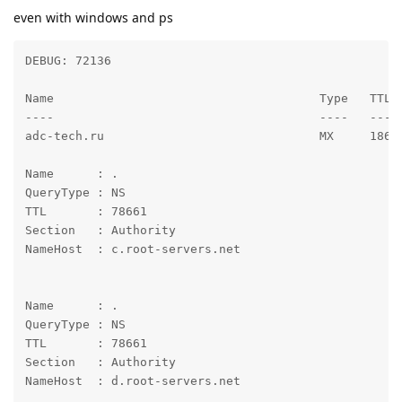
even with windows and ps
DEBUG: 72136

Name                                     Type   TTL 
----                                     ----   --- 
adc-tech.ru                              MX     186  
Name      : .

QueryType : NS

TTL       : 78661

Section   : Authority

NameHost  : c.root-servers.net

Name      : .

QueryType : NS

TTL       : 78661

Section   : Authority

NameHost  : d.root-servers.net
