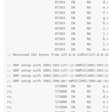
.                       87203   IN      NS      d.roo
.                       87203   IN      NS      e.roo
.                       87203   IN      NS      f.roo
.                       87203   IN      NS      g.roo
.                       87203   IN      NS      h.roo
.                       87203   IN      NS      i.roo
.                       87203   IN      NS      j.roo
.                       87203   IN      NS      k.roo
.                       87203   IN      NS      l.roo
.                       87203   IN      NS      m.roo
;; Received 262 bytes from 127.0.0.11#53(127.0.0.11) 
;; UDP setup with 2001:503:c27::2:30#53(2001:503:c27:
;; UDP setup with 2001:503:c27::2:30#53(2001:503:c27:
;; UDP setup with 2001:503:c27::2:30#53(2001:503:c27:
;; UDP setup with 2001:500:a8::e#53(2001:500:a8::e) f
ru.                     172800  IN      NS      a.dns
ru.                     172800  IN      NS      b.dns
ru.                     172800  IN      NS      d.dns
ru.                     172800  IN      NS      e.dns
ru.                     172800  IN      NS      f.dns