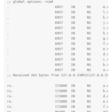
;; global options: +cmd

.                       6957    IN      NS      m.roo
.                       6957    IN      NS      l.roo
.                       6957    IN      NS      k.roo
.                       6957    IN      NS      j.roo
.                       6957    IN      NS      i.roo
.                       6957    IN      NS      h.roo
.                       6957    IN      NS      g.roo
.                       6957    IN      NS      f.roo
.                       6957    IN      NS      e.roo
.                       6957    IN      NS      d.roo
.                       6957    IN      NS      c.roo
.                       6957    IN      NS      b.roo
.                       6957    IN      NS      a.roo
;; Received 262 bytes from 127.0.0.53#53(127.0.0.53) 
ru.                     172800  IN      NS      a.dns
ru.                     172800  IN      NS      b.dns
ru.                     172800  IN      NS      d.dns
ru.                     172800  IN      NS      e.dns
ru.                     172800  IN      NS      f.dns
ru.                     86400   IN      DS      4378