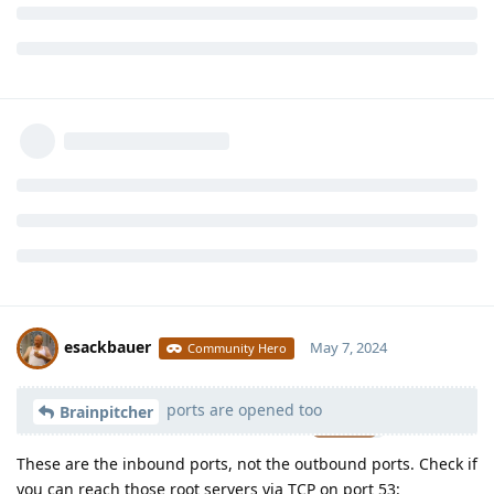
esackbauer
May 7, 2024
Community Hero
ports are opened too
Moolevel
539
Brainpitcher
These are the inbound ports, not the outbound ports. Check if
you can reach those root servers via TCP on port 53: