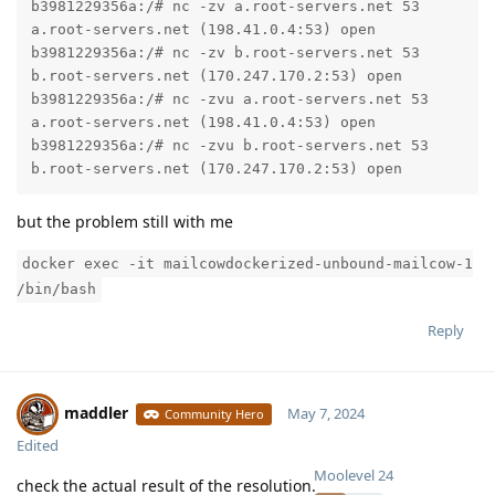
b3981229356a:/# nc -zv a.root-servers.net 53

a.root-servers.net (198.41.0.4:53) open

b3981229356a:/# nc -zv b.root-servers.net 53

b.root-servers.net (170.247.170.2:53) open

b3981229356a:/# nc -zvu a.root-servers.net 53

a.root-servers.net (198.41.0.4:53) open

b3981229356a:/# nc -zvu b.root-servers.net 53

b.root-servers.net (170.247.170.2:53) open
but the problem still with me
docker exec -it mailcowdockerized-unbound-mailcow-1
/bin/bash
Reply
maddler
May 7, 2024
Community Hero
Edited
Moolevel
24
check the actual result of the resolution.