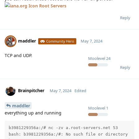
Root Servers
Reply
maddler
May 7, 2024
Community Hero
TCP and UDP.
Moolevel
24
Reply
Brainpitcher
May 7, 2024
Edited
maddler
Moolevel
1
everything up and running
b3981229356a:/# nc -zv a.root-servers.net 53

bash: b3981229356a:/#: No such file or directory
