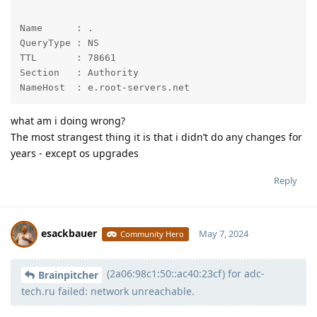
Name      : .

QueryType : NS

TTL       : 78661

Section   : Authority

NameHost  : e.root-servers.net
what am i doing wrong?
The most strangest thing it is that i didn’t do any changes for
years - except os upgrades
Reply
esackbauer
May 7, 2024
Community Hero
(2a06:98c1:50::ac40:23cf) for adc-
Moolevel
539
Brainpitcher
tech.ru failed: network unreachable.