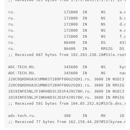
ru.                     172800  IN      NS      a.dns
ru.                     172800  IN      NS      b.dns
ru.                     172800  IN      NS      d.dns
ru.                     172800  IN      NS      e.dns
ru.                     172800  IN      NS      f.dns
ru.                     86400   IN      DS      4378
ru.                     86400   IN      RRSIG   DS 8
;; Received 687 bytes from 192.203.230.10#53(e.root-s
ADC-TECH.RU.            345600  IN      NS      kyree
ADC-TECH.RU.            345600  IN      NS      naomi
J20C0QKDHUA3CUMNKST289FF06U2SQ91.ru. 3600 IN NSEC3 1
J20C0QKDHUA3CUMNKST289FF06U2SQ91.ru. 3600 IN RRSIG N
1019INFE5NLJF1NKH8D3CJESF4J9S78H.ru. 3600 IN NSEC3 1 
1019INFE5NLJF1NKH8D3CJESF4J9S78H.ru. 3600 IN RRSIG N
;; Received 591 bytes from 194.85.252.62#53(b.dns.rip
adc-tech.ru.            300     IN      MX      10 ma
;; Received 77 bytes from 162.159.44.207#53(kyree.ns