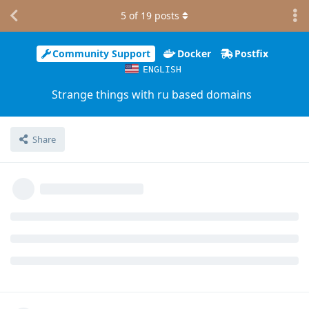
5
of
19
posts
Community Support
Docker
Postfix
ENGLISH
Strange things with ru based domains
Share