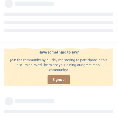
Have something to say?
Join the community by quickly registering to participate in this
discussion. We'd like to see you joining our great moo-
community!
Signup