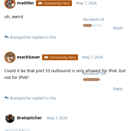
maddler
May 7, 2024
Community Hero
uh, weird
Moolevel
24
Reply
Brainpitcher
replied to this.
esackbauer
May 7, 2024
Community Hero
Could it be that port 53 outbound is only allowed for IPv4, but
Moolevel
539
not for IPv6?
Reply
Brainpitcher
replied to this.
Brainpitcher
May 7, 2024