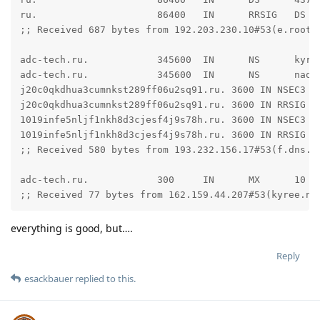
ru.                     86400   IN      RRSIG   DS 8
;; Received 687 bytes from 192.203.230.10#53(e.root-s
adc-tech.ru.            345600  IN      NS      kyree
adc-tech.ru.            345600  IN      NS      naomi
j20c0qkdhua3cumnkst289ff06u2sq91.ru. 3600 IN NSEC3 1
j20c0qkdhua3cumnkst289ff06u2sq91.ru. 3600 IN RRSIG N
1019infe5nljf1nkh8d3cjesf4j9s78h.ru. 3600 IN NSEC3 1 
1019infe5nljf1nkh8d3cjesf4j9s78h.ru. 3600 IN RRSIG N
;; Received 580 bytes from 193.232.156.17#53(f.dns.ri
adc-tech.ru.            300     IN      MX      10 ma
;; Received 77 bytes from 162.159.44.207#53(kyree.ns
everything is good, but….
Reply
esackbauer
replied to this.