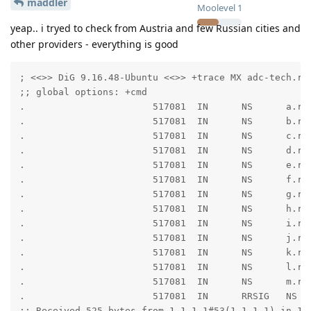
maddler
Moolevel
1
yeap.. i tryed to check from Austria and few Russian cities and
other providers - everything is good
; <<>> DiG 9.16.48-Ubuntu <<>> +trace MX adc-tech.ru

;; global options: +cmd

.                       517081  IN      NS      a.roo
.                       517081  IN      NS      b.roo
.                       517081  IN      NS      c.roo
.                       517081  IN      NS      d.roo
.                       517081  IN      NS      e.roo
.                       517081  IN      NS      f.roo
.                       517081  IN      NS      g.roo
.                       517081  IN      NS      h.roo
.                       517081  IN      NS      i.roo
.                       517081  IN      NS      j.roo
.                       517081  IN      NS      k.roo
.                       517081  IN      NS      l.roo
.                       517081  IN      NS      m.roo
.                       517081  IN      RRSIG   NS 8
;; Received 525 bytes from 1.1.1.1#53(1.1.1.1) in 16 