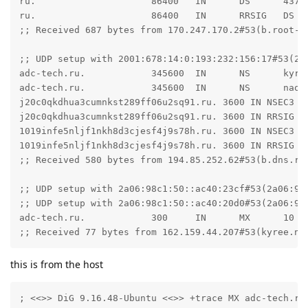
ru.                     86400   IN      DS      4378
ru.                     86400   IN      RRSIG   DS 8
;; Received 687 bytes from 170.247.170.2#53(b.root-se
;; UDP setup with 2001:678:14:0:193:232:156:17#53(20
adc-tech.ru.            345600  IN      NS      kyree
adc-tech.ru.            345600  IN      NS      naomi
j20c0qkdhua3cumnkst289ff06u2sq91.ru. 3600 IN NSEC3 1
j20c0qkdhua3cumnkst289ff06u2sq91.ru. 3600 IN RRSIG N
1019infe5nljf1nkh8d3cjesf4j9s78h.ru. 3600 IN NSEC3 1 
1019infe5nljf1nkh8d3cjesf4j9s78h.ru. 3600 IN RRSIG N
;; Received 580 bytes from 194.85.252.62#53(b.dns.rip
;; UDP setup with 2a06:98c1:50::ac40:23cf#53(2a06:98c
;; UDP setup with 2a06:98c1:50::ac40:20d0#53(2a06:98c
adc-tech.ru.            300     IN      MX      10 ma
;; Received 77 bytes from 162.159.44.207#53(kyree.ns
this is from the host
; <<>> DiG 9.16.48-Ubuntu <<>> +trace MX adc-tech.ru
