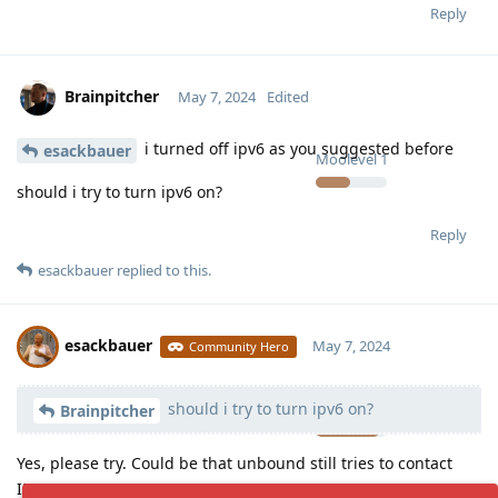
Reply
Brainpitcher
May 7, 2024
Edited
i turned off ipv6 as you suggested before
esackbauer
Moolevel
1
should i try to turn ipv6 on?
Reply
esackbauer
replied to this.
esackbauer
May 7, 2024
Community Hero
should i try to turn ipv6 on?
Moolevel
539
Brainpitcher
Yes, please try. Could be that unbound still tries to contact
IPv6 servers.