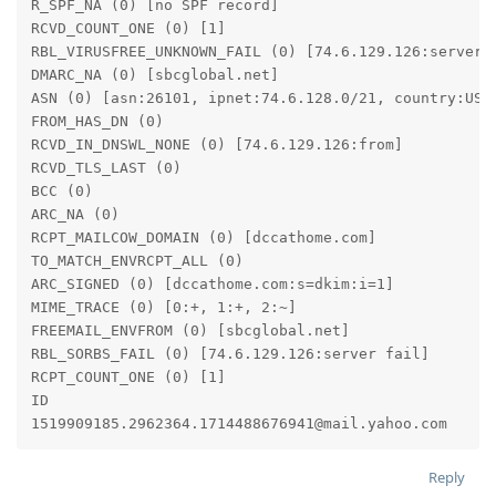
R_SPF_NA (0) [no SPF record]

RCVD_COUNT_ONE (0) [1]

RBL_VIRUSFREE_UNKNOWN_FAIL (0) [74.6.129.126:server f
DMARC_NA (0) [sbcglobal.net]

ASN (0) [asn:26101, ipnet:74.6.128.0/21, country:US]

FROM_HAS_DN (0)

RCVD_IN_DNSWL_NONE (0) [74.6.129.126:from]

RCVD_TLS_LAST (0)

BCC (0)

ARC_NA (0)

RCPT_MAILCOW_DOMAIN (0) [dccathome.com]

TO_MATCH_ENVRCPT_ALL (0)

ARC_SIGNED (0) [dccathome.com:s=dkim:i=1]

MIME_TRACE (0) [0:+, 1:+, 2:~]

FREEMAIL_ENVFROM (0) [sbcglobal.net]

RBL_SORBS_FAIL (0) [74.6.129.126:server fail]

RCPT_COUNT_ONE (0) [1]

ID

Reply