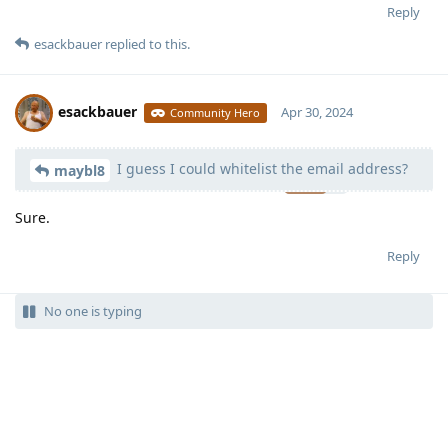
Reply
esackbauer
replied to this.
esackbauer
Apr 30, 2024
Community Hero
I guess I could whitelist the email address?
Moolevel
540
maybl8
Sure.
Reply
No one is typing
Write a Reply...