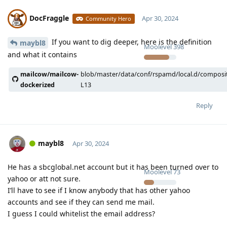
DocFraggle
Apr 30, 2024
Community Hero
If you want to dig deeper, here is the definition
maybl8
Moolevel
398
and what it contains
mailcow/mailcow-
blob/master/data/conf/rspamd/local.d/composi
dockerized
L13
Reply
maybl8
Apr 30, 2024
He has a sbcglobal.net account but it has been turned over to
Moolevel
73
yahoo or att not sure.
I’ll have to see if I know anybody that has other yahoo
accounts and see if they can send me mail.
I guess I could whitelist the email address?