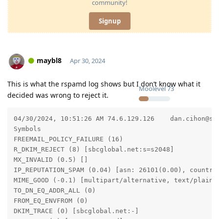
community!
Signup
maybl8
Apr 30, 2024
This is what the rspamd log shows but I don’t know what it
Moolevel
73
decided was wrong to reject it.
04/30/2024, 10:51:26 AM	74.6.129.126	dan.cihon@sbcglobal.net	danc@dccathome.com	Let me know if you relieve this message	reject	[ 24.44 / 15 ]	5087	7.165

Symbols

FREEMAIL_POLICY_FAILURE (16)

R_DKIM_REJECT (8) [sbcglobal.net:s=s2048]

MX_INVALID (0.5) []

IP_REPUTATION_SPAM (0.04) [asn: 26101(0.00), country:
MIME_GOOD (-0.1) [multipart/alternative, text/plain]

TO_DN_EQ_ADDR_ALL (0)

FROM_EQ_ENVFROM (0)

DKIM_TRACE (0) [sbcglobal.net:-]
