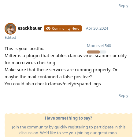
Reply
esackbauer
Apr 30, 2024
Community Hero
Edited
Moolevel
540
This is your postfix.
Milter is a plugin that enables clamav virus scanner or olify
for macro virus checking.
Make sure that those services are running properly. Or
maybe the mail contained a false positive?
You could also check clamav/olefy/rspamd logs.
Reply
Have something to say?
Join the community by quickly registering to participate in this
discussion. We'd like to see you joining our great moo-