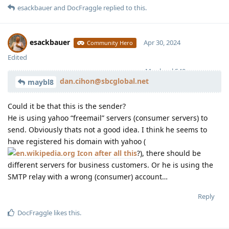
esackbauer
and
DocFraggle
replied to this.
esackbauer
Apr 30, 2024
Community Hero
Edited
Moolevel
540
dan.cihon@sbcglobal.net
maybl8
Could it be that this is the sender?
He is using yahoo “freemail” servers (consumer servers) to
send. Obviously thats not a good idea. I think he seems to
have registered his domain with yahoo (
after all this
?), there should be
different servers for business customers. Or he is using the
SMTP relay with a wrong (consumer) account…
Reply
DocFraggle
likes this
.