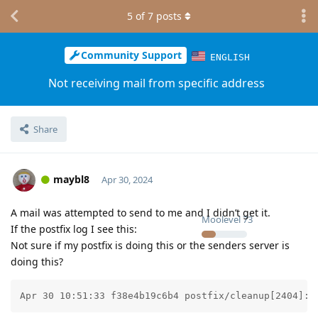
5
of
7
posts
Community Support
ENGLISH
Not receiving mail from specific address
Share
maybl8
Apr 30, 2024
A mail was attempted to send to me and I didn’t get it.
Moolevel
73
If the postfix log I see this:
Not sure if my postfix is doing this or the senders server is
doing this?