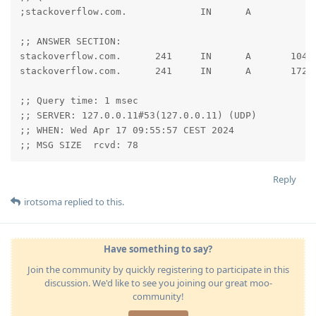
;stackoverflow.com.             IN      A

;; ANSWER SECTION:

stackoverflow.com.      241     IN      A       104.1
stackoverflow.com.      241     IN      A       172.6
;; Query time: 1 msec

;; SERVER: 127.0.0.11#53(127.0.0.11) (UDP)

;; WHEN: Wed Apr 17 09:55:57 CEST 2024

;; MSG SIZE  rcvd: 78
Reply
irotsoma
replied to this.
Have something to say?
Join the community by quickly registering to participate in this
discussion. We'd like to see you joining our great moo-
community!