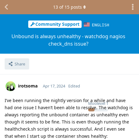
13
of
15
posts
Community Support
ENGLISH
Unbound is always unhealthy - watchdog nagios
check_dns issue?
Share
irotsoma
Apr 17, 2024
Edited
I’ve been running the nightly version for a while and have
Moolevel
1
had one issue I haven’t been able to resolve. The watchdog is
always reporting the unbound container as unhealthy even
though it seems to be fine. This is even though running the
healthcheck.sh script is always successful. And I even see
that when I start up the container shows healthy: