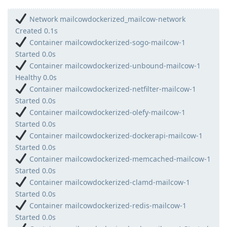
Network mailcowdockerized_mailcow-network
Created 0.1s
Container mailcowdockerized-sogo-mailcow-1
Started 0.0s
Container mailcowdockerized-unbound-mailcow-1
Healthy 0.0s
Container mailcowdockerized-netfilter-mailcow-1
Started 0.0s
Container mailcowdockerized-olefy-mailcow-1
Started 0.0s
Container mailcowdockerized-dockerapi-mailcow-1
Started 0.0s
Container mailcowdockerized-memcached-mailcow-1
Started 0.0s
Container mailcowdockerized-clamd-mailcow-1
Started 0.0s
Container mailcowdockerized-redis-mailcow-1
Started 0.0s