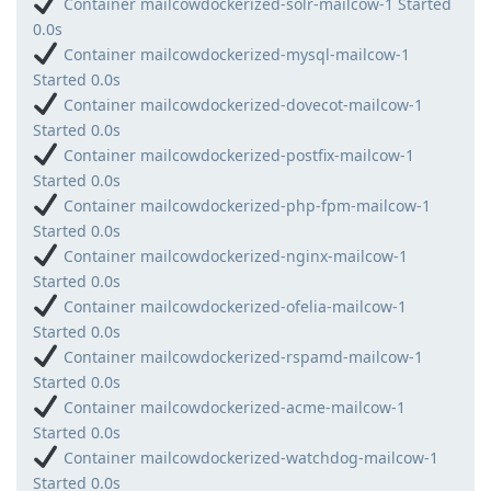
Container mailcowdockerized-solr-mailcow-1 Started
0.0s
Container mailcowdockerized-mysql-mailcow-1
Started 0.0s
Container mailcowdockerized-dovecot-mailcow-1
Started 0.0s
Container mailcowdockerized-postfix-mailcow-1
Started 0.0s
Container mailcowdockerized-php-fpm-mailcow-1
Started 0.0s
Container mailcowdockerized-nginx-mailcow-1
Started 0.0s
Container mailcowdockerized-ofelia-mailcow-1
Started 0.0s
Container mailcowdockerized-rspamd-mailcow-1
Started 0.0s
Container mailcowdockerized-acme-mailcow-1
Started 0.0s
Container mailcowdockerized-watchdog-mailcow-1
Started 0.0s