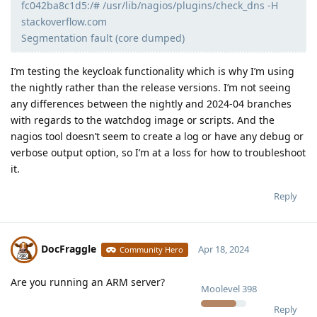
fc042ba8c1d5:/# /usr/lib/nagios/plugins/check_dns -H
stackoverflow.com
Segmentation fault (core dumped)
I’m testing the keycloak functionality which is why I’m using
the nightly rather than the release versions. I’m not seeing
any differences between the nightly and 2024-04 branches
with regards to the watchdog image or scripts. And the
nagios tool doesn’t seem to create a log or have any debug or
verbose output option, so I’m at a loss for how to troubleshoot
it.
Reply
DocFraggle
Apr 18, 2024
Community Hero
Are you running an ARM server?
Moolevel
398
Reply