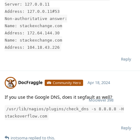
Server: 127.0.0.11
Address: 127.0.0.11#53
Non-authoritative answer:
Name: stackexchange.com
Address: 172.64.144.30
Name: stackexchange.com
Address: 104.18.43.226
Reply
DocFraggle
Apr 18, 2024
Community Hero
If you use the Google DNS, does it segfault as well?
Moolevel
398
/usr/lib/nagios/plugins/check_dns -s 8.8.8.8 -H
stackoverflow.com
Reply
irotsoma
replied to this.