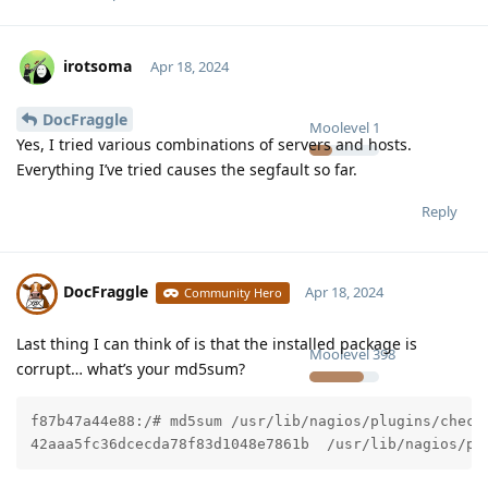
irotsoma
Apr 18, 2024
DocFraggle
Moolevel
1
Yes, I tried various combinations of servers and hosts.
Everything I’ve tried causes the segfault so far.
Reply
DocFraggle
Apr 18, 2024
Community Hero
Last thing I can think of is that the installed package is
Moolevel
398
corrupt… what’s your md5sum?
f87b47a44e88:/# md5sum /usr/lib/nagios/plugins/check_
42aaa5fc36dcecda78f83d1048e7861b  /usr/lib/nagios/pl