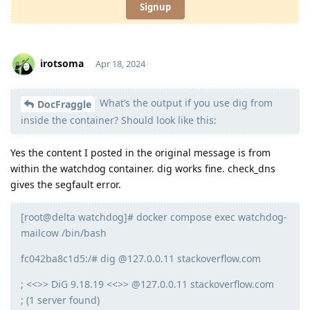
Signup
irotsoma
Apr 18, 2024
What’s the output if you use dig from
Moolevel
1
DocFraggle
inside the container? Should look like this:
Yes the content I posted in the original message is from
within the watchdog container. dig works fine. check_dns
gives the segfault error.
[root@delta watchdog]# docker compose exec watchdog-
mailcow /bin/bash
fc042ba8c1d5:/# dig @127.0.0.11 stackoverflow.com
; <<>> DiG 9.18.19 <<>> @127.0.0.11 stackoverflow.com
; (1 server found)