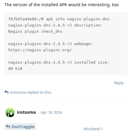
The version of the installed APK would be interesting, too:
f87b47a44e88:/# apk info nagios-plugins-dns

nagios-plugins-dns-2.4.5-r2 description:

Nagios plugin check_dns

nagios-plugins-dns-2.4.5-r2 webpage:

https://nagios-plugins.org/

nagios-plugins-dns-2.4.5-r2 installed size:

80 KiB
Reply
irotsoma
replied to this.
irotsoma
Apr 18, 2024
DocFraggle
Moolevel
1