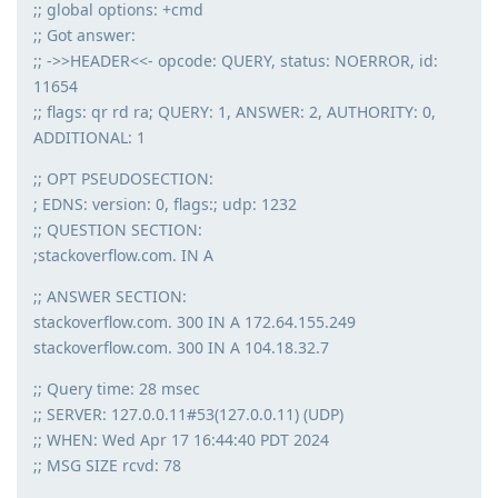
;; global options: +cmd
;; Got answer:
;; ->>HEADER<<- opcode: QUERY, status: NOERROR, id:
11654
;; flags: qr rd ra; QUERY: 1, ANSWER: 2, AUTHORITY: 0,
ADDITIONAL: 1
;; OPT PSEUDOSECTION:
; EDNS: version: 0, flags:; udp: 1232
;; QUESTION SECTION:
;stackoverflow.com. IN A
;; ANSWER SECTION:
stackoverflow.com. 300 IN A 172.64.155.249
stackoverflow.com. 300 IN A 104.18.32.7
;; Query time: 28 msec
;; SERVER: 127.0.0.11#53(127.0.0.11) (UDP)
;; WHEN: Wed Apr 17 16:44:40 PDT 2024
;; MSG SIZE rcvd: 78