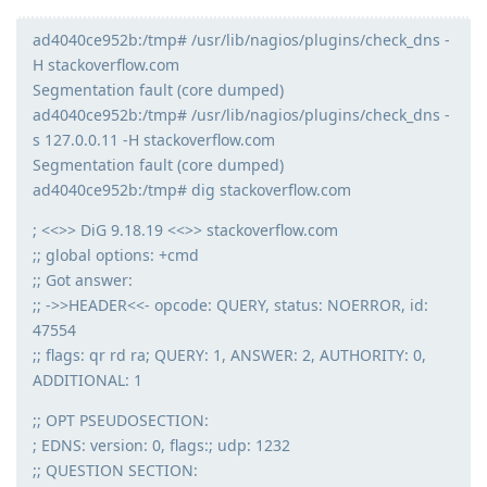
ad4040ce952b:/tmp# /usr/lib/nagios/plugins/check_dns -
H stackoverflow.com
Segmentation fault (core dumped)
ad4040ce952b:/tmp# /usr/lib/nagios/plugins/check_dns -
s 127.0.0.11 -H stackoverflow.com
Segmentation fault (core dumped)
ad4040ce952b:/tmp# dig stackoverflow.com
; <<>> DiG 9.18.19 <<>> stackoverflow.com
;; global options: +cmd
;; Got answer:
;; ->>HEADER<<- opcode: QUERY, status: NOERROR, id:
47554
;; flags: qr rd ra; QUERY: 1, ANSWER: 2, AUTHORITY: 0,
ADDITIONAL: 1
;; OPT PSEUDOSECTION:
; EDNS: version: 0, flags:; udp: 1232
;; QUESTION SECTION: