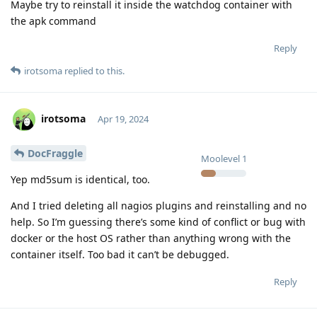
Maybe try to reinstall it inside the watchdog container with
the apk command
Reply
irotsoma
replied to this.
irotsoma
Apr 19, 2024
DocFraggle
Moolevel
1
Yep md5sum is identical, too.
And I tried deleting all nagios plugins and reinstalling and no
help. So I’m guessing there’s some kind of conflict or bug with
docker or the host OS rather than anything wrong with the
container itself. Too bad it can’t be debugged.
Reply