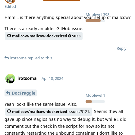
Edited
Moolevel
398
Hmm… is there anything special about your setup of mailcow?
There is already an older GitHub issue:
mailcow/mailcow-dockerized
5033
Reply
irotsoma
replied to this.
irotsoma
Apr 18, 2024
DocFraggle
Moolevel
1
Yeah looks like the same issue. Also,
Seems they all
mailcow/mailcow-dockerized
issues/5121.
gave up since nagios has no way to debug it, but while I did
comment out the check in the script for now so it’s not
constantly restarting the unbound container, I don’t like to