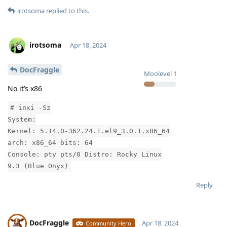
irotsoma
replied to this.
irotsoma
Apr 18, 2024
DocFraggle
Moolevel
1
No it’s x86
# inxi -Sz
System:
Kernel: 5.14.0-362.24.1.el9_3.0.1.x86_64
arch: x86_64 bits: 64
Console: pty pts/0 Distro: Rocky Linux
9.3 (Blue Onyx)
Reply
DocFraggle
Apr 18, 2024
Community Hero