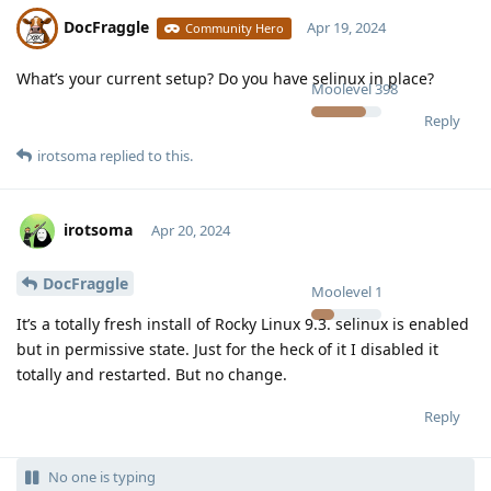
DocFraggle
Apr 19, 2024
Community Hero
What’s your current setup? Do you have selinux in place?
Moolevel
398
Reply
irotsoma
replied to this.
irotsoma
Apr 20, 2024
DocFraggle
Moolevel
1
It’s a totally fresh install of Rocky Linux 9.3. selinux is enabled
but in permissive state. Just for the heck of it I disabled it
totally and restarted. But no change.
Reply
No one is typing