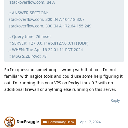
;stackoverflow.com. IN A
;; ANSWER SECTION:
stackoverflow.com. 300 IN A 104.18.32.7
stackoverflow.com. 300 IN A 172.64.155.249
;; Query time: 76 msec
;; SERVER: 127.0.0.11#53(127.0.0.11) (UDP)
;; WHEN: Tue Apr 16 22:01:11 PDT 2024
;; MSG SIZE rcvd: 78
So I’m guessing something is wrong with that tool. I’m not
familiar with nagios tools and could use some help figuring it
out. I’m running this on a VPS on Rocky Linux 9.3 with no
additional firewall or anything else running on this server.
Reply
DocFraggle
Apr 17, 2024
Community Hero