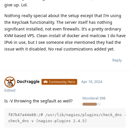
give up. Lol.
Nothing really special about the setup except that I’m using
the Keycloak functionality. The server itself has nothing
significant installed, not even firewalls. It’s a pretty ordinary
KVM based VPS. Clean install of docker and mailcow. I do have
IPv6 in use, but I see someone else mentioned they had the
issue with it disabled. No real customizations added yet.
Reply
DocFraggle
Apr 18, 2024
Community Hero
Edited
Moolevel
398
Is -V throwing the segfault as well?
f87b47a44e88:/# /usr/lib/nagios/plugins/check_dns -V

check_dns v (nagios-plugins 2.4.5)