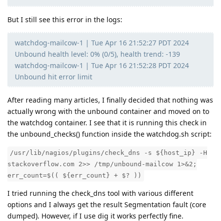
But I still see this error in the logs:
watchdog-mailcow-1 | Tue Apr 16 21:52:27 PDT 2024
Unbound health level: 0% (0/5), health trend: -139
watchdog-mailcow-1 | Tue Apr 16 21:52:28 PDT 2024
Unbound hit error limit
After reading many articles, I finally decided that nothing was
actually wrong with the unbound container and moved on to
the watchdog container. I see that it is running this check in
the unbound_checks() function inside the watchdog.sh script:
/usr/lib/nagios/plugins/check_dns -s ${host_ip} -H
stackoverflow.com 2>> /tmp/unbound-mailcow 1>&2;
err_count=$(( ${err_count} + $? ))
I tried running the check_dns tool with various different
options and I always get the result Segmentation fault (core
dumped). However, if I use dig it works perfectly fine.