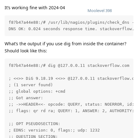
It’s working fine with 2024-04
Moolevel
398
f87b47a44e88:/# /usr/lib/nagios/plugins/check_dns -H 
DNS OK: 0.024 seconds response time. stackoverflow.c
What’s the output if you use dig from inside the container?
Should look like this:
f87b47a44e88:/# dig @127.0.0.11 stackoverflow.com

; <<>> DiG 9.18.19 <<>> @127.0.0.11 stackoverflow.com
; (1 server found)

;; global options: +cmd

;; Got answer:

;; ->>HEADER<<- opcode: QUERY, status: NOERROR, id: 4
;; flags: qr rd ra; QUERY: 1, ANSWER: 2, AUTHORITY: 0
;; OPT PSEUDOSECTION:

; EDNS: version: 0, flags:; udp: 1232

;; QUESTION SECTION:
