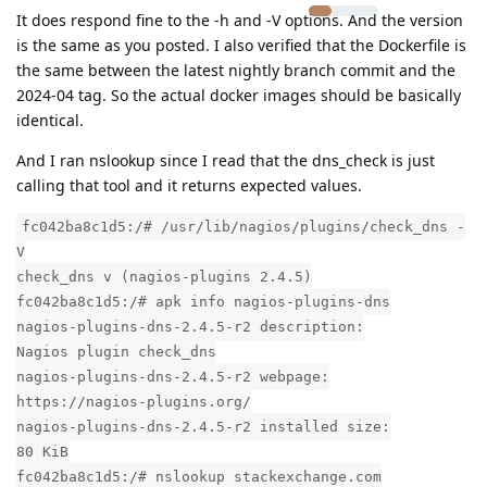
It does respond fine to the -h and -V options. And the version
is the same as you posted. I also verified that the Dockerfile is
the same between the latest nightly branch commit and the
2024-04 tag. So the actual docker images should be basically
identical.
And I ran nslookup since I read that the dns_check is just
calling that tool and it returns expected values.
fc042ba8c1d5:/# /usr/lib/nagios/plugins/check_dns -
V
check_dns v (nagios-plugins 2.4.5)
fc042ba8c1d5:/# apk info nagios-plugins-dns
nagios-plugins-dns-2.4.5-r2 description:
Nagios plugin check_dns
nagios-plugins-dns-2.4.5-r2 webpage:
https://nagios-plugins.org/
nagios-plugins-dns-2.4.5-r2 installed size:
80 KiB
fc042ba8c1d5:/# nslookup stackexchange.com