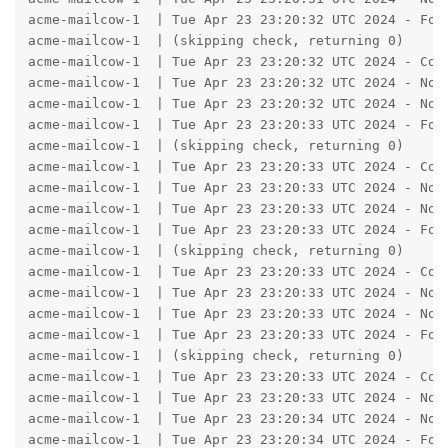
acme-mailcow-1  | Tue Apr 23 23:20:32 UTC 2024 - Fou
acme-mailcow-1  | (skipping check, returning 0)

acme-mailcow-1  | Tue Apr 23 23:20:32 UTC 2024 - Con
acme-mailcow-1  | Tue Apr 23 23:20:32 UTC 2024 - No A
acme-mailcow-1  | Tue Apr 23 23:20:32 UTC 2024 - No A
acme-mailcow-1  | Tue Apr 23 23:20:33 UTC 2024 - Fou
acme-mailcow-1  | (skipping check, returning 0)

acme-mailcow-1  | Tue Apr 23 23:20:33 UTC 2024 - Con
acme-mailcow-1  | Tue Apr 23 23:20:33 UTC 2024 - No A
acme-mailcow-1  | Tue Apr 23 23:20:33 UTC 2024 - No A
acme-mailcow-1  | Tue Apr 23 23:20:33 UTC 2024 - Fou
acme-mailcow-1  | (skipping check, returning 0)

acme-mailcow-1  | Tue Apr 23 23:20:33 UTC 2024 - Con
acme-mailcow-1  | Tue Apr 23 23:20:33 UTC 2024 - No A
acme-mailcow-1  | Tue Apr 23 23:20:33 UTC 2024 - No A
acme-mailcow-1  | Tue Apr 23 23:20:33 UTC 2024 - Fou
acme-mailcow-1  | (skipping check, returning 0)

acme-mailcow-1  | Tue Apr 23 23:20:33 UTC 2024 - Con
acme-mailcow-1  | Tue Apr 23 23:20:33 UTC 2024 - No A
acme-mailcow-1  | Tue Apr 23 23:20:34 UTC 2024 - No A
acme-mailcow-1  | Tue Apr 23 23:20:34 UTC 2024 - Fou