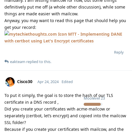
manually. I am testing mailcow for now, but some things
definitively put me off (a whole other discussion), while some
things are made easier with mailcow.
Anyway, you may want to read this page that should help you
get your record:
MTT - Implementing DANE
with certbot using Let's Encrypt certificates
Reply
eakteam
replied to this.
Cisco30
Apr 24, 2024
Edited
To put it simply, the goal is to store the hash of our TLS
Moolevel
23
certificate in a DNS record ,
Did you create your certificates with acme-mailcow or
separately (certbot, let’s encrypt) and copied into the mailcow
SSL folder?
Because if you create your certificates with mailcow, and the