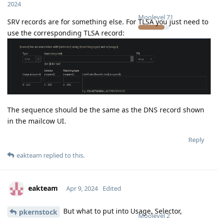
2024
Moolevel
71
SRV records are for something else. For TLSA you just need to
use the corresponding TLSA record:
The sequence should be the same as the DNS record shown
in the mailcow UI.
Reply
eakteam
replied to this.
eakteam
Apr 9, 2024
Edited
But what to put into Usage, Selector,
pkernstock
Moolevel
2