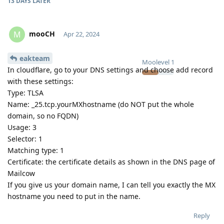
13 DAYS
LATER
mooCH
M
Apr 22, 2024
eakteam
Moolevel
1
In cloudflare, go to your DNS settings and choose add record
with these settings:
Type: TLSA
Name: _25.tcp.yourMXhostname (do NOT put the whole
domain, so no FQDN)
Usage: 3
Selector: 1
Matching type: 1
Certificate: the certificate details as shown in the DNS page of
Mailcow
If you give us your domain name, I can tell you exactly the MX
hostname you need to put in the name.
Reply