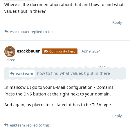
Where is the documentation about that and how to find what
values t put in there?
Reply
esackbauer
replied to this.
esackbauer
Apr 9, 2024
Community Hero
Edited
Moolevel
540
how to find what values t put in there
eakteam
In mailcow UI go to your E-Mail configuration - Domains.
Press the DNS button at the right next to your domain.
And again, as pkernstock stated, it has to be TLSA type.
Reply
eakteam
replied to this.