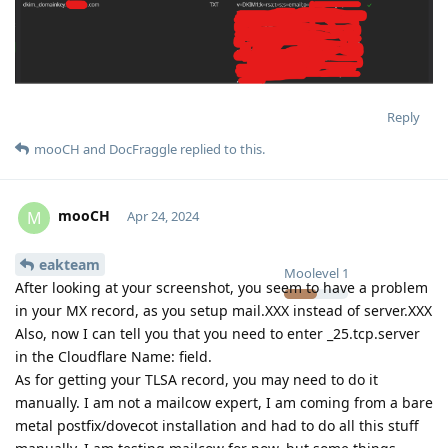
Reply
mooCH
and
DocFraggle
replied to this.
mooCH
M
Apr 24, 2024
eakteam
Moolevel
1
After looking at your screenshot, you seem to have a problem
in your MX record, as you setup mail.XXX instead of server.XXX
Also, now I can tell you that you need to enter _25.tcp.server
in the Cloudflare Name: field.
As for getting your TLSA record, you may need to do it
manually. I am not a mailcow expert, I am coming from a bare
metal postfix/dovecot installation and had to do all this stuff