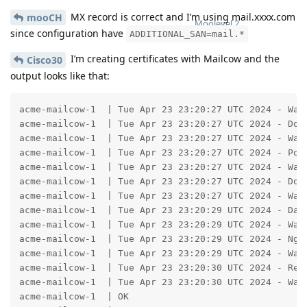
MX record is correct and I’m using mail.xxxx.com
mooCH
Moolevel
2
since configuration have
ADDITIONAL_SAN=mail.*
I’m creating certificates with Mailcow and the
Cisco30
output looks like that:
acme-mailcow-1  | Tue Apr 23 23:20:27 UTC 2024 - Wait
acme-mailcow-1  | Tue Apr 23 23:20:27 UTC 2024 - Dock
acme-mailcow-1  | Tue Apr 23 23:20:27 UTC 2024 - Wait
acme-mailcow-1  | Tue Apr 23 23:20:27 UTC 2024 - Post
acme-mailcow-1  | Tue Apr 23 23:20:27 UTC 2024 - Wait
acme-mailcow-1  | Tue Apr 23 23:20:27 UTC 2024 - Dove
acme-mailcow-1  | Tue Apr 23 23:20:27 UTC 2024 - Wait
acme-mailcow-1  | Tue Apr 23 23:20:29 UTC 2024 - Data
acme-mailcow-1  | Tue Apr 23 23:20:29 UTC 2024 - Wait
acme-mailcow-1  | Tue Apr 23 23:20:29 UTC 2024 - Ngin
acme-mailcow-1  | Tue Apr 23 23:20:29 UTC 2024 - Wait
acme-mailcow-1  | Tue Apr 23 23:20:30 UTC 2024 - Reso
acme-mailcow-1  | Tue Apr 23 23:20:30 UTC 2024 - Wait
acme-mailcow-1  | OK
