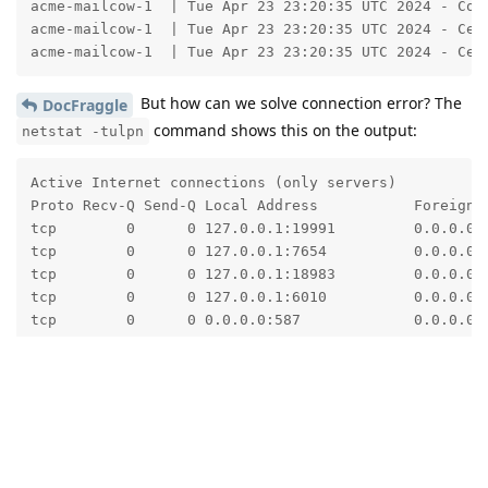
acme-mailcow-1  | Tue Apr 23 23:20:35 UTC 2024 - Con
acme-mailcow-1  | Tue Apr 23 23:20:35 UTC 2024 - Cer
acme-mailcow-1  | Tue Apr 23 23:20:35 UTC 2024 - Cer
But how can we solve connection error? The
DocFraggle
command shows this on the output:
netstat -tulpn
Active Internet connections (only servers)

Proto Recv-Q Send-Q Local Address           Foreign A
tcp        0      0 127.0.0.1:19991         0.0.0.0:*
tcp        0      0 127.0.0.1:7654          0.0.0.0:*
tcp        0      0 127.0.0.1:18983         0.0.0.0:*
tcp        0      0 127.0.0.1:6010          0.0.0.0:*
tcp        0      0 0.0.0.0:587             0.0.0.0:*
tcp        0      0 0.0.0.0:993             0.0.0.0:*
tcp        0      0 0.0.0.0:995             0.0.0.0:*
tcp        0      0 0.0.0.0:143             0.0.0.0:*
tcp        0      0 0.0.0.0:25              0.0.0.0:*
tcp        0      0 0.0.0.0:22              0.0.0.0:*
tcp        0      0 0.0.0.0:4190            0.0.0.0:*
tcp        0      0 0.0.0.0:80              0.0.0.0:*