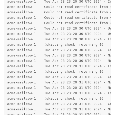
acme-mailcow-1  | Tue Apr 23 23:20:30 UTC 2024 - Init
acme-mailcow-1  | Could not read certificate from <st
acme-mailcow-1  | Could not read certificate from <st
acme-mailcow-1  | Could not read certificate from <st
acme-mailcow-1  | Could not read certificate from <st
acme-mailcow-1  | Tue Apr 23 23:20:30 UTC 2024 - Usin
acme-mailcow-1  | Tue Apr 23 23:20:30 UTC 2024 - Usi
acme-mailcow-1  | Tue Apr 23 23:20:30 UTC 2024 - Fou
acme-mailcow-1  | (skipping check, returning 0)

acme-mailcow-1  | Tue Apr 23 23:20:30 UTC 2024 - Con
acme-mailcow-1  | Tue Apr 23 23:20:30 UTC 2024 - No A
acme-mailcow-1  | Tue Apr 23 23:20:30 UTC 2024 - No A
acme-mailcow-1  | Tue Apr 23 23:20:31 UTC 2024 - Fou
acme-mailcow-1  | (skipping check, returning 0)

acme-mailcow-1  | Tue Apr 23 23:20:31 UTC 2024 - Con
acme-mailcow-1  | Tue Apr 23 23:20:31 UTC 2024 - No A
acme-mailcow-1  | Tue Apr 23 23:20:31 UTC 2024 - No A
acme-mailcow-1  | Tue Apr 23 23:20:31 UTC 2024 - Fou
acme-mailcow-1  | (skipping check, returning 0)

acme-mailcow-1  | Tue Apr 23 23:20:31 UTC 2024 - Con
acme-mailcow-1  | Tue Apr 23 23:20:31 UTC 2024 - No A
acme-mailcow-1  | Tue Apr 23 23:20:31 UTC 2024 - No A