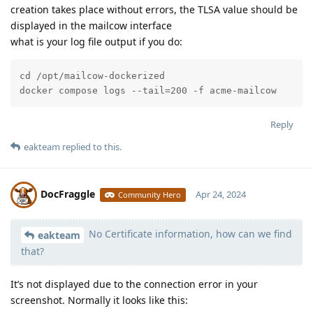
creation takes place without errors, the TLSA value should be
displayed in the mailcow interface
what is your log file output if you do:
cd /opt/mailcow-dockerized

docker compose logs --tail=200 -f acme-mailcow
Reply
eakteam
replied to this.
DocFraggle
Apr 24, 2024
Community Hero
No Certificate information, how can we find
Moolevel
398
eakteam
that?
It’s not displayed due to the connection error in your
screenshot. Normally it looks like this: