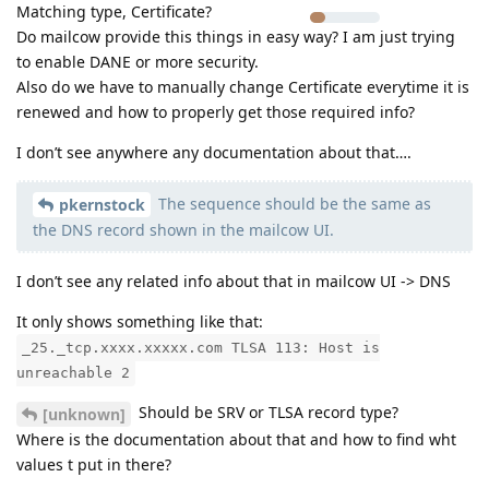
Matching type, Certificate?
Do mailcow provide this things in easy way? I am just trying
to enable DANE or more security.
Also do we have to manually change Certificate everytime it is
renewed and how to properly get those required info?
I don’t see anywhere any documentation about that….
The sequence should be the same as
pkernstock
the DNS record shown in the mailcow UI.
I don’t see any related info about that in mailcow UI -> DNS
It only shows something like that:
_25._tcp.xxxx.xxxxx.com TLSA 113: Host is
unreachable 2
Should be SRV or TLSA record type?
[unknown]
Where is the documentation about that and how to find wht
values t put in there?