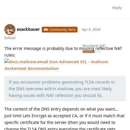
Reply
esackbauer
Apr 9, 2024
Community Hero
Edited
Moolevel
540
The error message is probably due to missing reflective NAT
rules:
Advanced SSL - mailcow:
dockerized documentation
If you encounter problems generating TLSA records in
the DNS overview within mailcow, you are most likely
having issues with NAT reflection you should fix.
The content of the DNS entry depends on what you want…
Just limit Lets Encrypt as accepted CA, or if it must match that
specific certificate for the server (then you would need to
change the TLSA DNS entry everytime the certificate gets