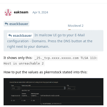
eakteam
Apr 9, 2024
esackbauer
Moolevel
2
In mailcow UI go to your E-Mail
esackbauer
configuration - Domains. Press the DNS button at the
right next to your domain.
It shows only this:
_25._tcp.xxxx.xxxxx.com TLSA 113:
Host is unreachable 2
How to put the values as pkernstock stated into this: