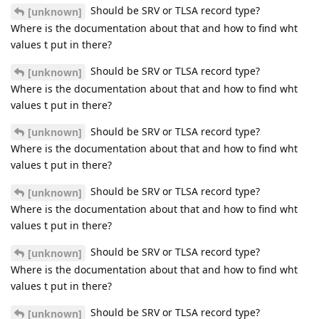
Should be SRV or TLSA record type?
[unknown]
Where is the documentation about that and how to find wht
values t put in there?
Should be SRV or TLSA record type?
[unknown]
Where is the documentation about that and how to find wht
values t put in there?
Should be SRV or TLSA record type?
[unknown]
Where is the documentation about that and how to find wht
values t put in there?
Should be SRV or TLSA record type?
[unknown]
Where is the documentation about that and how to find wht
values t put in there?
Should be SRV or TLSA record type?
[unknown]
Where is the documentation about that and how to find wht
values t put in there?
Should be SRV or TLSA record type?
[unknown]