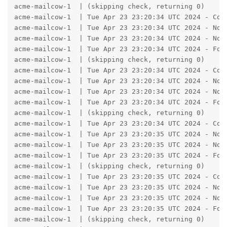
acme-mailcow-1  | (skipping check, returning 0)

acme-mailcow-1  | Tue Apr 23 23:20:34 UTC 2024 - Con
acme-mailcow-1  | Tue Apr 23 23:20:34 UTC 2024 - No A
acme-mailcow-1  | Tue Apr 23 23:20:34 UTC 2024 - No A
acme-mailcow-1  | Tue Apr 23 23:20:34 UTC 2024 - Fou
acme-mailcow-1  | (skipping check, returning 0)

acme-mailcow-1  | Tue Apr 23 23:20:34 UTC 2024 - Con
acme-mailcow-1  | Tue Apr 23 23:20:34 UTC 2024 - No A
acme-mailcow-1  | Tue Apr 23 23:20:34 UTC 2024 - No A
acme-mailcow-1  | Tue Apr 23 23:20:34 UTC 2024 - Fou
acme-mailcow-1  | (skipping check, returning 0)

acme-mailcow-1  | Tue Apr 23 23:20:34 UTC 2024 - Con
acme-mailcow-1  | Tue Apr 23 23:20:35 UTC 2024 - No A
acme-mailcow-1  | Tue Apr 23 23:20:35 UTC 2024 - No A
acme-mailcow-1  | Tue Apr 23 23:20:35 UTC 2024 - Fou
acme-mailcow-1  | (skipping check, returning 0)

acme-mailcow-1  | Tue Apr 23 23:20:35 UTC 2024 - Con
acme-mailcow-1  | Tue Apr 23 23:20:35 UTC 2024 - No A
acme-mailcow-1  | Tue Apr 23 23:20:35 UTC 2024 - No A
acme-mailcow-1  | Tue Apr 23 23:20:35 UTC 2024 - Fou
acme-mailcow-1  | (skipping check, returning 0)
