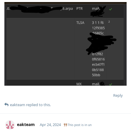
Reply
eakteam
replied to this.
eakteam
Apr 24, 2024
This post is in
un