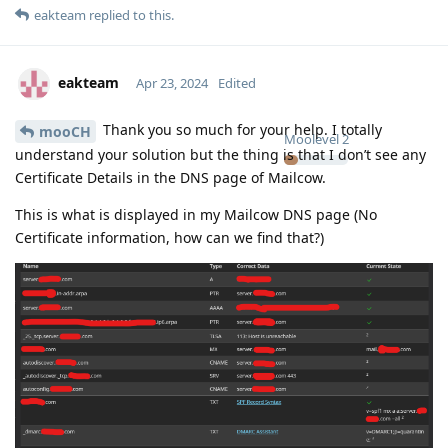
eakteam
replied to this.
eakteam
Apr 23, 2024
Edited
Thank you so much for your help. I totally
mooCH
Moolevel
2
understand your solution but the thing is that I don’t see any
Certificate Details in the DNS page of Mailcow.
This is what is displayed in my Mailcow DNS page (No
Certificate information, how can we find that?)