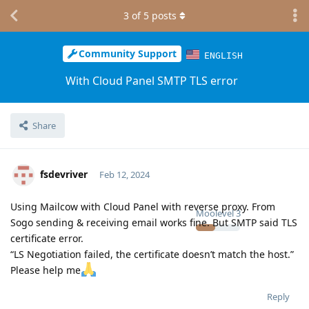
3
of
5
posts
Community Support
ENGLISH
With Cloud Panel SMTP TLS error
Share
fsdevriver
Feb 12, 2024
Using Mailcow with Cloud Panel with reverse proxy. From
Moolevel
3
Sogo sending & receiving email works fine. But SMTP said TLS
certificate error.
“LS Negotiation failed, the certificate doesn’t match the host.”
Please help me
Reply