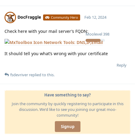
DocFraggle
Feb 12, 2024
Community Hero
Check here with your mail server’s FQDN:
Moolevel
398
Network Tools: DNS,IP,Email
It should tell you what’s wrong with your certificate
Reply
fsdevriver
replied to this.
Have something to say?
Join the community by quickly registering to participate in this
discussion. We'd like to see you joining our great moo-
community!
Signup