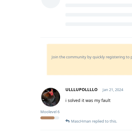
Join the community by quickly registering to p
ULLLUPOLLLLO
Jan 21, 2024
i solved it was my fault
Moolevel
6
MascHman
replied to this.