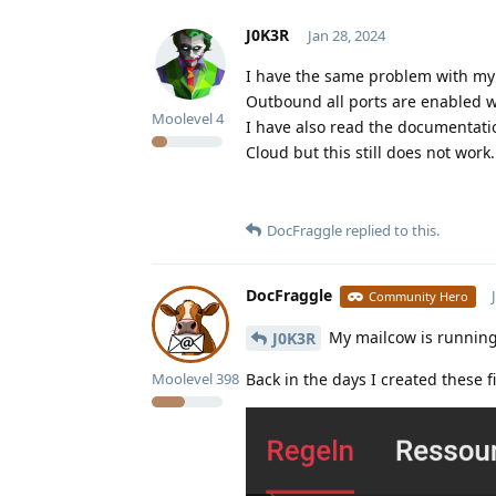
J0K3R
Jan 28, 2024
I have the same problem with my
Outbound all ports are enabled wi
Moolevel
4
I have also read the documentati
Cloud but this still does not work.
DocFraggle
replied to this.
DocFraggle
Community Hero
My mailcow is running 
J0K3R
Moolevel
398
Back in the days I created these fi