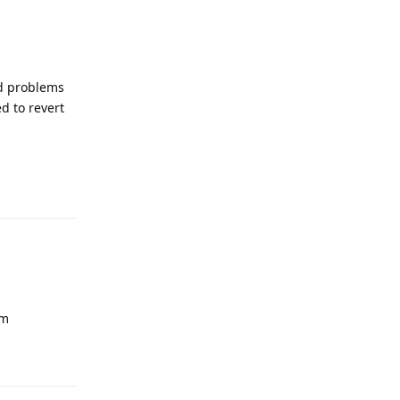
ad problems
d to revert
Reply
um
Reply