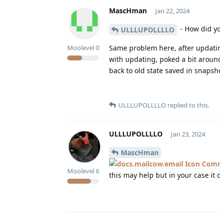
MascHman
Jan 22, 2024
- How did yo
ULLLUPOLLLLO
Same problem here, after updatin
Moolevel
0
with updating, poked a bit around
back to old state saved in snapsh
ULLLUPOLLLLO
replied to this.
ULLLUPOLLLLO
Jan 23, 2024
MascHman
Comm
Moolevel
6
this may help but in your case it 