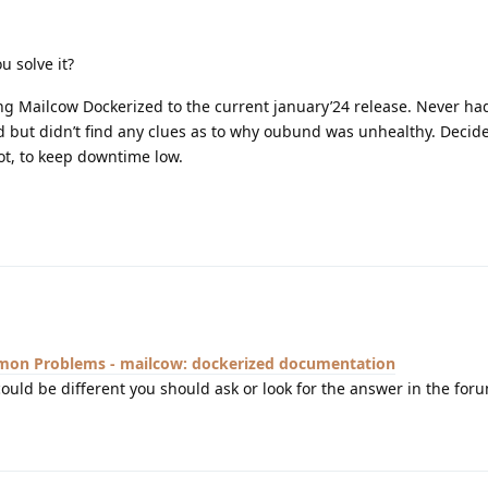
u solve it?
g Mailcow Dockerized to the current january’24 release. Never h
 but didn’t find any clues as to why oubund was unhealthy. Decide
ot, to keep downtime low.
on Problems - mailcow: dockerized documentation
could be different you should ask or look for the answer in the for