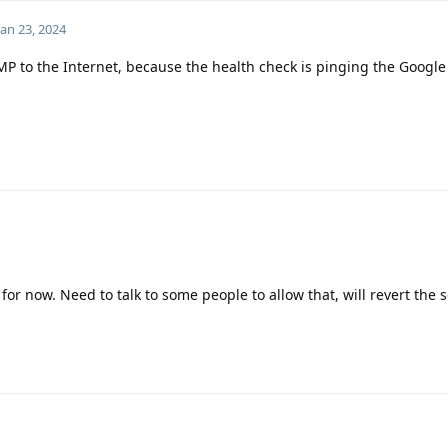
Jan 23, 2024
CMP to the Internet, because the health check is pinging the Googl
 for now. Need to talk to some people to allow that, will revert the 