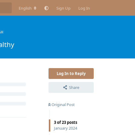
English
Sign Up
Log In
SH
althy
Log In to Reply
Share
Original Post
3
of
23
posts
January 2024