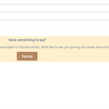
Have something to say?
articipate in this discussion. We'd like to see you joining our great moo-c
Signup