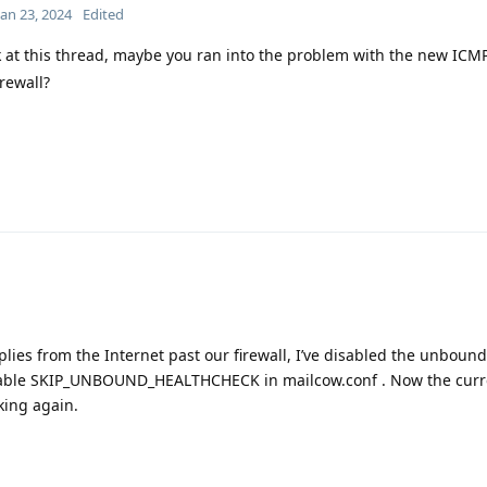
Jan 23, 2024
Edited
 at this thread, maybe you ran into the problem with the new ICM
irewall?
plies from the Internet past our firewall, I’ve disabled the unboun
riable SKIP_UNBOUND_HEALTHCHECK in mailcow.conf . Now the curr
king again.