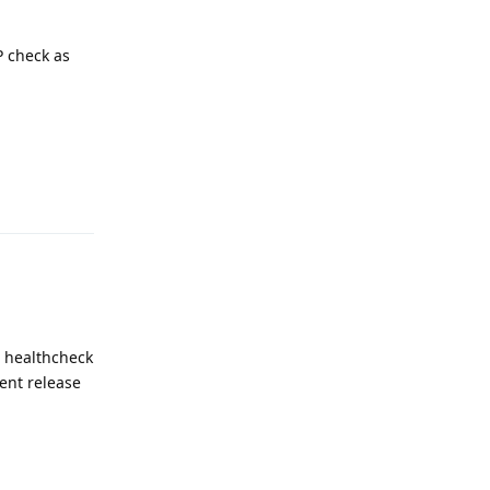
P check as
Reply
d healthcheck
ent release
Reply