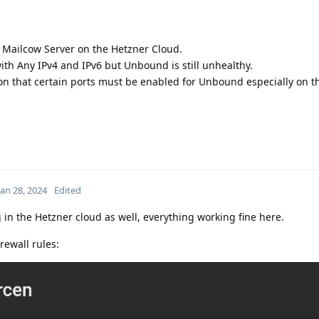
 Mailcow Server on the Hetzner Cloud.
th Any IPv4 and IPv6 but Unbound is still unhealthy.
on that certain ports must be enabled for Unbound especially on t
Jan 28, 2024
Edited
in the Hetzner cloud as well, everything working fine here.
rewall rules: