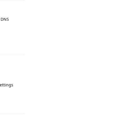
e DNS
Reply
settings
Reply