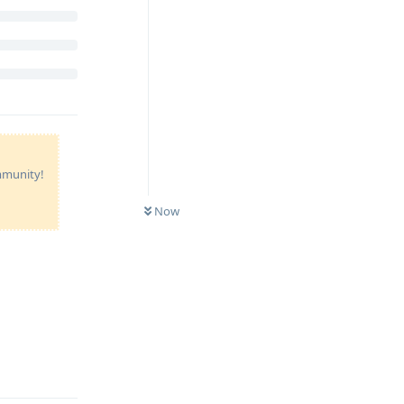
ommunity!
Now
Reply