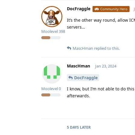
DocFraggle
Community Hero
It’s the other way round, allow I
servers…
Moolevel
398
MascHman
replied to this.
MascHman
Jan 23, 2024
DocFraggle
I know, but I’m not able to do this
Moolevel
0
afterwards.
5 DAYS
LATER