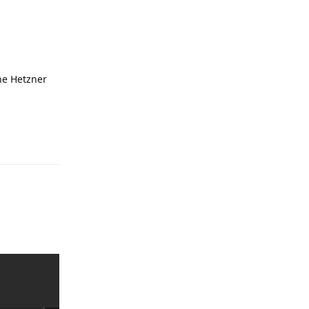
he Hetzner
Reply