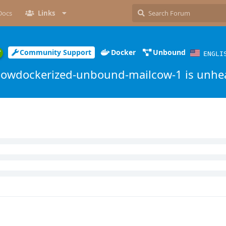
Docs
Links
Community Support
Docker
Unbound
ENGLI
cowdockerized-unbound-mailcow-1 is unhe