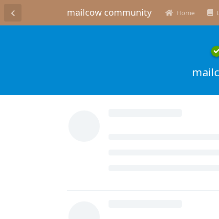
mailcow community
Home
mail