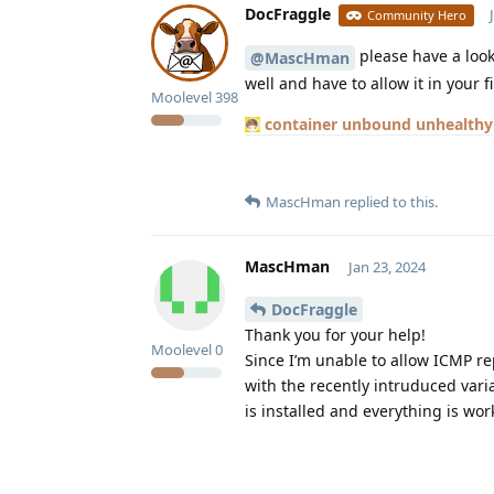
DocFraggle
Community Hero
please have a look
@MascHman
well and have to allow it in your f
Moolevel
398
container unbound unhealthy
MascHman
replied to this.
MascHman
Jan 23, 2024
DocFraggle
Thank you for your help!
Moolevel
0
Since I’m unable to allow ICMP re
with the recently intruduced va
is installed and everything is wor