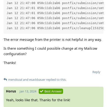
Jan 12 21:47:00 058c11dc2ab6 postfix/submission/smtp
Jan 12 21:47:01 058c11dc2ab6 postfix/submission/smtp
Jan 12 21:47:01 058c11dc2ab6 postfix/submission/smtp
Jan 12 21:47:06 058c11dc2ab6 postfix/submission/smtp
Jan 12 21:47:06 058c11dc2ab6 postfix/submission/smtp
Jan 12 21:47:06 058c11dc2ab6 postfix/cleanup[153258]
The error message from the printer is not helpful in any way.
Is there something I could possible change at my Mailcow
configuration?
Thanks!
Reply
mendozal
and
esackbauer
replied to this.
Horus
Jan 13, 2024
Best Answer
Yeah, looks like that. Thanks for the link!