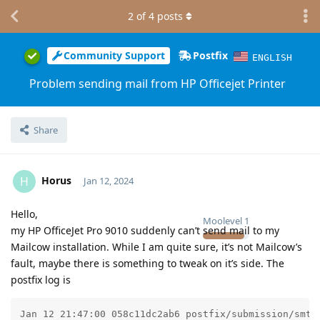
2
of
4
posts
Community Support
Postfix
ENGLISH
Problem sending mail from HP Officejet Printer
Share
Horus
H
Jan 12, 2024
Hello,
Moolevel
1
my HP OfficeJet Pro 9010 suddenly can’t send mail to my
Mailcow installation. While I am quite sure, it’s not Mailcow’s
fault, maybe there is something to tweak on it’s side. The
postfix log is
Jan 12 21:47:00 058c11dc2ab6 postfix/submission/smtp