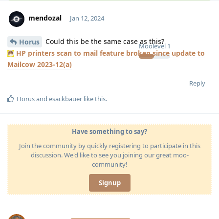
mendozal
Jan 12, 2024
Could this be the same case as this?
Horus
Moolevel
1
HP printers scan to mail feature broken since update to
Mailcow 2023-12(a)
Reply
Horus
and
esackbauer
like this
.
Have something to say?
Join the community by quickly registering to participate in this
discussion. We'd like to see you joining our great moo-
community!
Signup