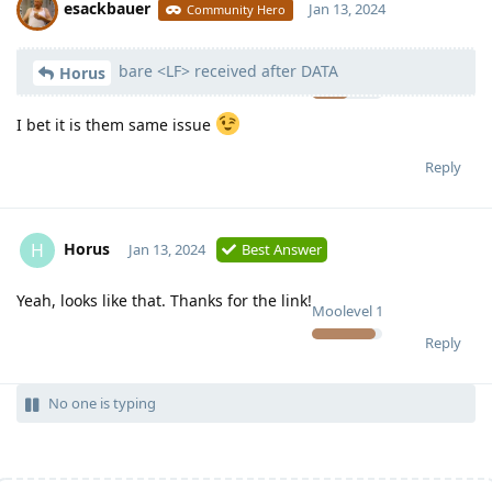
esackbauer
Jan 13, 2024
Community Hero
bare <LF> received after DATA
Moolevel
540
Horus
I bet it is them same issue
Reply
Horus
H
Jan 13, 2024
Best Answer
Yeah, looks like that. Thanks for the link!
Moolevel
1
Reply
No one is typing