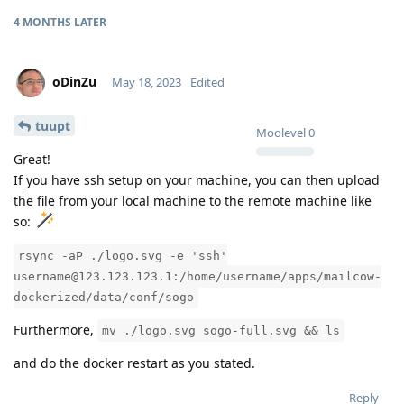
4 MONTHS
LATER
oDinZu
May 18, 2023
Edited
tuupt
Moolevel
0
Great!
If you have ssh setup on your machine, you can then upload
the file from your local machine to the remote machine like
so:
rsync -aP ./logo.svg -e 'ssh'
username@123.123.123.1:/home/username/apps/mailcow-
dockerized/data/conf/sogo
Furthermore,
mv ./logo.svg sogo-full.svg && ls
and do the docker restart as you stated.
Reply