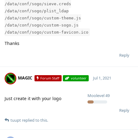
/data/conf/sogo/sieve.creds
/data/conf/sogo/plist_ldap
/data/conf/sogo/custom-theme.js
/data/conf/sogo/custom-sogo.js
/data/conf/sogo/custom-favicon.ico
Thanks
Reply
MAGIC
Jul 1, 2021
Forum Staff
volunteer
Moolevel
49
Just create it with your logo
Reply
tuupt
replied to this.