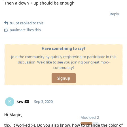
Then a down + up should be enough
Reply
tuupt
replied to this.
paulmarc
likes this
.
Have something to say?
Join the community by quickly registering to participate in this
discussion. We'd like to see you joining our great moo-
community!
Signup
kiwi88
K
Sep 3, 2020
Hi Magic,
Moolevel
2
thx, it worked :-). Do you also know, how to change the color of