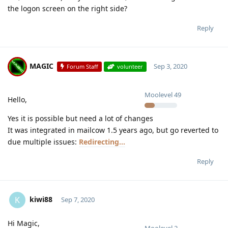
the logon screen on the right side?
Reply
MAGIC
Sep 3, 2020
Forum Staff
volunteer
Moolevel
49
Hello,
Yes it is possible but need a lot of changes
It was integrated in mailcow 1.5 years ago, but go reverted to
due multiple issues:
Redirecting...
Reply
kiwi88
K
Sep 7, 2020
Hi Magic,
Moolevel
2