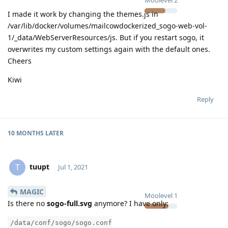
I made it work by changing the themes.js in
/var/lib/docker/volumes/mailcowdockerized_sogo-web-vol-
1/_data/WebServerResources/js. But if you restart sogo, it
overwrites my custom settings again with the default ones.
Cheers
Kiwi
Reply
10 MONTHS
LATER
tuupt
T
Jul 1, 2021
MAGIC
Moolevel
1
Is there no
sogo-full.svg
anymore? I have only:
/data/conf/sogo/sogo.conf