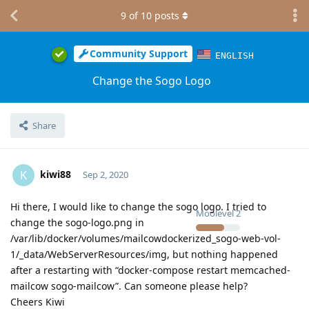
9
of
10
posts
Community Support
ENGLISH
Change the Sogo Logo
Share
kiwi88
K
Sep 2, 2020
Hi there, I would like to change the sogo logo. I tried to
Moolevel
2
change the sogo-logo.png in
/var/lib/docker/volumes/mailcowdockerized_sogo-web-vol-
1/_data/WebServerResources/img, but nothing happened
after a restarting with “docker-compose restart memcached-
mailcow sogo-mailcow”. Can someone please help?
Cheers Kiwi