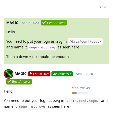
Reply
MAGIC
Sep 2, 2020
Best Answer
Hello,
You need to put your logo as .svg in
/data/conf/sogo/
and name it
as seen here
sogo-full.svg
Then a down + up should be enough
MAGIC
Sep 2, 2020
Forum Staff
volunteer
Best Answer
Moolevel
49
Hello,
You need to put your logo as .svg in
and
/data/conf/sogo/
name it
as seen here
sogo-full.svg