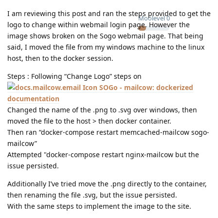
I am reviewing this post and ran the steps provided to get the
Moolevel
0
logo to change within webmail login page. However the
image shows broken on the Sogo webmail page. That being
said, I moved the file from my windows machine to the linux
host, then to the docker session.
Steps : Following “Change Logo” steps on
SOGo - mailcow: dockerized
documentation
Changed the name of the .png to .svg over windows, then
moved the file to the host > then docker container.
Then ran “docker-compose restart memcached-mailcow sogo-
mailcow”
Attempted "docker-compose restart nginx-mailcow but the
issue persisted.
Additionally I’ve tried move the .png directly to the container,
then renaming the file .svg, but the issue persisted.
With the same steps to implement the image to the site.