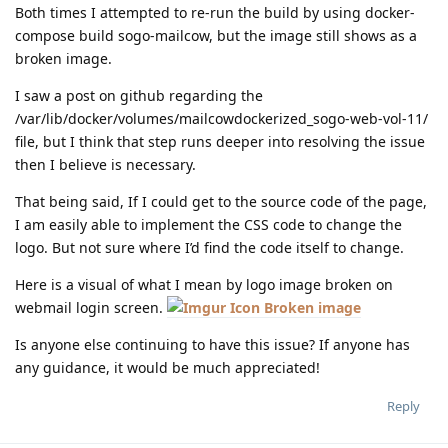
Both times I attempted to re-run the build by using docker-
compose build sogo-mailcow, but the image still shows as a
broken image.
I saw a post on github regarding the
/var/lib/docker/volumes/mailcowdockerized_sogo-web-vol-11/
file, but I think that step runs deeper into resolving the issue
then I believe is necessary.
That being said, If I could get to the source code of the page,
I am easily able to implement the CSS code to change the
logo. But not sure where I’d find the code itself to change.
Here is a visual of what I mean by logo image broken on
webmail login screen.
Broken image
Is anyone else continuing to have this issue? If anyone has
any guidance, it would be much appreciated!
Reply