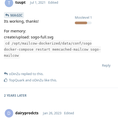
tuupt
T
Jul 1, 2021
Edited
MAGIC
Moolevel
1
Its working, thanks!
For memory:
create/upload: sogo-full.svg
cd /opt/mailcow-dockerized/data/conf/sogo
docker-compose restart memcached-mailcow sogo-
mailcow
Reply
oDinZu
replied to this.
TopQuark
and
oDinZu
like this
.
2 YEARS
LATER
dairyprodcts
D
Jan 26, 2023
Edited