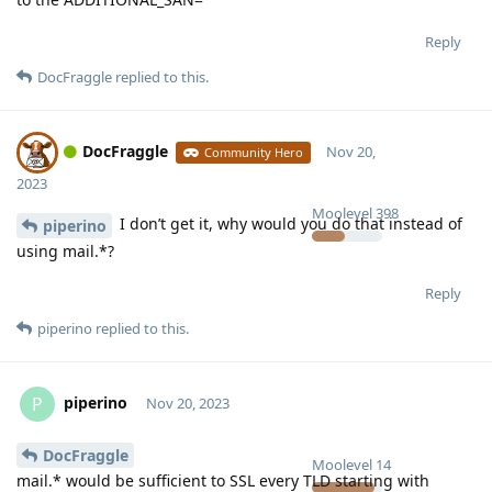
Reply
DocFraggle
replied to this.
DocFraggle
Nov 20,
Community Hero
2023
Moolevel
398
I don’t get it, why would you do that instead of
piperino
using mail.*?
Reply
piperino
replied to this.
piperino
P
Nov 20, 2023
DocFraggle
Moolevel
14
mail.* would be sufficient to SSL every TLD starting with