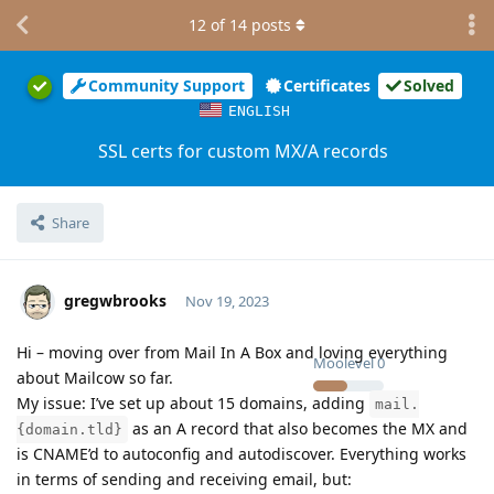
12
of
14
posts
Community Support
Certificates
Solved
ENGLISH
SSL certs for custom MX/A records
Share
gregwbrooks
Nov 19, 2023
Hi – moving over from Mail In A Box and loving everything
Moolevel
0
about Mailcow so far.
My issue: I’ve set up about 15 domains, adding
mail.
as an A record that also becomes the MX and
{domain.tld}
is CNAME’d to autoconfig and autodiscover. Everything works
in terms of sending and receiving email, but: