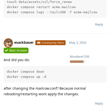
touch data/assets/ssl/force_renew

docker compose restart acme-mailcow

docker compose logs --tail=200 -f acme-mailcow
Reply
esackbauer
May 3, 2024
Community Hero
Best Answer
Moolevel
539
And did you do:
docker compose down

docker compose up -d
after changing the mailcow.conf? Because normal
rebooting/restarting wont apply the changes.
Reply