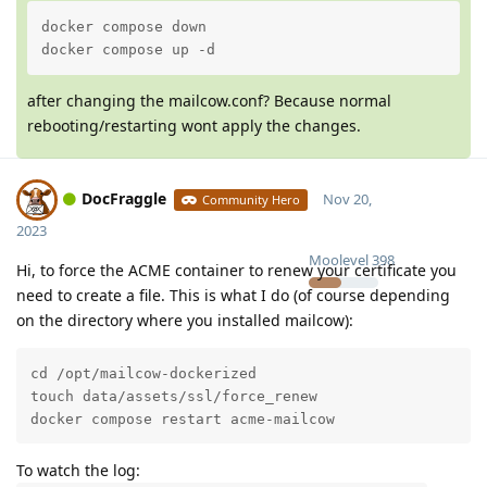
docker compose down

docker compose up -d
after changing the mailcow.conf? Because normal
rebooting/restarting wont apply the changes.
DocFraggle
Nov 20,
Community Hero
2023
Moolevel
398
Hi, to force the ACME container to renew your certificate you
need to create a file. This is what I do (of course depending
on the directory where you installed mailcow):
cd /opt/mailcow-dockerized

touch data/assets/ssl/force_renew

docker compose restart acme-mailcow
To watch the log: