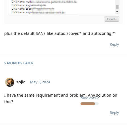
plus the default SANs like autodiscover.* and autoconfig.*
Reply
5 MONTHS
LATER
sojic
May 3, 2024
I have the same requirement and problem. Any solution on
Moolevel
2
this?
Reply