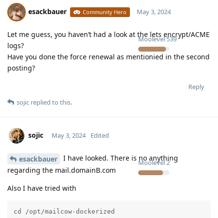
esackbauer
May 3, 2024
Community Hero
Let me guess, you haven’t had a look at the lets encrypt/ACME
Moolevel
539
logs?
Have you done the force renewal as mentionied in the second
posting?
Reply
sojic
replied to this.
sojic
May 3, 2024
Edited
I have looked. There is no anything
esackbauer
Moolevel
2
regarding the mail.domainB.com
Also I have tried with
cd /opt/mailcow-dockerized
