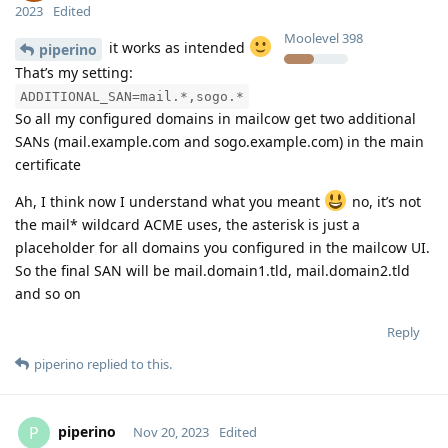
2023
Edited
Moolevel
398
it works as intended
piperino
That’s my setting:
ADDITIONAL_SAN=mail.*,sogo.*
So all my configured domains in mailcow get two additional
SANs (mail.example.com and sogo.example.com) in the main
certificate
Ah, I think now I understand what you meant
no, it’s not
the mail* wildcard ACME uses, the asterisk is just a
placeholder for all domains you configured in the mailcow UI.
So the final SAN will be mail.domain1.tld, mail.domain2.tld
and so on
Reply
piperino
replied to this.
piperino
P
Nov 20, 2023
Edited