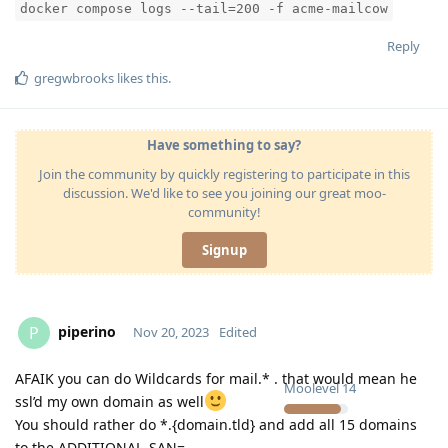
docker compose logs --tail=200 -f acme-mailcow
Reply
gregwbrooks
likes this
.
Have something to say?
Join the community by quickly registering to participate in this
discussion. We'd like to see you joining our great moo-
community!
Signup
piperino
P
Nov 20, 2023
Edited
AFAIK you can do Wildcards for mail.* . that would mean he
Moolevel
14
ssl’d my own domain as well
You should rather do *.{domain.tld} and add all 15 domains
to the ADDITIONAL_SAN=