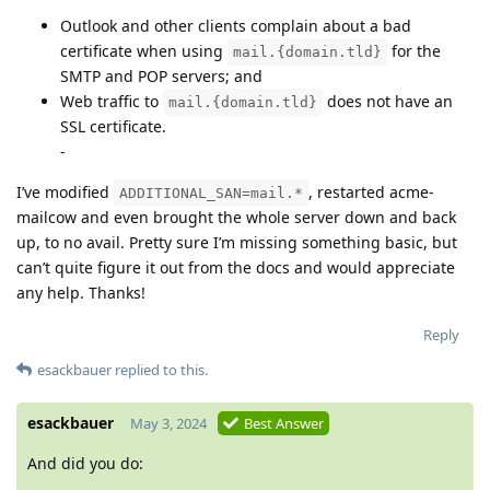
Outlook and other clients complain about a bad
certificate when using
for the
mail.{domain.tld}
SMTP and POP servers; and
Web traffic to
does not have an
mail.{domain.tld}
SSL certificate.
-
I’ve modified
, restarted acme-
ADDITIONAL_SAN=mail.*
mailcow and even brought the whole server down and back
up, to no avail. Pretty sure I’m missing something basic, but
can’t quite figure it out from the docs and would appreciate
any help. Thanks!
Reply
esackbauer
replied to this.
esackbauer
May 3, 2024
Best Answer
And did you do: