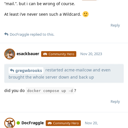
“mail.”. but i can be wrong of course.
At least i’ve never seen such a Wildcard.
Reply
DocFraggle
replied to this.
esackbauer
Nov 20, 2023
Community Hero
restarted acme-mailcow and even
Moolevel
539
gregwbrooks
brought the whole server down and back up
did you do
?
docker compose up -d
Reply
DocFraggle
Nov 20,
Community Hero