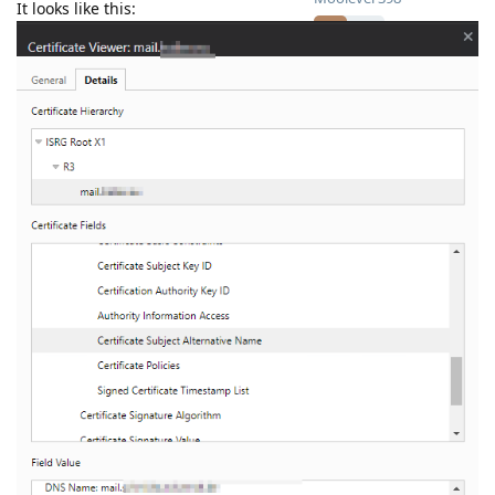
It looks like this: