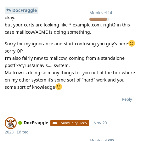
DocFraggle
Moolevel
14
okay.
but your certs are looking like *.example.com, right? in this
case maillcow/ACME is doing something.
Sorry for my ignorance and start confusing you guy’s here
sorry OP
I’m also fairly new to mailcow, coming from a standalone
postfix/cyrus/amavis…. system.
Mailcow is doing so many things for you out of the box where
on my other system it’s some sort of “hard” work and you
some sort of knowledge
Reply
DocFraggle
Nov 20,
Community Hero
2023
Edited
Moolevel
398