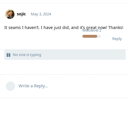
sojic
May 3, 2024
It seams I haven’t. I have just did, and it’s great now! Thanks!
Moolevel
2
Reply
No one is typing
Write a Reply...