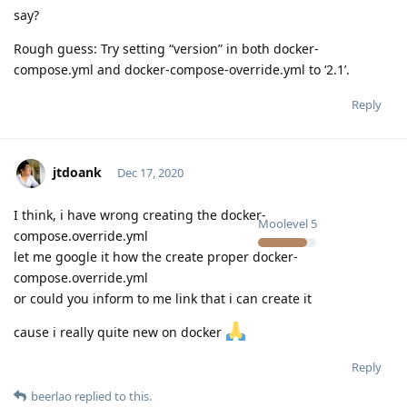
say?
Rough guess: Try setting “version” in both docker-
compose.yml and docker-compose-override.yml to ‘2.1’.
Reply
jtdoank
Dec 17, 2020
I think, i have wrong creating the docker-
Moolevel
5
compose.override.yml
let me google it how the create proper docker-
compose.override.yml
or could you inform to me link that i can create it
cause i really quite new on docker
Reply
beerlao
replied to this.