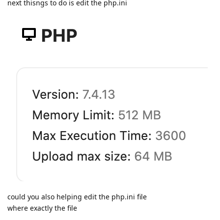
next thisngs to do is edit the php.ini
could you also helping edit the php.ini file
where exactly the file