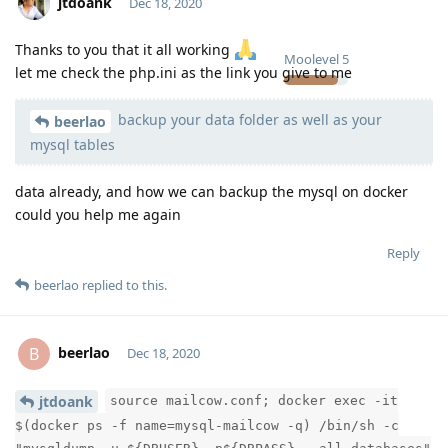
jtdoank
Dec 18, 2020
Thanks to you that it all working
Moolevel
5
let me check the php.ini as the link you give to me
backup your data folder as well as your
beerlao
mysql tables
data already, and how we can backup the mysql on docker
could you help me again
Reply
beerlao
replied to this.
beerlao
B
Dec 18, 2020
jtdoank
source mailcow.conf; docker exec -it
Moolevel
2
$(docker ps -f name=mysql-mailcow -q) /bin/sh -c