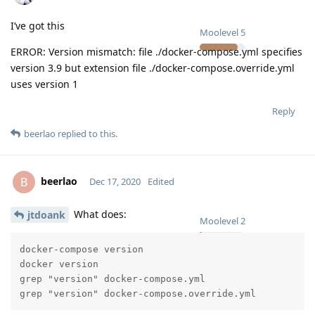
I’ve got this
Moolevel
5
ERROR: Version mismatch: file ./docker-compose.yml specifies
version 3.9 but extension file ./docker-compose.override.yml
uses version 1
Reply
beerlao
replied to this.
beerlao
B
Dec 17, 2020
Edited
What does:
jtdoank
Moolevel
2
docker-compose version

docker version

grep "version" docker-compose.yml

grep "version" docker-compose.override.yml