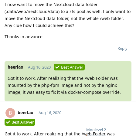
I now want to move the Nextcloud data folder
(.data/web/nextcloud/data) to a zfs pool as well. I only want to
move the Nextcloud data folder, not the whole /web folder.
Any clue how I could achieve this?
Thanks in advance
Reply
beerlao
Aug 16, 2020
Best Answer
Got it to work. After realizing that the /web Folder was
mounted by the php-fpm image and not by the nginx
image, it was easy to fix it via docker-compose.override.
beerlao
B
Aug 16, 2020
Best Answer
Moolevel
2
Got it to work. After realizing that the /web Folder was