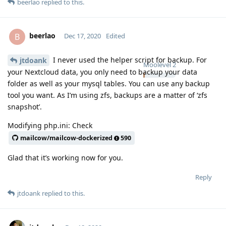
beerlao
replied to this.
beerlao
B
Dec 17, 2020
Edited
I never used the helper script for backup. For
jtdoank
Moolevel
2
your Nextcloud data, you only need to backup your data
folder as well as your mysql tables. You can use any backup
tool you want. As I’m using zfs, backups are a matter of ‘zfs
snapshot’.
Modifying php.ini: Check
mailcow/mailcow-dockerized
590
Glad that it’s working now for you.
Reply
jtdoank
replied to this.