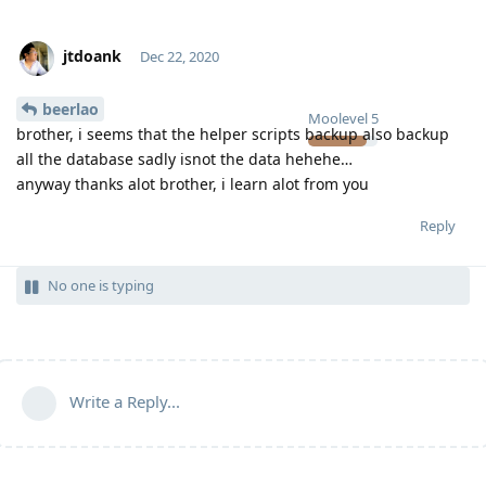
jtdoank
Dec 22, 2020
beerlao
Moolevel
5
brother, i seems that the helper scripts backup also backup
all the database sadly isnot the data hehehe…
anyway thanks alot brother, i learn alot from you
Reply
No one is typing
Write a Reply...