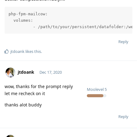
php-fpm-mailcow:

  volumes:

          - /path/to/your/persistent/datafolder:/web
Reply
jtdoank
likes this
.
jtdoank
Dec 17, 2020
wow, thanks for the prompt reply
Moolevel
5
let me recheck on it
thanks alot buddy
Reply