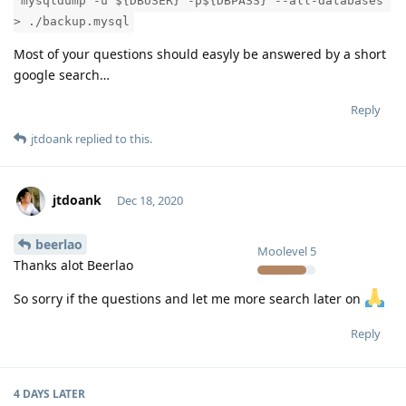
"mysqldump -u ${DBUSER} -p${DBPASS} --all-databases"
> ./backup.mysql
Most of your questions should easyly be answered by a short
google search…
Reply
jtdoank
replied to this.
jtdoank
Dec 18, 2020
beerlao
Moolevel
5
Thanks alot Beerlao
So sorry if the questions and let me more search later on
Reply
4 DAYS
LATER