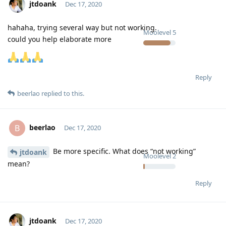
jtdoank
Dec 17, 2020
hahaha, trying several way but not working.
Moolevel
5
could you help elaborate more
Reply
beerlao
replied to this.
beerlao
B
Dec 17, 2020
Be more specific. What does “not working”
jtdoank
Moolevel
2
mean?
Reply
jtdoank
Dec 17, 2020