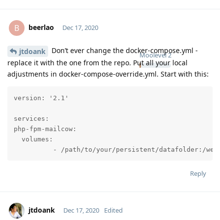
beerlao
B
Dec 17, 2020
Don’t ever change the docker-compose.yml -
jtdoank
Moolevel
2
replace it with the one from the repo. Put all your local
adjustments in docker-compose-override.yml. Start with this:
version: '2.1'

services:

php-fpm-mailcow:

  volumes:

          - /path/to/your/persistent/datafolder:/web
Reply
jtdoank
Dec 17, 2020
Edited