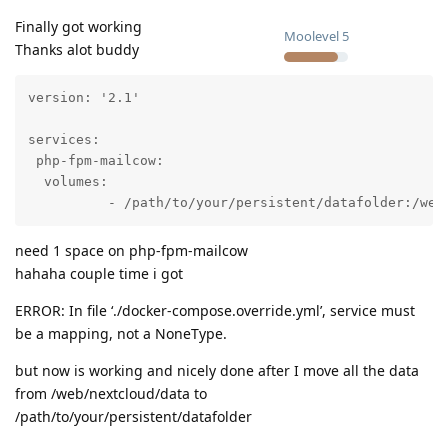
Finally got working
Moolevel
5
Thanks alot buddy
version: '2.1'

services:

 php-fpm-mailcow:

  volumes:

          - /path/to/your/persistent/datafolder:/web
need 1 space on php-fpm-mailcow
hahaha couple time i got
ERROR: In file ‘./docker-compose.override.yml’, service must
be a mapping, not a NoneType.
but now is working and nicely done after I move all the data
from /web/nextcloud/data to
/path/to/your/persistent/datafolder