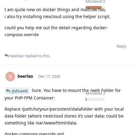
Moolevel
5
I am quite new on docker things and mailcow too,
i also try installing nexcloud using the helper script.
could you help me out the detail regarding docker-
compose.overide
Reply
beerlao
replied to this.
beerlao
B
Dec 17, 2020
Sure. You have to mount the /web Folder for
jtdoank
Moolevel
2
your PHP-FPM Container:
Replace /path/to/your/persistent/datafolder with your local
data folder (where nextcloud stores it’s user data; could be
something like /var/www/html/data.
docker-compose.override.yml