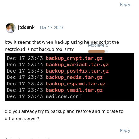
Reply
jtdoank
Dec 17, 2020
btw it seems that when backup using helper script the
Moolevel
5
nextcloud is not backup too isn’t?
did you already try to backup and restore and migrate to
different server?
Reply