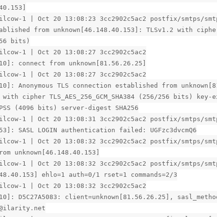
40.153]
ilcow-1 | Oct 20 13:08:23 3cc2902c5ac2 postfix/smtps/smt
ablished from unknown[46.148.40.153]: TLSv1.2 with ciphe
56 bits)
ilcow-1 | Oct 20 13:08:27 3cc2902c5ac2
10]: connect from unknown[81.56.26.25]
ilcow-1 | Oct 20 13:08:27 3cc2902c5ac2
10]: Anonymous TLS connection established from unknown[8
 with cipher TLS_AES_256_GCM_SHA384 (256/256 bits) key-e
PSS (4096 bits) server-digest SHA256
ilcow-1 | Oct 20 13:08:31 3cc2902c5ac2 postfix/smtps/smt
53]: SASL LOGIN authentication failed: UGFzc3dvcmQ6
ilcow-1 | Oct 20 13:08:32 3cc2902c5ac2 postfix/smtps/smt
rom unknown[46.148.40.153]
ilcow-1 | Oct 20 13:08:32 3cc2902c5ac2 postfix/smtps/smt
48.40.153] ehlo=1 auth=0/1 rset=1 commands=2/3
ilcow-1 | Oct 20 13:08:32 3cc2902c5ac2
10]: D5C27A5083: client=unknown[81.56.26.25], sasl_metho
@ilarity.net