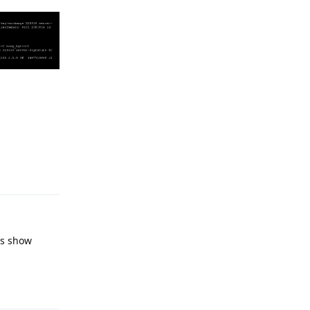
Reply
gs show
Reply