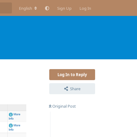
English
Sign Up
Log In
Log In to Reply
Share
Original Post