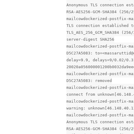
Anonymous TLS connection est
RSA-AES256-GCM-SHA384 (256/2
mailcowdockerized-postfix-ma
TLS connection established t
TLS_AES_256_GCM_SHA384 (256/
server-digest SHA256
mailcowdockerized-postfix-ma
D5C27A5083: to=<massaruttid@
delay=9.9, delays=9/0.02/0.3
20020a056000001200b0032da9ee
mailcowdockerized-postfix-ma
D5C27A5083: removed
mailcowdockerized-postfix-ma
connect from unknown[46.148.
mailcowdockerized-postfix-ma
warning: unknown[46.148.40.1
mailcowdockerized-postfix-ma
Anonymous TLS connection est
RSA-AES256-GCM-SHA384 (256/2