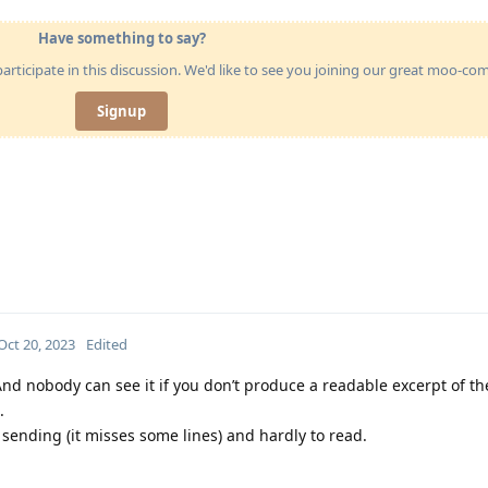
Have something to say?
articipate in this discussion. We'd like to see you joining our great moo-c
Signup
Oct 20, 2023
Edited
nd nobody can see it if you don’t produce a readable excerpt of th
.
sending (it misses some lines) and hardly to read.