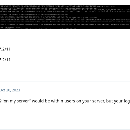
7.2/11
7.2/11
Oct 20, 2023
? “on my server” would be within users on your server, but your lo