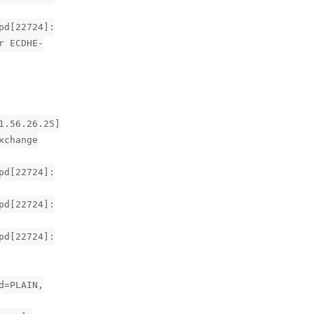
pd[22724]:
r ECDHE-
1.56.26.25]
xchange
pd[22724]:
pd[22724]:
pd[22724]:
d=PLAIN,