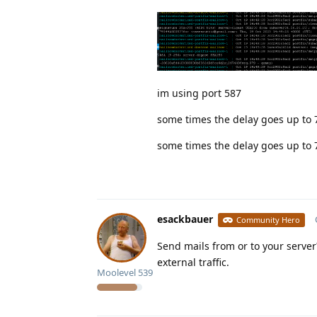
im using port 587
some times the delay goes up to 
some times the delay goes up to 
esackbauer
Community Hero
Send mails from or to your server
external traffic.
Moolevel
539