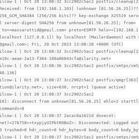
ilcow-1 | Oct 20 13:08:32 3cc2902c5ac2 postfix/cleanup[2
Received: from [192.168.1.103] (unknown [81.56.26.25])??
256_GCM_SHA384 (256/256 bits)?? key-exchange X25519 serv
) server-digest SHA256 from unknown[81.56.26.25]; from=
 to=<massaruttid@gmail.com> proto=ESMTP helo=<[192.168.1
localhost [127.0.0.1]) by localhost (Mailerdaemon) with 
@gmail.com>; Fri, 20 Oct 2023 13:08:28 +0000 (UTC)
ilcow-1 | Oct 20 13:08:32 3cc2902c5ac2 postfix/cleanup[2
e10c-aeae-2a13-f364-100a86843cfa@ilarity.net>
ilcow-1 | Oct 20 13:08:36 3cc2902c5ac2 postfix/smtps/smt
40.136]
ilcow-1 | Oct 20 13:08:37 3cc2902c5ac2 postfix/qmgr[363]
tion@ilarity.net>, size=630, nrcpt=1 (queue active)
ilcow-1 | Oct 20 13:08:37 3cc2902c5ac2
10]: disconnect from unknown[81.56.26.25] ehlo=2 starttl
commands=8
ilcow-1 | Oct 20 13:08:37 2acac0a1621d dovecot:
net)<276758><txypjyUIPbtROBoZ>: Disconnected: Logged out
0 trashed=0 hdr_count=0 hdr_bytes=0 body_count=0 body_by
ilcow-1 | Oct 20 13:08:37 3cc2902c5ac2 postfix/smtps/smt