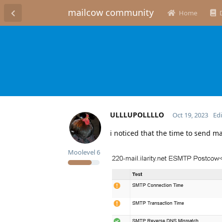
mailcow community
Home
ULLLUPOLLLLO
Oct 19, 2023
Ed
i noticed that the time to send ma
Moolevel
6