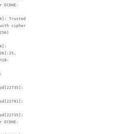
r ECDHE-
4]: Trusted
with cipher
256)
4]:
26]:25,
h18-
:
pd[22735]:
pd[22791]:
pd[22735]:
r ECDHE-