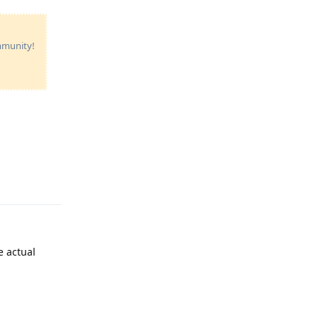
ommunity!
Reply
e actual
Reply