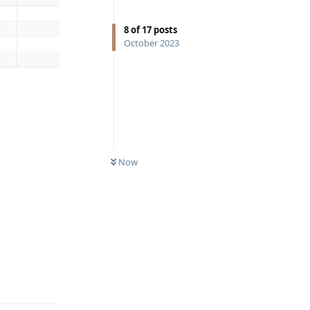
8
of
17
posts
October 2023
Now