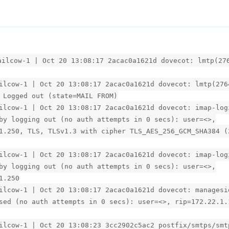
ailcow-1 | Oct 20 13:08:17 2acac0a1621d dovecot: lmtp(27
ilcow-1 | Oct 20 13:08:17 2acac0a1621d dovecot: lmtp(276
 Logged out (state=MAIL FROM)
ilcow-1 | Oct 20 13:08:17 2acac0a1621d dovecot: imap-log
by logging out (no auth attempts in 0 secs): user=<>,
1.250, TLS, TLSv1.3 with cipher TLS_AES_256_GCM_SHA384 (
ilcow-1 | Oct 20 13:08:17 2acac0a1621d dovecot: imap-log
by logging out (no auth attempts in 0 secs): user=<>,
1.250
ilcow-1 | Oct 20 13:08:17 2acac0a1621d dovecot: managesi
sed (no auth attempts in 0 secs): user=<>, rip=172.22.1.
ilcow-1 | Oct 20 13:08:23 3cc2902c5ac2 postfix/smtps/smt