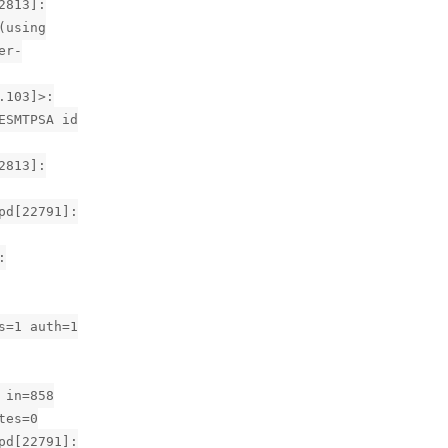
2813]:
(using
er-
.103]>:
ESMTPSA id
2813]:
pd[22791]:
:
s=1 auth=1
 in=858
tes=0
pd[22791]: