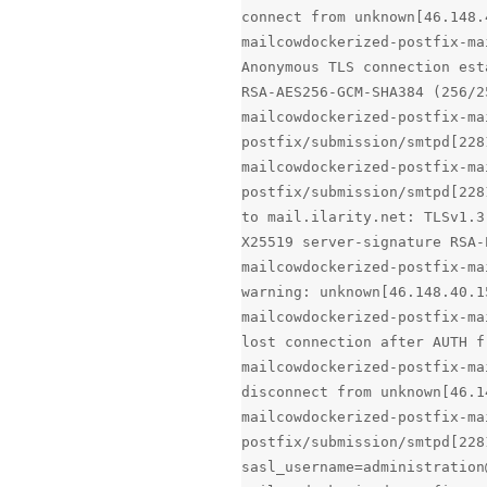
connect from unknown[46.148.
mailcowdockerized-postfix-ma
Anonymous TLS connection est
RSA-AES256-GCM-SHA384 (256/2
mailcowdockerized-postfix-ma
postfix/submission/smtpd[228
mailcowdockerized-postfix-ma
postfix/submission/smtpd[228
to mail.ilarity.net: TLSv1.3
X25519 server-signature RSA-
mailcowdockerized-postfix-ma
warning: unknown[46.148.40.1
mailcowdockerized-postfix-ma
lost connection after AUTH f
mailcowdockerized-postfix-ma
disconnect from unknown[46.1
mailcowdockerized-postfix-ma
postfix/submission/smtpd[228
sasl_username=administration