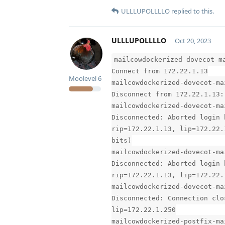
ULLLUPOLLLLO
replied to this.
ULLLUPOLLLLO
Oct 20, 2023
mailcowdockerized-dovecot-m
Connect from 172.22.1.13
Moolevel
6
mailcowdockerized-dovecot-ma
Disconnect from 172.22.1.13:
mailcowdockerized-dovecot-ma
Disconnected: Aborted login 
rip=172.22.1.13, lip=172.22.
bits)
mailcowdockerized-dovecot-ma
Disconnected: Aborted login 
rip=172.22.1.13, lip=172.22.
mailcowdockerized-dovecot-ma
Disconnected: Connection clo
lip=172.22.1.250
mailcowdockerized-postfix-ma