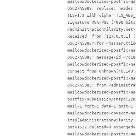
mailcowdockerized-postfix-ma
D5C27A5083: replace: header 
TLSv1.3 with cipher TLS_AES_
signature RSA-PSS (4096 bits
<administration@ilarity.net>
Received: from [127.0.0.1] (
D5C27A5083??for <massaruttid
mailcowdockerized-postfix-ma
D5C27A5083: message-id=<7c18
mailcowdockerized-postfix-ma
connect from unknown[46.148.
mailcowdockerized-postfix-ma
D5C27A5083: from=<administra
mailcowdockerized-postfix-ma
postfix/submission/smtpd[228
mail=1 rcpt=1 data=1 quit=1 
mailcowdockerized-dovecot-ma
imap(administration@ilarity.
out=1522 deleted=0 expunged=
mailcowdockerized-postfix-ma