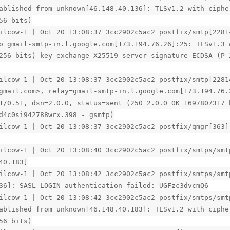
ablished from unknown[46.148.40.136]: TLSv1.2 with ciphe
56 bits)
ilcow-1 | Oct 20 13:08:37 3cc2902c5ac2 postfix/smtp[2281
o gmail-smtp-in.l.google.com[173.194.76.26]:25: TLSv1.3 
256 bits) key-exchange X25519 server-signature ECDSA (P-
ilcow-1 | Oct 20 13:08:37 3cc2902c5ac2 postfix/smtp[2281
gmail.com>, relay=gmail-smtp-in.l.google.com[173.194.76.
1/0.51, dsn=2.0.0, status=sent (250 2.0.0 OK 1697807317 
d4c0si942788wrx.398 - gsmtp)
ilcow-1 | Oct 20 13:08:37 3cc2902c5ac2 postfix/qmgr[363]
ilcow-1 | Oct 20 13:08:40 3cc2902c5ac2 postfix/smtps/smt
40.183]
ilcow-1 | Oct 20 13:08:42 3cc2902c5ac2 postfix/smtps/smt
36]: SASL LOGIN authentication failed: UGFzc3dvcmQ6
ilcow-1 | Oct 20 13:08:42 3cc2902c5ac2 postfix/smtps/smt
ablished from unknown[46.148.40.183]: TLSv1.2 with ciphe
56 bits)