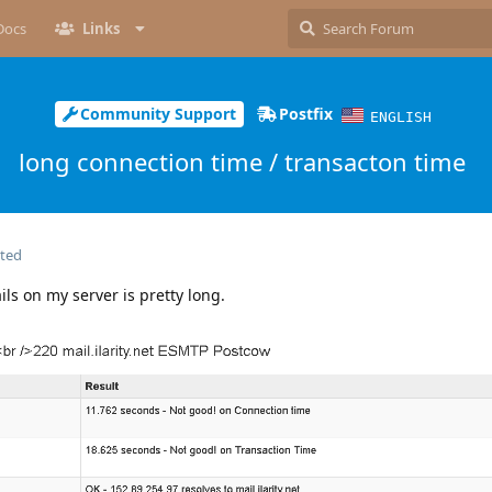
Docs
Links
Community Support
Postfix
ENGLISH
long connection time / transacton time
ited
ils on my server is pretty long.