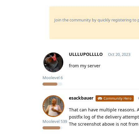
Join the community by quickly registering to p
ULLLUPOLLLLO
Oct 20, 2023
from my server
Moolevel
6
esackbauer
Community Hero
That can have multiple reasons. A
postfix log of the delivery attempt
Moolevel
539
The screenshot above is not from 