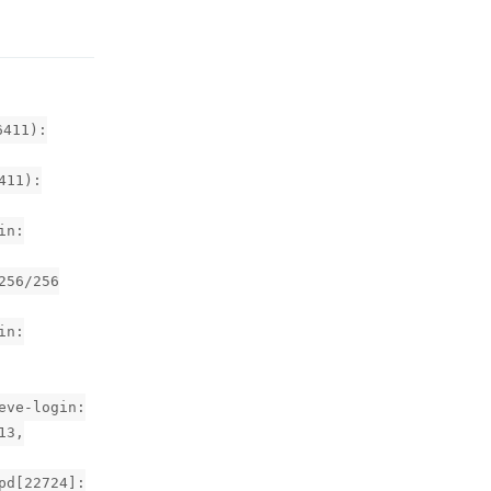
6411):
411):
in:
256/256
in:
eve-login:
13,
pd[22724]: