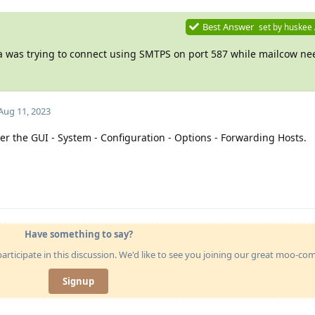
Best Answer
set by
huskee
ea was trying to connect using SMTPS on port 587 while mailcow n
Aug 11, 2023
der the GUI - System - Configuration - Options - Forwarding Hosts.
Have something to say?
articipate in this discussion. We'd like to see you joining our great moo-c
Signup