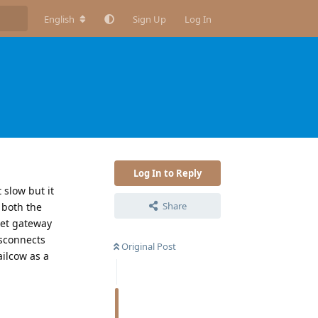
English
Sign Up
Log In
Log In to Reply
 slow but it
Share
d both the
get gateway
isconnects
Original Post
ailcow as a
Reply