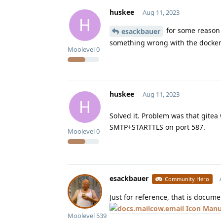
huskee
Aug 11, 2023
H
for some reason s
esackbauer
something wrong with the docker
Moolevel
0
huskee
Aug 11, 2023
H
Solved it. Problem was that gite
SMTP+STARTTLS on port 587.
Moolevel
0
esackbauer
Community Hero
Just for reference, that is docum
Manu
Moolevel
539