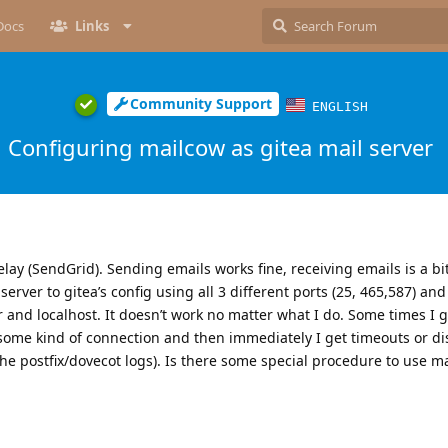
Docs
Links
Community Support
ENGLISH
Configuring mailcow as gitea mail server
lay (SendGrid). Sending emails works fine, receiving emails is a bit
lserver to gitea’s config using all 3 different ports (25, 465,587) an
 and localhost. It doesn’t work no matter what I do. Some times I 
 some kind of connection and then immediately I get timeouts or d
e postfix/dovecot logs). Is there some special procedure to use m