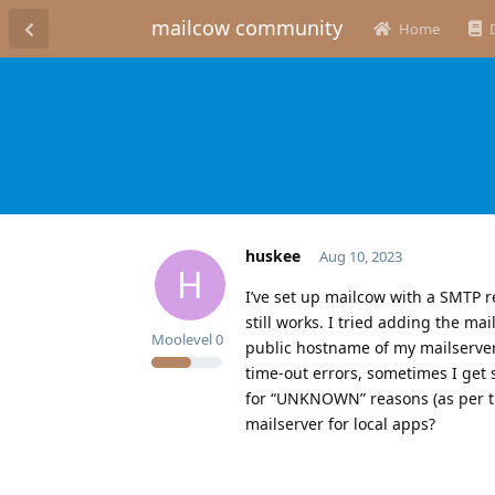
mailcow community
Home
huskee
Aug 10, 2023
H
I’ve set up mailcow with a SMTP re
still works. I tried adding the mai
Moolevel
0
public hostname of my mailserver
time-out errors, sometimes I get
for “UNKNOWN” reasons (as per th
mailserver for local apps?