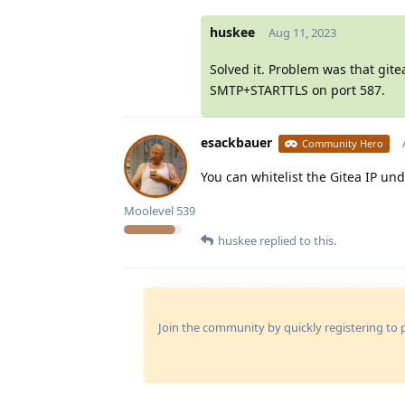
huskee
Aug 11, 2023
Solved it. Problem was that git
SMTP+STARTTLS on port 587.
esackbauer
Community Hero
You can whitelist the Gitea IP un
Moolevel
539
huskee
replied to this.
Join the community by quickly registering to p