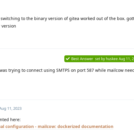
witching to the binary version of gitea worked out of the box. got
 version
Best Answer
set by
huskee
Aug 11, 
a was trying to connect using SMTPS on port 587 while mailcow nee
Aug 11, 2023
ented here:
al configuration - mailcow: dockerized documentation