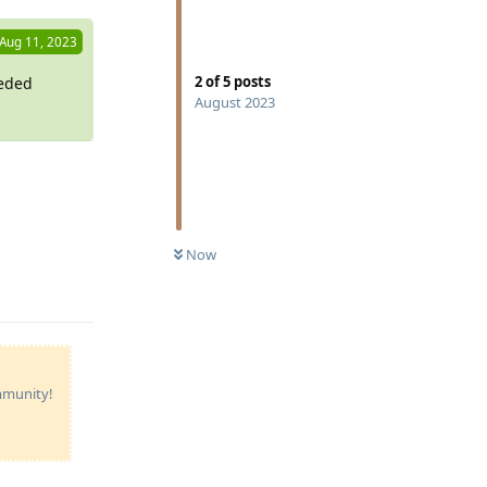
Aug 11, 2023
2
of
5
posts
eeded
August 2023
Reply
Now
ommunity!