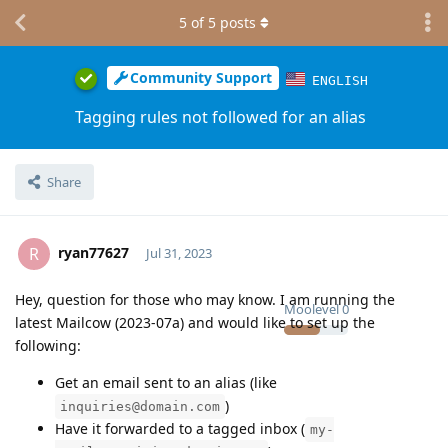
5
of
5
posts
Community Support
ENGLISH
Tagging rules not followed for an alias
Share
ryan77627
R
Jul 31, 2023
Hey, question for those who may know. I am running the
Moolevel
0
latest Mailcow (2023-07a) and would like to set up the
following:
Get an email sent to an alias (like
)
inquiries@domain.com
Have it forwarded to a tagged inbox (
my-