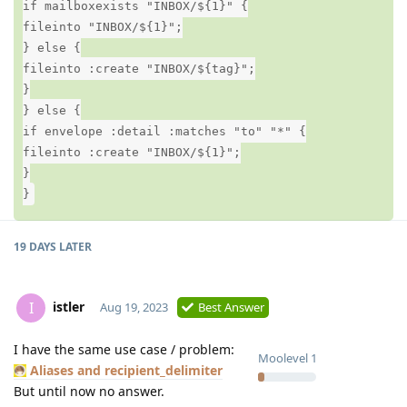
if mailboxexists "INBOX/${1}" {
fileinto "INBOX/${1}";
} else {
fileinto :create "INBOX/${tag}";
}
} else {
if envelope :detail :matches "to" "*" {
fileinto :create "INBOX/${1}";
}
}
19 DAYS
LATER
istler
I
Aug 19, 2023
Best Answer
I have the same use case / problem:
Moolevel
1
Aliases and recipient_delimiter
But until now no answer.