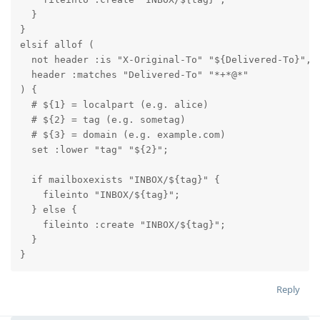
  }

}

elsif allof (

  not header :is "X-Original-To" "${Delivered-To}",

  header :matches "Delivered-To" "*+*@*"

) {

  # ${1} = localpart (e.g. alice)

  # ${2} = tag (e.g. sometag)

  # ${3} = domain (e.g. example.com)

  set :lower "tag" "${2}"; 

  if mailboxexists "INBOX/${tag}" {

    fileinto "INBOX/${tag}";

  } else {

    fileinto :create "INBOX/${tag}";

  }

}
Reply