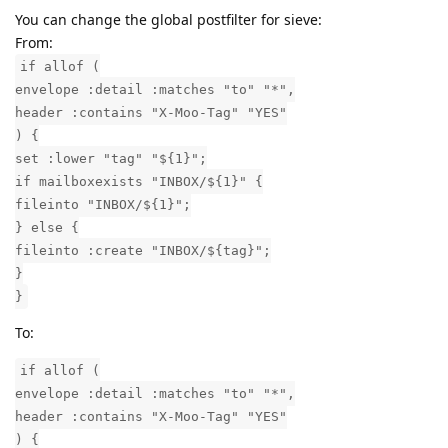
You can change the global postfilter for sieve:
From:
if allof (
envelope :detail :matches "to" "*",
header :contains "X-Moo-Tag" "YES"
) {
set :lower "tag" "${1}";
if mailboxexists "INBOX/${1}" {
fileinto "INBOX/${1}";
} else {
fileinto :create "INBOX/${tag}";
}
}
To:
if allof (
envelope :detail :matches "to" "*",
header :contains "X-Moo-Tag" "YES"
) {