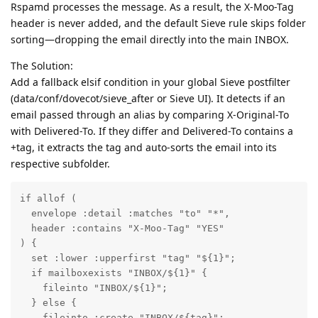
Rspamd processes the message. As a result, the X-Moo-Tag
header is never added, and the default Sieve rule skips folder
sorting—dropping the email directly into the main INBOX.
The Solution:
Add a fallback elsif condition in your global Sieve postfilter
(data/conf/dovecot/sieve_after or Sieve UI). It detects if an
email passed through an alias by comparing X-Original-To
with Delivered-To. If they differ and Delivered-To contains a
+tag, it extracts the tag and auto-sorts the email into its
respective subfolder.
if allof (

  envelope :detail :matches "to" "*",

  header :contains "X-Moo-Tag" "YES"

) {

  set :lower :upperfirst "tag" "${1}";

  if mailboxexists "INBOX/${1}" {

    fileinto "INBOX/${1}";

  } else {

    fileinto :create "INBOX/${tag}";
