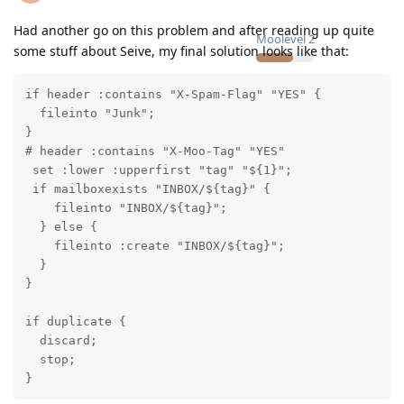
Had another go on this problem and after reading up quite
Moolevel
2
some stuff about Seive, my final solution looks like that:
if header :contains "X-Spam-Flag" "YES" {

  fileinto "Junk";

}

# header :contains "X-Moo-Tag" "YES"

 set :lower :upperfirst "tag" "${1}";

 if mailboxexists "INBOX/${tag}" {

    fileinto "INBOX/${tag}";

  } else {

    fileinto :create "INBOX/${tag}";

  }

}

if duplicate {

  discard;

  stop;

}