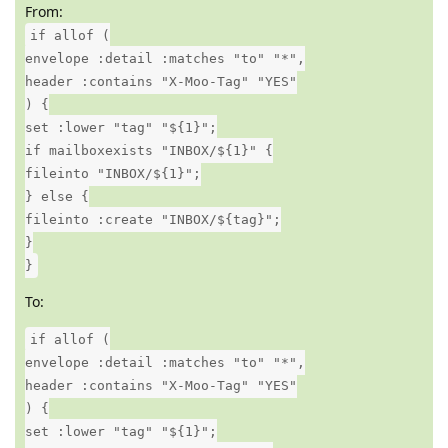
From:
if allof (
envelope :detail :matches "to" "*",
header :contains "X-Moo-Tag" "YES"
) {
set :lower "tag" "${1}";
if mailboxexists "INBOX/${1}" {
fileinto "INBOX/${1}";
} else {
fileinto :create "INBOX/${tag}";
}
}
To:
if allof (
envelope :detail :matches "to" "*",
header :contains "X-Moo-Tag" "YES"
) {
set :lower "tag" "${1}";