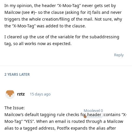
In my opinion, the header “X-Moo-Tag” never gets set by
Mailcow (see #)– so the clause (asking for it) fails and never
triggers the whole creation/filing of the mail. Not sure, why
the “X-Moo-Tag” was added to the clause.
I cleared up the use of the variable for the subaddressing
tag, so all works now as expected.
Reply
2 YEARS
LATER
rztz
15 days ago
The Issue:
Moolevel
0
Mailcow’s default tagging rule checks for header :contains “X-
Moo-Tag” “YES”. When an email is routed through a Mailcow
alias to a tagged address, Postfix expands the alias after