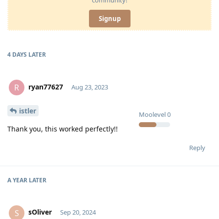
Signup
4 DAYS
LATER
ryan77627
R
Aug 23, 2023
istler
Moolevel
0
Thank you, this worked perfectly!!
Reply
A YEAR
LATER
sOliver
S
Sep 20, 2024