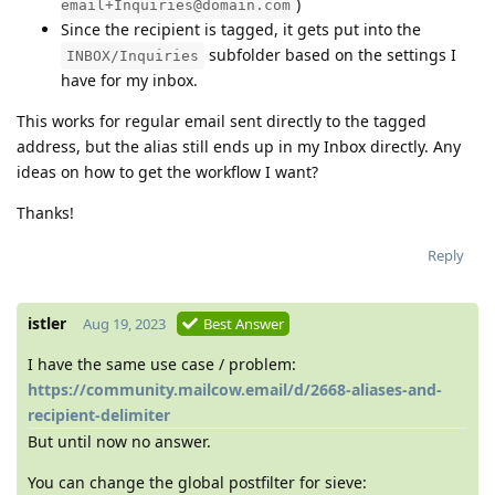
)
email+Inquiries@domain.com
Since the recipient is tagged, it gets put into the
subfolder based on the settings I
INBOX/Inquiries
have for my inbox.
This works for regular email sent directly to the tagged
address, but the alias still ends up in my Inbox directly. Any
ideas on how to get the workflow I want?
Thanks!
Reply
istler
Aug 19, 2023
Best Answer
I have the same use case / problem:
https://community.mailcow.email/d/2668-aliases-and-
recipient-delimiter
But until now no answer.
You can change the global postfilter for sieve: