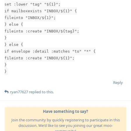
set :lower "tag" "${1}";
if mailboxexists "INBOX/${1}" {
fileinto "INBOX/${1}";
} else {
fileinto :create "INBOX/${tag}";
}
} else {
if envelope :detail :matches "to" "*" {
fileinto :create "INBOX/${1}";
}
}
Reply
ryan77627
replied to this.
Have something to say?
Join the community by quickly registering to participate in this
discussion. We'd like to see you joining our great moo-
community!