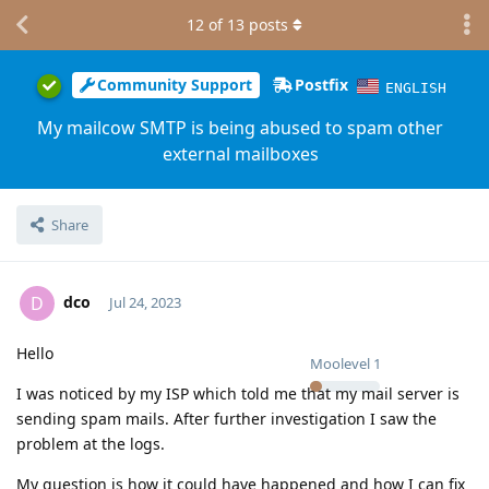
12
of
13
posts
Community Support
Postfix
ENGLISH
My mailcow SMTP is being abused to spam other
external mailboxes
Share
dco
D
Jul 24, 2023
Hello
Moolevel
1
I was noticed by my ISP which told me that my mail server is
sending spam mails. After further investigation I saw the
problem at the logs.
My question is how it could have happened and how I can fix