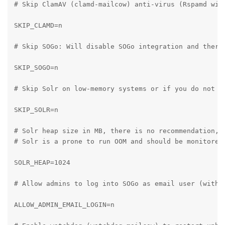
# Skip ClamAV (clamd-mailcow) anti-virus (Rspamd will
SKIP_CLAMD=n

# Skip SOGo: Will disable SOGo integration and there
SKIP_SOGO=n

# Skip Solr on low-memory systems or if you do not wa
SKIP_SOLR=n

# Solr heap size in MB, there is no recommendation, p
# Solr is a prone to run OOM and should be monitored.
SOLR_HEAP=1024

# Allow admins to log into SOGo as email user (withou
ALLOW_ADMIN_EMAIL_LOGIN=n
