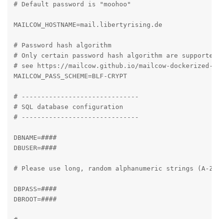
# Default password is "moohoo"

MAILCOW_HOSTNAME=mail.libertyrising.de

# Password hash algorithm

# Only certain password hash algorithm are supported.
# see https://mailcow.github.io/mailcow-dockerized-do
MAILCOW_PASS_SCHEME=BLF-CRYPT

# ------------------------------

# SQL database configuration

# ------------------------------

DBNAME=####

DBUSER=####

# Please use long, random alphanumeric strings (A-Za-
DBPASS=####

DBROOT=####
