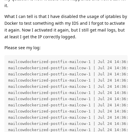
it.
What I can tell is that I have disabled the usage of iptables by
Docker to test something with my IDS and I forgot to activate
it again. Now I activated it again, but I still get mail logs, but
at least I get the IP correctly logged.
Please see my log:
mailcowdockerized-postfix-mailcow-1 | Jul 24 14:36:53 1bfd159614a5 whitelist_forwardinghosts: Look up ASSUMED_INTRUDER_IP on whitelist, result 200 DUNNO
mailcowdockerized-postfix-mailcow-1 | Jul 24 14:36:53 1bfd159614a5 postfix/postscreen[382]: PASS OLD [ASSUMED_INTRUDER_IP]:51373
mailcowdockerized-postfix-mailcow-1 | Jul 24 14:36:53 1bfd159614a5 postfix/postscreen[382]: CONNECT from [ASSUMED_INTRUDER_IP]:51372 to [172.22.1.253]:25
mailcowdockerized-postfix-mailcow-1 | Jul 24 14:36:53 1bfd159614a5 postfix/smtpd[25226]: disconnect from unknown[ASSUMED_INTRUDER_IP] ehlo=2 starttls=1 mail=1 rcpt=0/1 quit=1 commands=5/6
mailcowdockerized-postfix-mailcow-1 | Jul 24 14:36:53 1bfd159614a5 postfix/smtpd[23848]: connect from unknown[ASSUMED_INTRUDER_IP]
mailcowdockerized-postfix-mailcow-1 | Jul 24 14:36:53 1bfd159614a5 postfix/smtpd[25231]: disconnect from unknown[ASSUMED_INTRUDER_IP] ehlo=2 starttls=1 mail=1 rcpt=0/1 quit=1 commands=5/6
mailcowdockerized-postfix-mailcow-1 | Jul 24 14:36:53 1bfd159614a5 postfix/smtpd[26877]: warning: TLS SNI from unknown[ASSUMED_INTRUDER_IP] is invalid: 89.58.28.90
mailcowdockerized-postfix-mailcow-1 | Jul 24 14:36:53 1bfd159614a5 postfix/smtp[518]: D356A1CEA83: to=<REDACTED>, relay=dpworld-com.mail.protection.outlook.com[104.47.1.36]:25, delay=182786, delays=182555/230/0.81/0.51, dsn=4.7.500, status=deferred (host dpworld-com.mail.protection.outlook.com[104.47.1.36] said: 451 4.7.500 Server busy. Please try again later from [89.58.28.90]. (S77719) [VE1EUR01FT055.eop-EUR01.prod.protection.outlook.com 2023-07-24T12:36:53.730Z 08DB8BF9D8C80D96] (in reply to end of DATA command))
mailcowdockerized-postfix-mailcow-1 | Jul 24 14:36:53 1bfd159614a5 postfix/qmgr[377]: B85841CEFF1: from=<it@mail.libertyrising.de>, size=858063, nrcpt=1 (queue active)
mailcowdockerized-postfix-mailcow-1 | Jul 24 14:36:53 1bfd159614a5 whitelist_forwardinghosts: Look up ASSUMED_INTRUDER_IP on whitelist, result 200 DUNNO
mailcowdockerized-postfix-mailcow-1 | Jul 24 14:36:53 1bfd159614a5 postfix/postscreen[382]: CONNECT from [ASSUMED_INTRUDER_IP]:51374 to [172.22.1.253]:25
mailcowdockerized-postfix-mailcow-1 | Jul 24 14:36:53 1bfd159614a5 postfix/smtpd[25226]: connect from unknown[ASSUMED_INTRUDER_IP]
mailcowdockerized-postfix-mailcow-1 | Jul 24 14:36:53 1bfd159614a5 postfix/smtp[463]: 7E2871C84CE: to=<REDACTED>, relay=internity-pl.mail.protection.outlook.com[104.47.17.74]:25, delay=192025, delays=191800/224/0.6/0.26, dsn=4.7.500, status=deferred (host internity-pl.mail.protection.outlook.com[104.47.17.74] said: 451 4.7.500 Server busy. Please try again later from [89.58.28.90]. (S77719) [DB8EUR05FT012.eop-eur05.prod.protection.outlook.com 2023-07-24T12:36:53.728Z 08DB8BC357C36BCC] (in reply to end of DATA command))
mailcowdockerized-postfix-mailcow-1 | Jul 24 14:36:53 1bfd159614a5 postfix/qmgr[377]: 521471C91B2: from=<it@mail.libertyrising.de>, size=858003, nrcpt=1 (queue active)
mailcowdockerized-postfix-mailcow-1 | Jul 24 14:36:53 1bfd159614a5 postfix/smtpd[25151]: warning: TLS SNI from unknown[ASSUMED_INTRUDER_IP] is invalid: 89.58.28.90
mailcowdockerized-postfix-mailcow-1 | Jul 24 14:36:53 1bfd159614a5 postfix/qmgr[377]: AE2031D0745: from=<it@mail.libertyrising.de>, size=858022, nrcpt=1 (queue active)
mailcowdockerized-postfix-mailcow-1 | Jul 24 14:36:53 1bfd159614a5 postfix/smtpd[23420]: warning: TLS SNI from unknown[ASSUMED_INTRUDER_IP] is invalid: 89.58.28.90
mailcowdockerized-postfix-mailcow