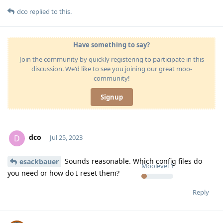
dco
replied to this.
Have something to say?
Join the community by quickly registering to participate in this
discussion. We'd like to see you joining our great moo-
community!
Signup
dco
D
Jul 25, 2023
Sounds reasonable. Which config files do
esackbauer
Moolevel
1
you need or how do I reset them?
Reply