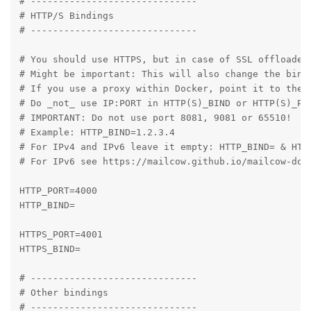
# ------------------------------

# HTTP/S Bindings

# ------------------------------

# You should use HTTPS, but in case of SSL offloaded 
# Might be important: This will also change the bindi
# If you use a proxy within Docker, point it to the p
# Do _not_ use IP:PORT in HTTP(S)_BIND or HTTP(S)_POR
# IMPORTANT: Do not use port 8081, 9081 or 65510!

# Example: HTTP_BIND=1.2.3.4

# For IPv4 and IPv6 leave it empty: HTTP_BIND= & HTTP
# For IPv6 see https://mailcow.github.io/mailcow-dock
HTTP_PORT=4000

HTTP_BIND=

HTTPS_PORT=4001

HTTPS_BIND=

# ------------------------------

# Other bindings

# ------------------------------
