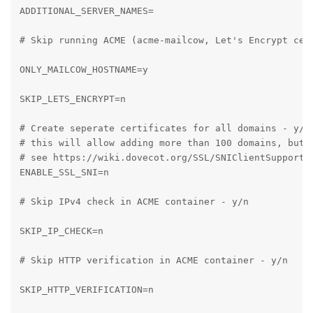
ADDITIONAL_SERVER_NAMES=

# Skip running ACME (acme-mailcow, Let's Encrypt cert
ONLY_MAILCOW_HOSTNAME=y

SKIP_LETS_ENCRYPT=n

# Create seperate certificates for all domains - y/n

# this will allow adding more than 100 domains, but 
# see https://wiki.dovecot.org/SSL/SNIClientSupport

ENABLE_SSL_SNI=n

# Skip IPv4 check in ACME container - y/n

SKIP_IP_CHECK=n

# Skip HTTP verification in ACME container - y/n

SKIP_HTTP_VERIFICATION=n
