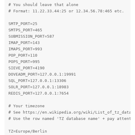
# You should leave that alone

# Format: 11.22.33.44:25 or 12.34.56.78:465 etc.

SMTP_PORT=25

SMTPS_PORT=465

SUBMISSION_PORT=587

IMAP_PORT=143

IMAPS_PORT=993

POP_PORT=110

POPS_PORT=995

SIEVE_PORT=4190

DOVEADM_PORT=127.0.0.1:19991

SQL_PORT=127.0.0.1:13306

SOLR_PORT=127.0.0.1:18983

REDIS_PORT=127.0.0.1:7654

# Your timezone

# See https://en.wikipedia.org/wiki/List_of_tz_databa
# Use the row named 'TZ database name' + pay attentio
TZ=Europe/Berlin
