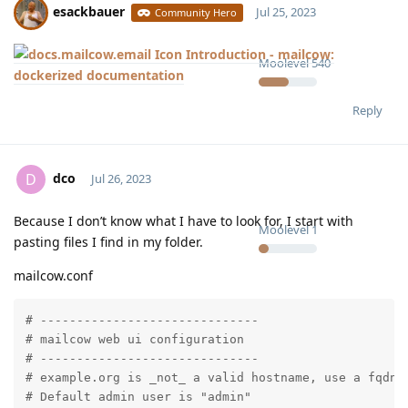
esackbauer
Jul 25, 2023
Community Hero
Introduction - mailcow:
Moolevel
540
dockerized documentation
Reply
dco
D
Jul 26, 2023
Because I don’t know what I have to look for, I start with
Moolevel
1
pasting files I find in my folder.
mailcow.conf
# ------------------------------

# mailcow web ui configuration

# ------------------------------

# example.org is _not_ a valid hostname, use a fqdn h
# Default admin user is "admin"
