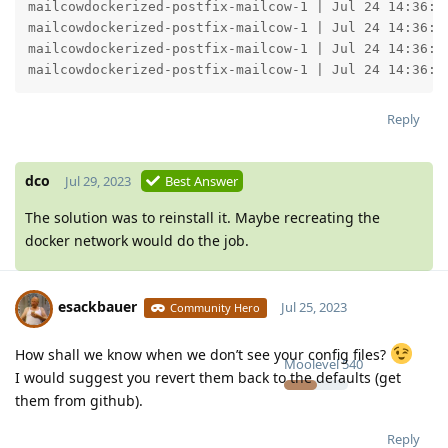
Reply
dco
Jul 29, 2023
Best Answer
The solution was to reinstall it. Maybe recreating the
docker network would do the job.
esackbauer
Jul 25, 2023
Community Hero
How shall we know when we don’t see your config files?
Moolevel
540
I would suggest you revert them back to the defaults (get
them from github).
Reply