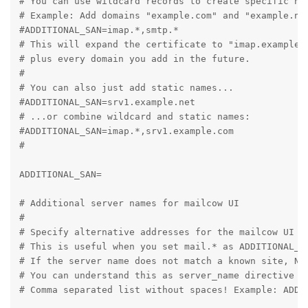
# You can use wildcard records to create specific nam
# Example: Add domains "example.com" and "example.net
#ADDITIONAL_SAN=imap.*,smtp.*

# This will expand the certificate to "imap.example.c
# plus every domain you add in the future.

#

# You can also just add static names...

#ADDITIONAL_SAN=srv1.example.net

# ...or combine wildcard and static names:

#ADDITIONAL_SAN=imap.*,srv1.example.com

#

ADDITIONAL_SAN=

# Additional server names for mailcow UI

#

# Specify alternative addresses for the mailcow UI to
# This is useful when you set mail.* as ADDITIONAL_S
# If the server name does not match a known site, Ng
# You can understand this as server_name directive in
# Comma separated list without spaces! Example: ADDIT