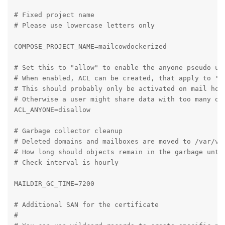
# Fixed project name

# Please use lowercase letters only

COMPOSE_PROJECT_NAME=mailcowdockerized

# Set this to "allow" to enable the anyone pseudo use
# When enabled, ACL can be created, that apply to "Al
# This should probably only be activated on mail host
# Otherwise a user might share data with too many oth
ACL_ANYONE=disallow

# Garbage collector cleanup

# Deleted domains and mailboxes are moved to /var/vma
# How long should objects remain in the garbage until
# Check interval is hourly

MAILDIR_GC_TIME=7200

# Additional SAN for the certificate

#
