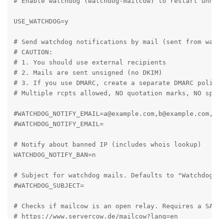
# Enable watchdog (watchdog-mailcow) to restart unhea
USE_WATCHDOG=y

# Send watchdog notifications by mail (sent from watc
# CAUTION:

# 1. You should use external recipients

# 2. Mails are sent unsigned (no DKIM)

# 3. If you use DMARC, create a separate DMARC policy
# Multiple rcpts allowed, NO quotation marks, NO spac
#WATCHDOG_NOTIFY_EMAIL=a@example.com,b@example.com,c@
#WATCHDOG_NOTIFY_EMAIL=

# Notify about banned IP (includes whois lookup)

WATCHDOG_NOTIFY_BAN=n

# Subject for watchdog mails. Defaults to "Watchdog A
#WATCHDOG_SUBJECT=

# Checks if mailcow is an open relay. Requires a SAL.
# https://www.servercow.de/mailcow?lang=en
