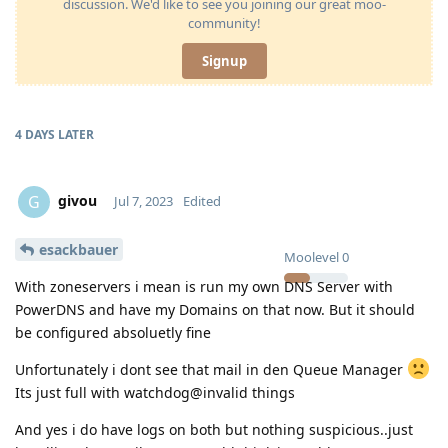
discussion. We'd like to see you joining our great moo-
community!
Signup
4 DAYS
LATER
givou
G
Jul 7, 2023
Edited
esackbauer
Moolevel
0
With zoneservers i mean is run my own DNS Server with
PowerDNS and have my Domains on that now. But it should
be configured absoluetly fine
Unfortunately i dont see that mail in den Queue Manager
Its just full with watchdog@invalid things
And yes i do have logs on both but nothing suspicious..just