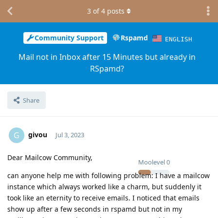
3
of
4
posts
Community Support
Rspamd
ENGLISH
Mail not in Inbox after 15 Minutes but already in
RSpamd?
Share
givou
G
Jul 3, 2023
Dear Mailcow Community,
Moolevel
0
can anyone help me with following problem: I have a mailcow
instance which always worked like a charm, but suddenly it
took like an eternity to receive emails. I noticed that emails
show up after a few seconds in rspamd but not in my