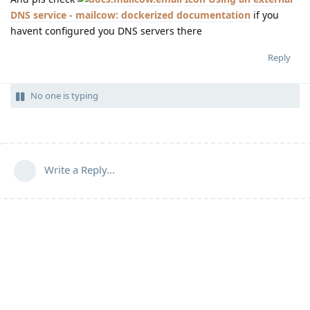
DNS service - mailcow: dockerized documentation
if you
havent configured you DNS servers there
Reply
No one is typing
Write a Reply...