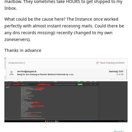
mailbow. They sometimes take HOURS to get shipped to my
Inbox.
What could be the cause here? The Instance once worked
perfectly with almost instant receiving mails. Could there be
any dns records missing(i recently changed to my own
zoneservers).
Thanks in advance