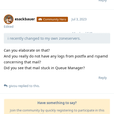
Reply
esackbauer
Jul 3, 2023
Community Hero
Edited
Moolevel
540
i recently changed to my own zoneservers.
Can you elaborate on that?
And you really do not have any logs from postfix and rspamd
concerning that mail?
Did you see that mail stuck in Queue Manager?
Reply
givou
replied to this.
Have something to say?
Join the community by quickly registering to participate in this