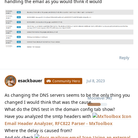
handling the email as you would think it would
Reply
esackbauer
Jul 8, 2023
Community Hero
As changing the DNS servers seems to be the only thing you
Moolevel
540
changed I would think that was the cause.
What do the DNS test in the domain config tab show?
Have you analyzed the smtp headers with
Email Header Analyzer, RFC822 Parser - MxToolbox
Where the delay is caused from?
And pls check
Using an external