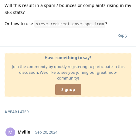
Will this result in a spam / bounces or complaints rising in my
SES stats?
Or how to use
?
sieve_redirect_envelope_from
Reply
Have something to say?
Join the community by quickly registering to participate in this
discussion. We'd like to see you joining our great moo-
community!
Signup
A YEAR
LATER
Mville
M
Sep 20, 2024