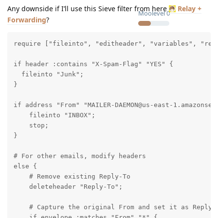
Any downside if I’ll use this Sieve filter from here
Relay +
Moolevel
0
Forwarding
?
require ["fileinto", "editheader", "variables", "rege
if header :contains "X-Spam-Flag" "YES" {

  fileinto "Junk";

}

if address "From" "MAILER-DAEMON@us-east-1.amazonses.
    fileinto "INBOX";

    stop;

}

# For other emails, modify headers

else {

    # Remove existing Reply-To

    deleteheader "Reply-To";

    # Capture the original From and set it as Reply-T
    if envelope :matches "From" "*" {
