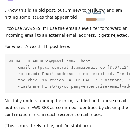
I know this is an old post, but I’m new to MailCow, and am
Moolevel
1
hitting some issues that appear ‘old’.
I too use AWS SES. If I use the email sieve filter to forward an
incoming email to an external email address, it gets rejected.
For what it’s worth, I’ll post here:
<REDACTED_ADDRESS@gmail.com>: host

    email-smtp.ca-central-1.amazonaws.com[3.97.124.16
    rejected: Email address is not verified. The foll
    the check in region CA-CENTRAL-1: "Lastname, Firs
    <Lastname.First@my-company-enterprise-email-addr
Not fully understanding the error, I added both above email
addresses in AWS SES as ‘confirmed’ Identities by clicking the
confirmation links in each recipient email inbox.
(This is most likely futile, but I’m stubborn)