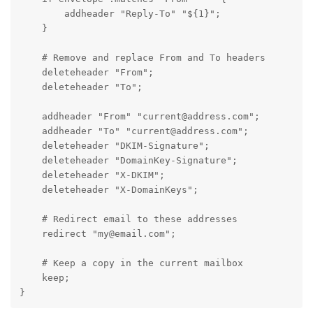
        addheader "Reply-To" "${1}";

    }

    # Remove and replace From and To headers

    deleteheader "From";

    deleteheader "To";

    addheader "From" "current@address.com";

    addheader "To" "current@address.com";

    deleteheader "DKIM-Signature";

    deleteheader "DomainKey-Signature";

    deleteheader "X-DKIM";

    deleteheader "X-DomainKeys";

    # Redirect email to these addresses

    redirect "my@email.com";

    # Keep a copy in the current mailbox

    keep;

}