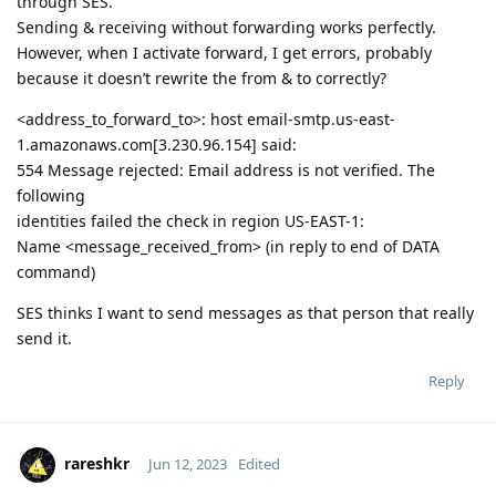
through SES.
Sending & receiving without forwarding works perfectly.
However, when I activate forward, I get errors, probably
because it doesn’t rewrite the from & to correctly?
<address_to_forward_to>: host email-smtp.us-east-
1.amazonaws.com[3.230.96.154] said:
554 Message rejected: Email address is not verified. The
following
identities failed the check in region US-EAST-1:
Name <message_received_from> (in reply to end of DATA
command)
SES thinks I want to send messages as that person that really
send it.
Reply
rareshkr
Jun 12, 2023
Edited