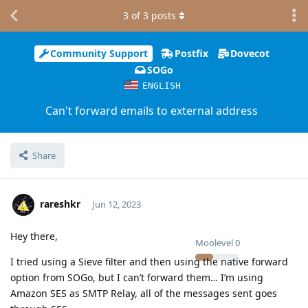
3
of
3
posts
Community Support
Postfix
Dovecot
SOGo
ENGLISH
Can't forward emails to external address
Share
rareshkr
Jun 12, 2023
Hey there,
Moolevel
0
I tried using a Sieve filter and then using the native forward
option from SOGo, but I can’t forward them… I’m using
Amazon SES as SMTP Relay, all of the messages sent goes