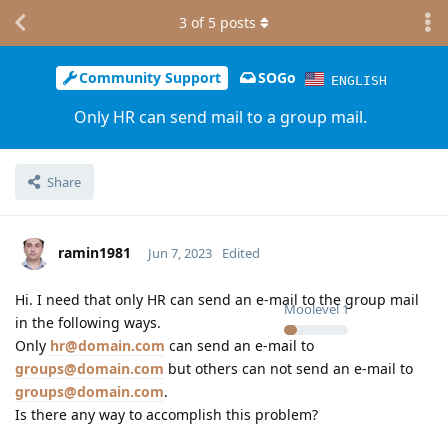
3
of
5
posts
Community Support
SOGo
ENGLISH
Only HR can send mail to a group mail.
Share
ramin1981
Jun 7, 2023
Edited
Hi. I need that only HR can send an e-mail to the group mail
Moolevel
1
in the following ways.
Only
hr@domain.com
can send an e-mail to
groups@domain.com
but others can not send an e-mail to
groups@domain.com
.
Is there any way to accomplish this problem?