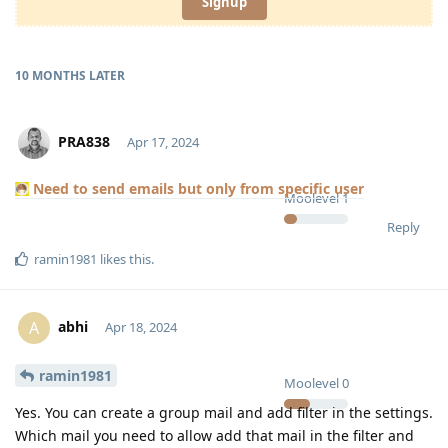
Signup
10 MONTHS
LATER
PRA838
Apr 17, 2024
Need to send emails but only from specific user
Moolevel
1
Reply
ramin1981
likes this
.
abhi
A
Apr 18, 2024
ramin1981
Moolevel
0
Yes. You can create a group mail and add filter in the settings.
Which mail you need to allow add that mail in the filter and