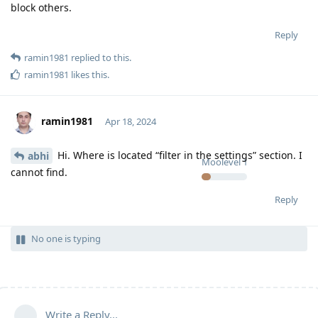
block others.
Reply
ramin1981
replied to this.
ramin1981
likes this
.
ramin1981
Apr 18, 2024
Hi. Where is located “filter in the settings” section. I
abhi
Moolevel
1
cannot find.
Reply
No one is typing
Write a Reply...