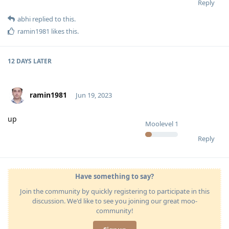
Reply
abhi
replied to this.
ramin1981
likes this
.
12 DAYS
LATER
ramin1981
Jun 19, 2023
up
Moolevel
1
Reply
Have something to say?
Join the community by quickly registering to participate in this
discussion. We'd like to see you joining our great moo-
community!